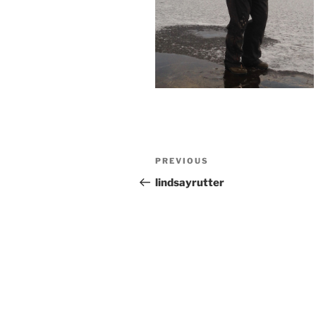
Post
Previous
PREVIOUS
navigation
Post
lindsayrutter