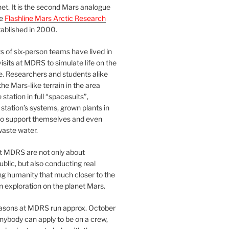
et. It is the second Mars analogue
he
Flashline Mars Arctic Research
ablished in 2000.
 of six-person teams have lived in
visits at MDRS to simulate life on the
e. Researchers and students alike
he Mars-like terrain in the area
station in full “spacesuits”,
station’s systems, grown plants in
o support themselves and even
waste water.
at MDRS are not only about
ublic, but also conducting real
ng humanity that much closer to the
n exploration on the planet Mars.
easons at MDRS run approx. October
nybody can apply to be on a crew,