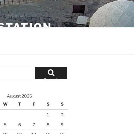
STATION
Search
August 2026
W
T
F
S
S
1
2
5
6
7
8
9