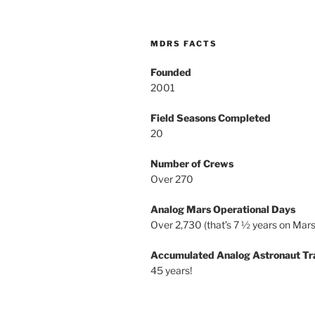
MDRS FACTS
Founded
2001
Field Seasons Completed
20
Number of Crews
Over 270
Analog Mars Operational Days
Over 2,730 (that’s 7 ½ years on Mars
Accumulated Analog Astronaut Tr
45 years!