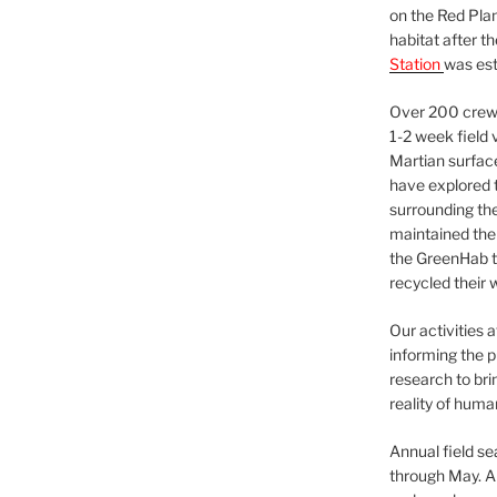
on the Red Plan
habitat after t
Station
was est
Over 200 crews
1-2 week field 
Martian surfac
have explored t
surrounding the 
maintained the 
the GreenHab t
recycled their 
Our activities 
informing the p
research to bri
reality of huma
Annual field s
through May. A