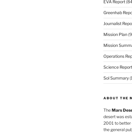
EVA Report
(84
Greenhab Repo
Journalist Repo
Mission Plan
(9
Mission Summ
Operations Rep
Science Repor
Sol Summary
(
ABOUT THE 
The
Mars Dese
desert was esta
2001 to better
the general pu