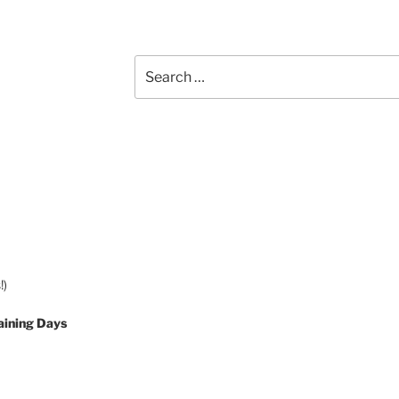
Search
for:
!)
aining Days