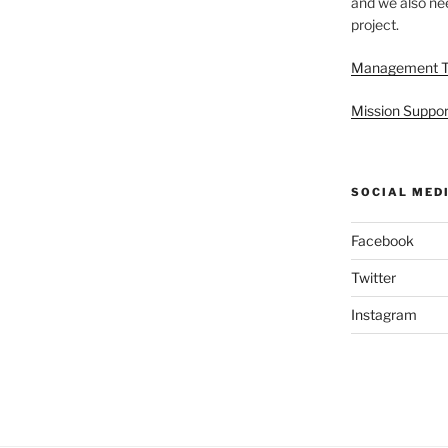
and we also nee
project.
Management 
Mission Suppor
SOCIAL MED
Facebook
Twitter
Instagram