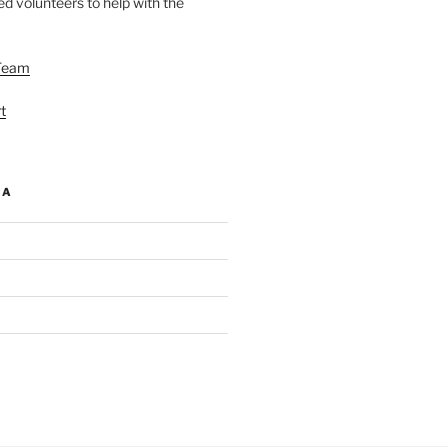
d volunteers to help with the
Team
t
IA