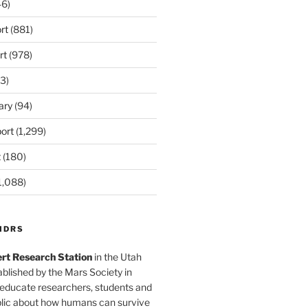
6)
rt
(881)
rt
(978)
3)
ary
(94)
ort
(1,299)
t
(180)
1,088)
MDRS
rt Research Station
in the Utah
blished by the Mars Society in
 educate researchers, students and
blic about how humans can survive