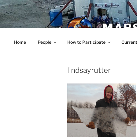
Skip
to
content
MARS
Home
People
How to Participate
Current
lindsayrutter