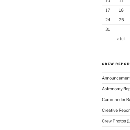
10
11
17
18
24
25
31
« Jul
CREW REPO
Announcemen
Astronomy Rep
Commander Re
Creative Repor
Crew Photos
(1