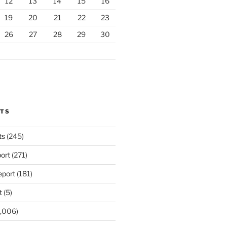
12
13
14
15
16
19
20
21
22
23
26
27
28
29
30
RTS
ts
(245)
ort
(271)
port
(181)
t
(5)
,006)