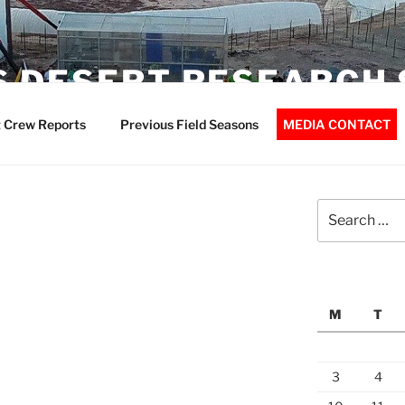
 DESERT RESEARCH 
 Crew Reports
Previous Field Seasons
MEDIA CONTACT
Search
for:
M
T
3
4