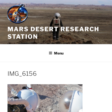
Skip
to
content
MARS DESERT RESEARCH
STATION
Menu
IMG_6156