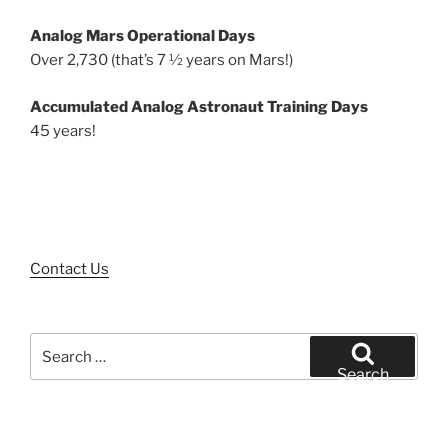
Analog Mars Operational Days
Over 2,730 (that’s 7 ½ years on Mars!)
Accumulated Analog Astronaut Training Days
45 years!
Contact Us
Search
for:
Search