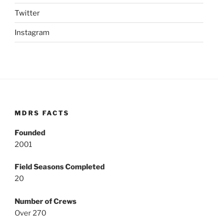
Twitter
Instagram
MDRS FACTS
Founded
2001
Field Seasons Completed
20
Number of Crews
Over 270