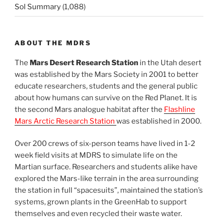
Sol Summary
(1,088)
ABOUT THE MDRS
The
Mars Desert Research Station
in the Utah desert
was established by the Mars Society in 2001 to better
educate researchers, students and the general public
about how humans can survive on the Red Planet. It is
the second Mars analogue habitat after the
Flashline
Mars Arctic Research Station
was established in 2000.
Over 200 crews of six-person teams have lived in 1-2
week field visits at MDRS to simulate life on the
Martian surface. Researchers and students alike have
explored the Mars-like terrain in the area surrounding
the station in full “spacesuits”, maintained the station’s
systems, grown plants in the GreenHab to support
themselves and even recycled their waste water.