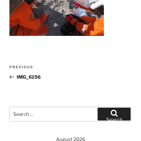
Post
Previous
PREVIOUS
navigation
Post
IMG_6156
Search
for:
Search
August 2026