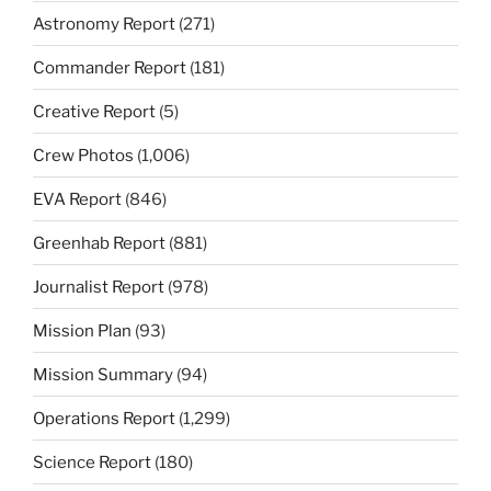
Astronomy Report
(271)
Commander Report
(181)
Creative Report
(5)
Crew Photos
(1,006)
EVA Report
(846)
Greenhab Report
(881)
Journalist Report
(978)
Mission Plan
(93)
Mission Summary
(94)
Operations Report
(1,299)
Science Report
(180)