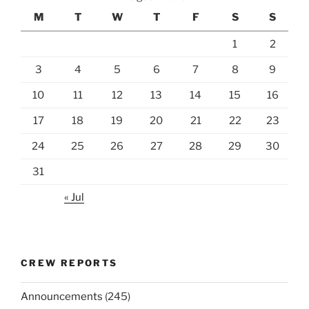
M
T
W
T
F
S
S
1
2
3
4
5
6
7
8
9
10
11
12
13
14
15
16
17
18
19
20
21
22
23
24
25
26
27
28
29
30
31
« Jul
CREW REPORTS
Announcements
(245)