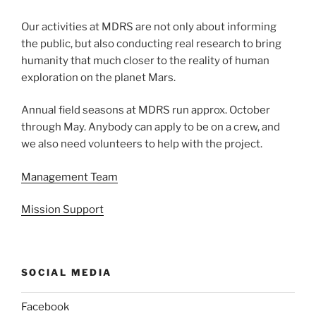
Our activities at MDRS are not only about informing
the public, but also conducting real research to bring
humanity that much closer to the reality of human
exploration on the planet Mars.
Annual field seasons at MDRS run approx. October
through May. Anybody can apply to be on a crew, and
we also need volunteers to help with the project.
Management Team
Mission Support
SOCIAL MEDIA
Facebook