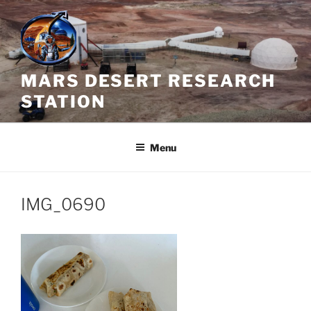
Skip
to
content
MARS DESERT RESEARCH
STATION
Menu
IMG_0690