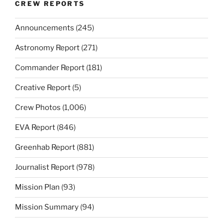
CREW REPORTS
Announcements
(245)
Astronomy Report
(271)
Commander Report
(181)
Creative Report
(5)
Crew Photos
(1,006)
EVA Report
(846)
Greenhab Report
(881)
Journalist Report
(978)
Mission Plan
(93)
Mission Summary
(94)