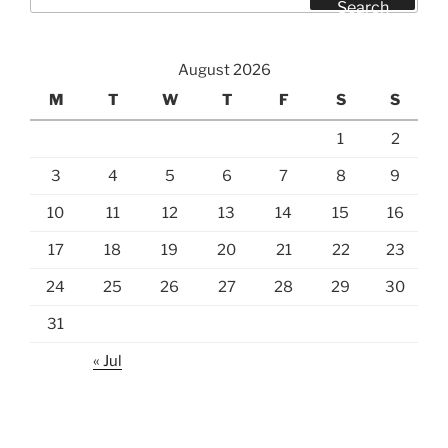
for:
Search
August 2026
M
T
W
T
F
S
S
1
2
3
4
5
6
7
8
9
10
11
12
13
14
15
16
17
18
19
20
21
22
23
24
25
26
27
28
29
30
31
« Jul