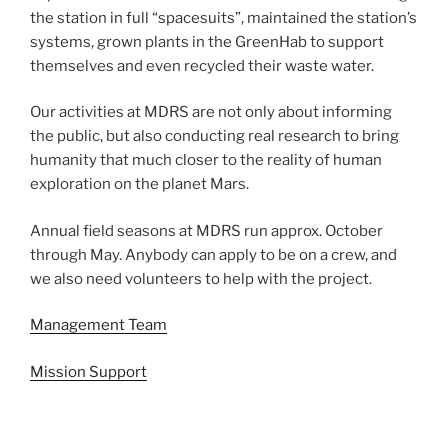
the station in full “spacesuits”, maintained the station’s
systems, grown plants in the GreenHab to support
themselves and even recycled their waste water.
Our activities at MDRS are not only about informing
the public, but also conducting real research to bring
humanity that much closer to the reality of human
exploration on the planet Mars.
Annual field seasons at MDRS run approx. October
through May. Anybody can apply to be on a crew, and
we also need volunteers to help with the project.
Management Team
Mission Support