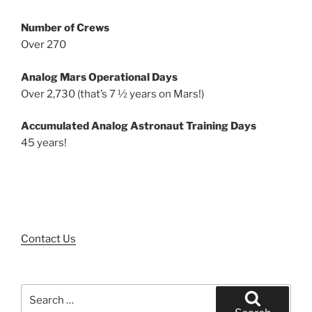
Number of Crews
Over 270
Analog Mars Operational Days
Over 2,730 (that’s 7 ½ years on Mars!)
Accumulated Analog Astronaut Training Days
45 years!
Contact Us
Search
for: