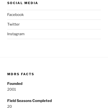
SOCIAL MEDIA
Facebook
Twitter
Instagram
MDRS FACTS
Founded
2001
Field Seasons Completed
20