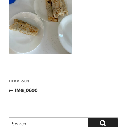
Post
Previous
PREVIOUS
navigation
Post
IMG_0690
Search