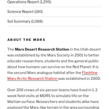
Operations Report
(1,299)
Science Report
(180)
Sol Summary
(1,088)
ABOUT THE MDRS
The
Mars Desert Research Station
in the Utah desert
was established by the Mars Society in 2001 to better
educate researchers, students and the general public
about how humans can survive on the Red Planet. It is
the second Mars analogue habitat after the
Flashline
Mars Arctic Research Station
was established in 2000.
Over 200 crews of six-person teams have lived in 1-2
week field visits at MDRS to simulate life on the
Martian surface. Researchers and students alike have
explored the Mars-like terrain in the area surrounding