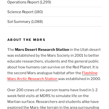
Operations Report
(1,299)
Science Report
(180)
Sol Summary
(1,088)
ABOUT THE MDRS
The
Mars Desert Research Station
in the Utah desert
was established by the Mars Society in 2001 to better
educate researchers, students and the general public
about how humans can survive on the Red Planet. It is
the second Mars analogue habitat after the
Flashline
Mars Arctic Research Station
was established in 2000.
Over 200 crews of six-person teams have lived in 1-2
week field visits at MDRS to simulate life on the
Martian surface. Researchers and students alike have
explored the Mars-like terrain in the area surrounding