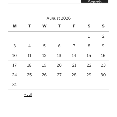
for:
Search
August 2026
M
T
W
T
F
S
S
1
2
3
4
5
6
7
8
9
10
11
12
13
14
15
16
17
18
19
20
21
22
23
24
25
26
27
28
29
30
31
« Jul