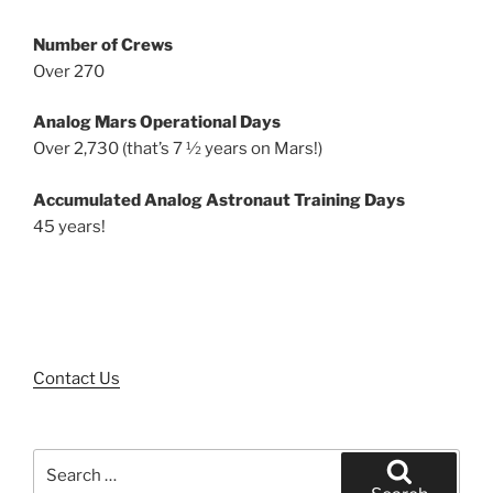
Number of Crews
Over 270
Analog Mars Operational Days
Over 2,730 (that’s 7 ½ years on Mars!)
Accumulated Analog Astronaut Training Days
45 years!
Contact Us
Search
for: