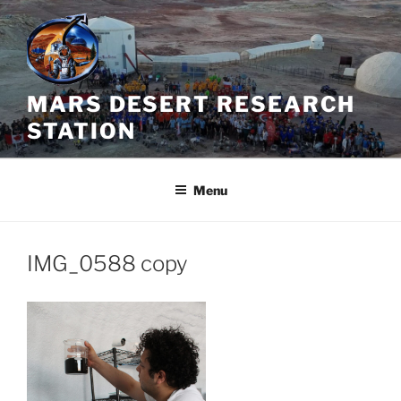
Skip
to
content
MARS DESERT RESEARCH
STATION
Menu
IMG_0588 copy