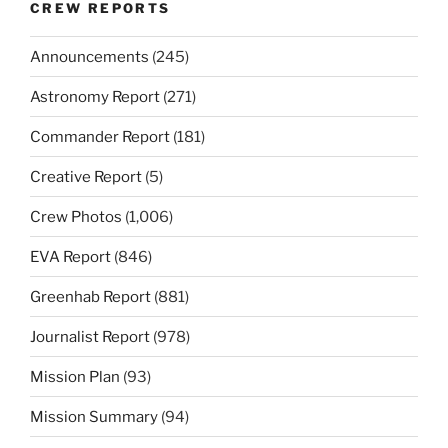
CREW REPORTS
Announcements
(245)
Astronomy Report
(271)
Commander Report
(181)
Creative Report
(5)
Crew Photos
(1,006)
EVA Report
(846)
Greenhab Report
(881)
Journalist Report
(978)
Mission Plan
(93)
Mission Summary
(94)