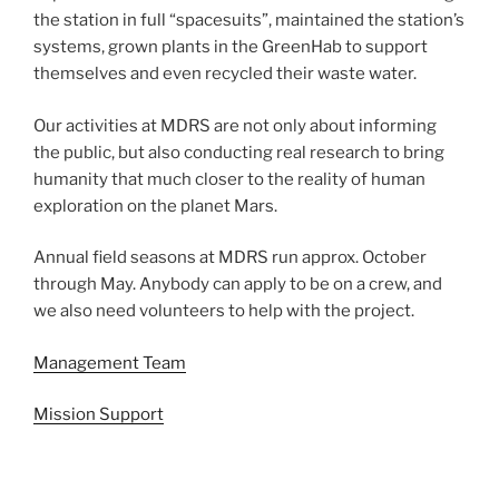
the station in full “spacesuits”, maintained the station’s
systems, grown plants in the GreenHab to support
themselves and even recycled their waste water.
Our activities at MDRS are not only about informing
the public, but also conducting real research to bring
humanity that much closer to the reality of human
exploration on the planet Mars.
Annual field seasons at MDRS run approx. October
through May. Anybody can apply to be on a crew, and
we also need volunteers to help with the project.
Management Team
Mission Support