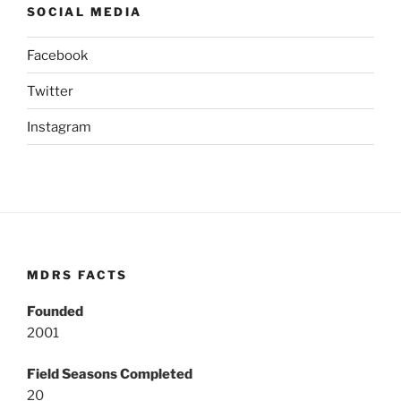
SOCIAL MEDIA
Facebook
Twitter
Instagram
MDRS FACTS
Founded
2001
Field Seasons Completed
20