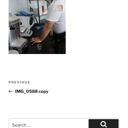
Post
Previous
PREVIOUS
navigation
Post
IMG_0588 copy
Search