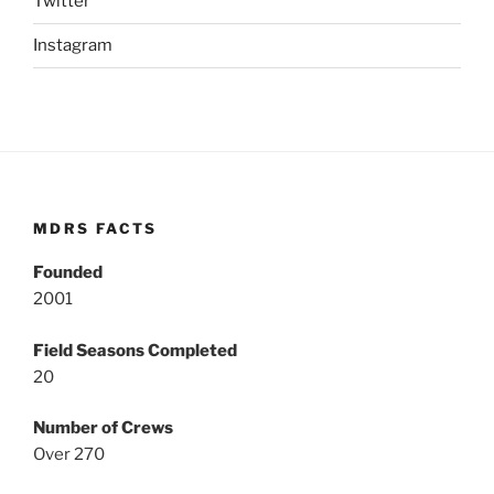
Twitter
Instagram
MDRS FACTS
Founded
2001
Field Seasons Completed
20
Number of Crews
Over 270