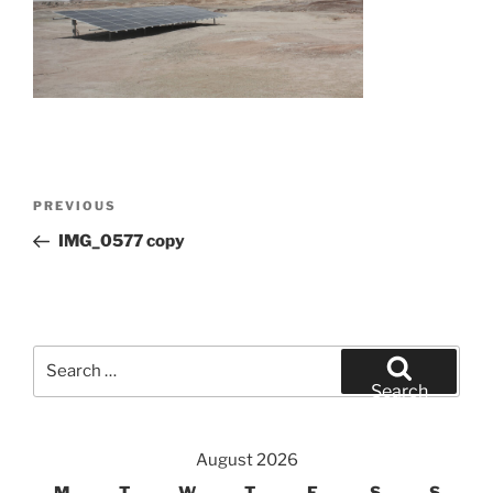
Post
Previous
PREVIOUS
navigation
Post
IMG_0577 copy
Search
for:
Search
August 2026
M
T
W
T
F
S
S