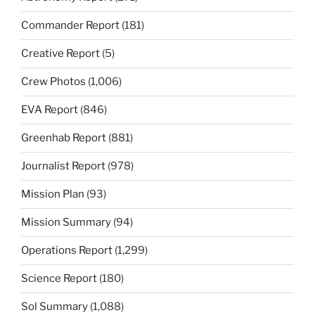
Commander Report
(181)
Creative Report
(5)
Crew Photos
(1,006)
EVA Report
(846)
Greenhab Report
(881)
Journalist Report
(978)
Mission Plan
(93)
Mission Summary
(94)
Operations Report
(1,299)
Science Report
(180)
Sol Summary
(1,088)