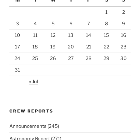
1
2
3
4
5
6
7
8
9
10
11
12
13
14
15
16
17
18
19
20
21
22
23
24
25
26
27
28
29
30
31
« Jul
CREW REPORTS
Announcements
(245)
Astronomy Report
(271)