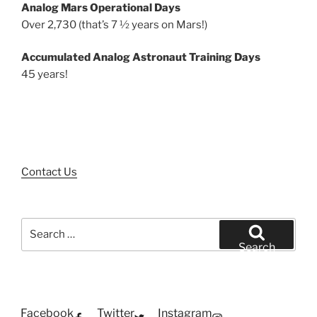
Analog Mars Operational Days
Over 2,730 (that’s 7 ½ years on Mars!)
Accumulated Analog Astronaut Training Days
45 years!
Contact Us
Search
for:
Search
Facebook
Twitter
Instagram