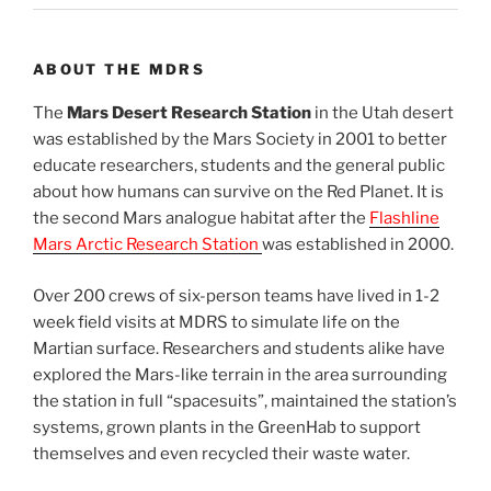
ABOUT THE MDRS
The
Mars Desert Research Station
in the Utah desert
was established by the Mars Society in 2001 to better
educate researchers, students and the general public
about how humans can survive on the Red Planet. It is
the second Mars analogue habitat after the
Flashline
Mars Arctic Research Station
was established in 2000.
Over 200 crews of six-person teams have lived in 1-2
week field visits at MDRS to simulate life on the
Martian surface. Researchers and students alike have
explored the Mars-like terrain in the area surrounding
the station in full “spacesuits”, maintained the station’s
systems, grown plants in the GreenHab to support
themselves and even recycled their waste water.