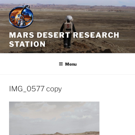
Skip
to
content
MARS DESERT RESEARCH
STATION
Menu
IMG_0577 copy