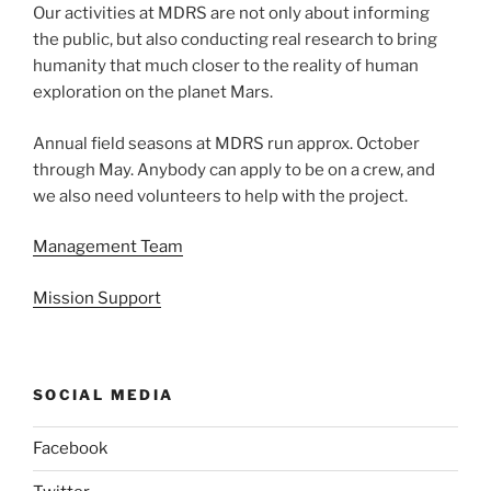
Our activities at MDRS are not only about informing
the public, but also conducting real research to bring
humanity that much closer to the reality of human
exploration on the planet Mars.
Annual field seasons at MDRS run approx. October
through May. Anybody can apply to be on a crew, and
we also need volunteers to help with the project.
Management Team
Mission Support
SOCIAL MEDIA
Facebook