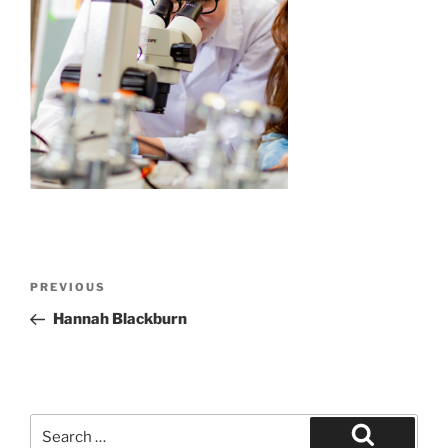
Post
Previous
PREVIOUS
navigation
Post
Hannah Blackburn
Search