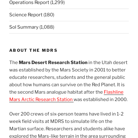
Operations Report
(1,299)
Science Report
(180)
Sol Summary
(1,088)
ABOUT THE MDRS
The
Mars Desert Research Station
in the Utah desert
was established by the Mars Society in 2001 to better
educate researchers, students and the general public
about how humans can survive on the Red Planet. It is
the second Mars analogue habitat after the
Flashline
Mars Arctic Research Station
was established in 2000.
Over 200 crews of six-person teams have lived in 1-2
week field visits at MDRS to simulate life on the
Martian surface. Researchers and students alike have
explored the Mars-like terrain in the area surrounding