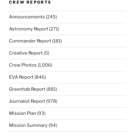
CREW REPORTS
Announcements
(245)
Astronomy Report
(271)
Commander Report
(181)
Creative Report
(5)
Crew Photos
(1,006)
EVA Report
(846)
Greenhab Report
(881)
Journalist Report
(978)
Mission Plan
(93)
Mission Summary
(94)