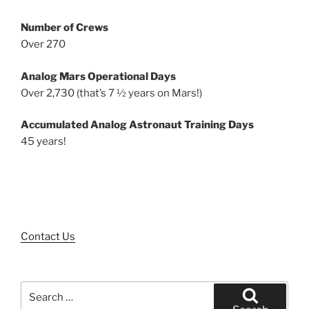
Number of Crews
Over 270
Analog Mars Operational Days
Over 2,730 (that’s 7 ½ years on Mars!)
Accumulated Analog Astronaut Training Days
45 years!
Contact Us
Search
for: