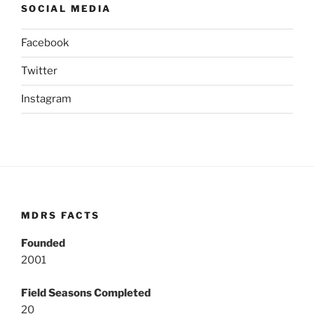
SOCIAL MEDIA
Facebook
Twitter
Instagram
MDRS FACTS
Founded
2001
Field Seasons Completed
20