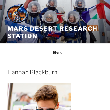
Skip
to
content
MARS DESERT RESEARCH
STATION
Menu
Hannah Blackburn