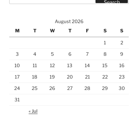
for:
Search
August 2026
M
T
W
T
F
S
S
1
2
3
4
5
6
7
8
9
10
11
12
13
14
15
16
17
18
19
20
21
22
23
24
25
26
27
28
29
30
31
« Jul