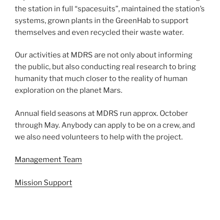
the station in full “spacesuits”, maintained the station’s
systems, grown plants in the GreenHab to support
themselves and even recycled their waste water.
Our activities at MDRS are not only about informing
the public, but also conducting real research to bring
humanity that much closer to the reality of human
exploration on the planet Mars.
Annual field seasons at MDRS run approx. October
through May. Anybody can apply to be on a crew, and
we also need volunteers to help with the project.
Management Team
Mission Support