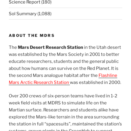
Science Report
(180)
Sol Summary
(1,088)
ABOUT THE MDRS
The
Mars Desert Research Station
in the Utah desert
was established by the Mars Society in 2001 to better
educate researchers, students and the general public
about how humans can survive on the Red Planet. It is
the second Mars analogue habitat after the
Flashline
Mars Arctic Research Station
was established in 2000.
Over 200 crews of six-person teams have lived in 1-2
week field visits at MDRS to simulate life on the
Martian surface. Researchers and students alike have
explored the Mars-like terrain in the area surrounding
the station in full “spacesuits”, maintained the station’s