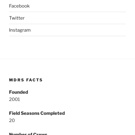
Facebook
Twitter
Instagram
MDRS FACTS
Founded
2001
Field Seasons Completed
20
Number of Crews