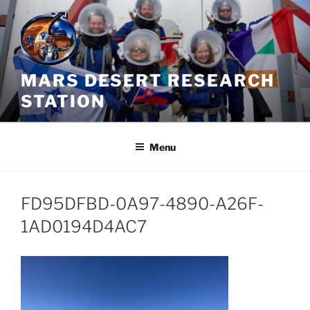
Skip
to
content
MARS DESERT RESEARCH
STATION
Menu
FD95DFBD-0A97-4890-A26F-
1AD0194D4AC7