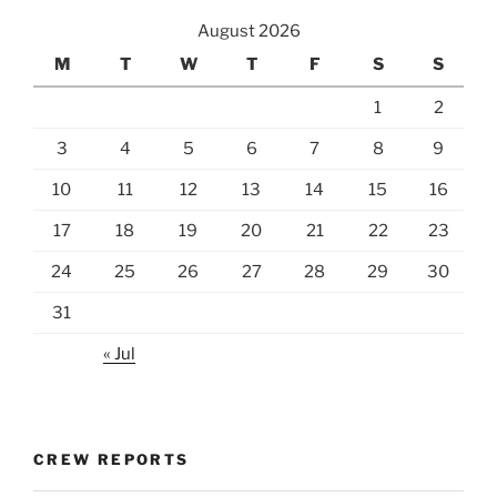
August 2026
M
T
W
T
F
S
S
1
2
3
4
5
6
7
8
9
10
11
12
13
14
15
16
17
18
19
20
21
22
23
24
25
26
27
28
29
30
31
« Jul
CREW REPORTS