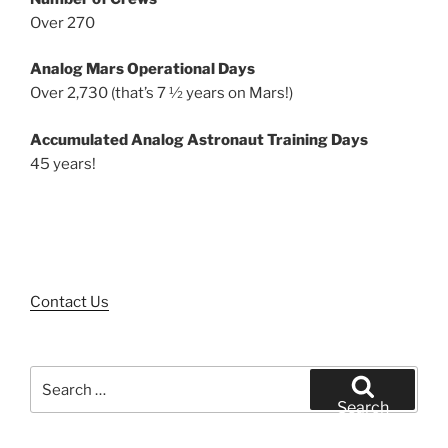
Over 270
Analog Mars Operational Days
Over 2,730 (that’s 7 ½ years on Mars!)
Accumulated Analog Astronaut Training Days
45 years!
Contact Us
Search
for:
Search