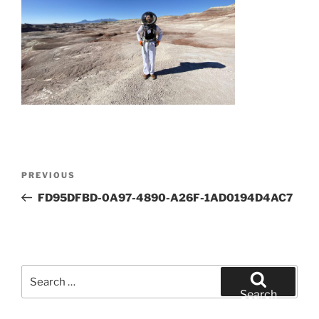
Post
Previous
PREVIOUS
navigation
Post
FD95DFBD-0A97-4890-A26F-1AD0194D4AC7
Search
for:
Search