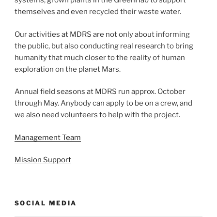
systems, grown plants in the GreenHab to support
themselves and even recycled their waste water.
Our activities at MDRS are not only about informing
the public, but also conducting real research to bring
humanity that much closer to the reality of human
exploration on the planet Mars.
Annual field seasons at MDRS run approx. October
through May. Anybody can apply to be on a crew, and
we also need volunteers to help with the project.
Management Team
Mission Support
SOCIAL MEDIA