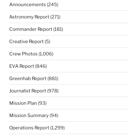
Announcements
(245)
Astronomy Report
(271)
Commander Report
(181)
Creative Report
(5)
Crew Photos
(1,006)
EVA Report
(846)
Greenhab Report
(881)
Journalist Report
(978)
Mission Plan
(93)
Mission Summary
(94)
Operations Report
(1,299)