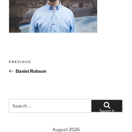
Post
Previous
PREVIOUS
navigation
Post
Daniel Robson
Search
for:
Search
August 2026