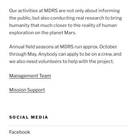
Our activities at MDRS are not only about informing
the public, but also conducting real research to bring
humanity that much closer to the reality of human
exploration on the planet Mars.
Annual field seasons at MDRS run approx. October
through May. Anybody can apply to be on a crew, and
we also need volunteers to help with the project.
Management Team
Mission Support
SOCIAL MEDIA
Facebook