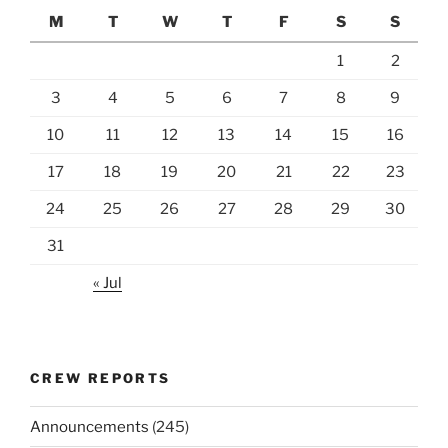
M
T
W
T
F
S
S
1
2
3
4
5
6
7
8
9
10
11
12
13
14
15
16
17
18
19
20
21
22
23
24
25
26
27
28
29
30
31
« Jul
CREW REPORTS
Announcements
(245)