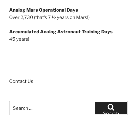
Analog Mars Operational Days
Over 2,730 (that’s 7 ½ years on Mars!)
Accumulated Analog Astronaut Training Days
45 years!
Contact Us
Search
for:
Search