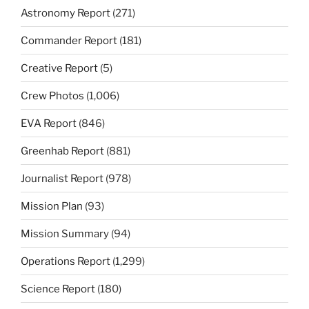
Astronomy Report
(271)
Commander Report
(181)
Creative Report
(5)
Crew Photos
(1,006)
EVA Report
(846)
Greenhab Report
(881)
Journalist Report
(978)
Mission Plan
(93)
Mission Summary
(94)
Operations Report
(1,299)
Science Report
(180)