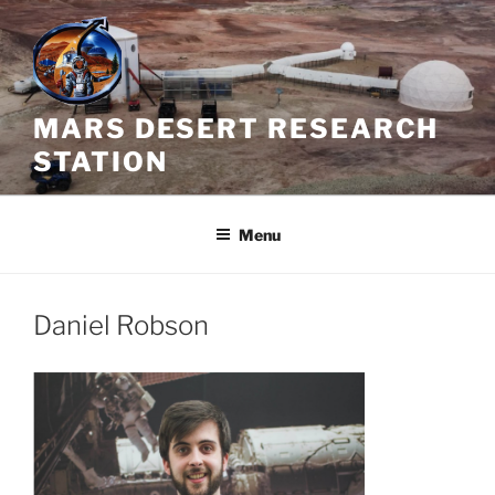
Skip
to
content
MARS DESERT RESEARCH
STATION
Menu
Daniel Robson