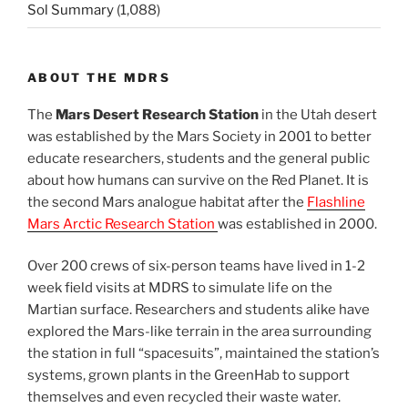
Sol Summary
(1,088)
ABOUT THE MDRS
The
Mars Desert Research Station
in the Utah desert
was established by the Mars Society in 2001 to better
educate researchers, students and the general public
about how humans can survive on the Red Planet. It is
the second Mars analogue habitat after the
Flashline
Mars Arctic Research Station
was established in 2000.
Over 200 crews of six-person teams have lived in 1-2
week field visits at MDRS to simulate life on the
Martian surface. Researchers and students alike have
explored the Mars-like terrain in the area surrounding
the station in full “spacesuits”, maintained the station’s
systems, grown plants in the GreenHab to support
themselves and even recycled their waste water.