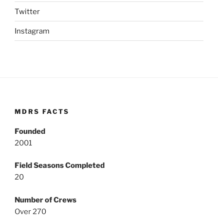
Twitter
Instagram
MDRS FACTS
Founded
2001
Field Seasons Completed
20
Number of Crews
Over 270