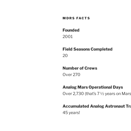
MDRS FACTS
Founded
2001
Field Seasons Completed
20
Number of Crews
Over 270
Analog Mars Operational Days
Over 2,730 (that’s 7 ½ years on Mars
Accumulated Analog Astronaut Tr
45 years!