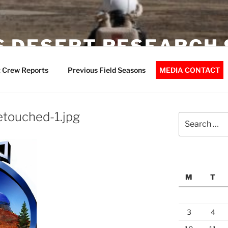
 DESERT RESEARCH 
 Crew Reports
Previous Field Seasons
MEDIA CONTACT
touched-1.jpg
Search
for:
M
T
3
4