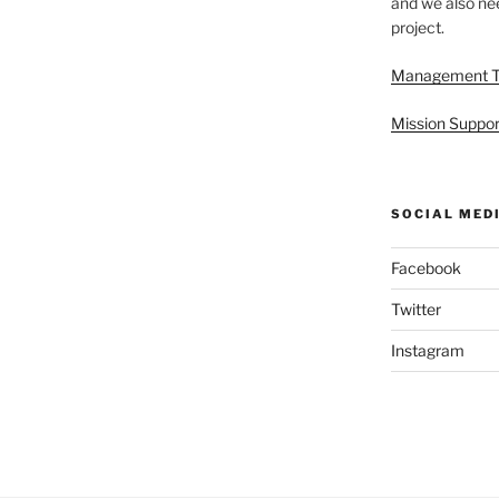
and we also nee
project.
Management 
Mission Suppor
SOCIAL MED
Facebook
Twitter
Instagram