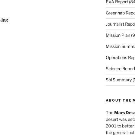
EVA Report
(84
Greenhab Repo
.jpg
Journalist Repo
Mission Plan
(9
Mission Summ
Operations Rep
Science Repor
Sol Summary
(
ABOUT THE 
The
Mars Dese
desert was esta
2001 to better
the general pu