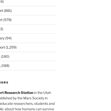
6)
rt
(881)
rt
(978)
3)
ary
(94)
ort
(1,299)
t
(180)
1,088)
MDRS
rt Research Station
in the Utah
blished by the Mars Society in
 educate researchers, students and
blic about how humans can survive