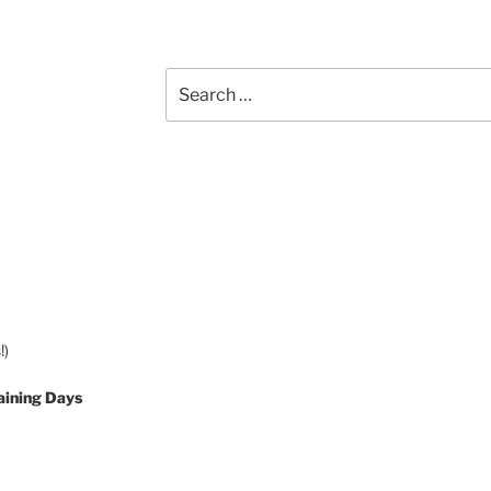
Search
for:
!)
aining Days