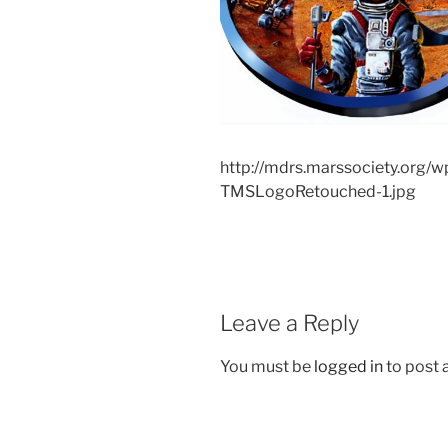
http://mdrs.marssociety.org/
TMSLogoRetouched-1.jpg
Leave a Reply
You must be
logged in
to post