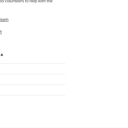
d volunteers to help with the
Team
t
IA