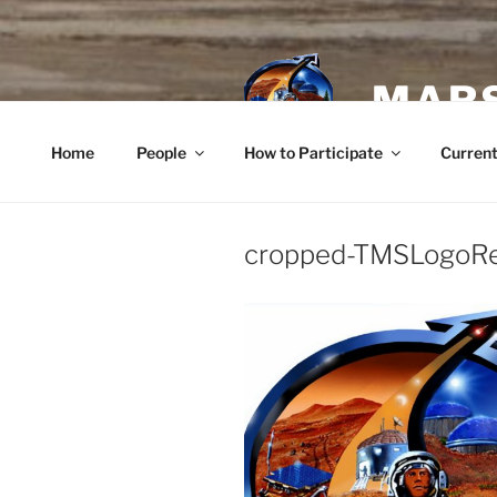
Skip
to
content
MARS
Home
People
How to Participate
Current
cropped-TMSLogoRe