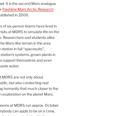
et. It is the second Mars analogue
he
Flashline Mars Arctic Research
ablished in 2000.
 of six-person teams have lived in
visits at MDRS to simulate life on the
e. Researchers and students alike
he Mars-like terrain in the area
station in full “spacesuits”,
station’s systems, grown plants in
o support themselves and even
waste water.
at MDRS are not only about
ublic, but also conducting real
ng humanity that much closer to the
n exploration on the planet Mars.
easons at MDRS run approx. October
nybody can apply to be on a crew,