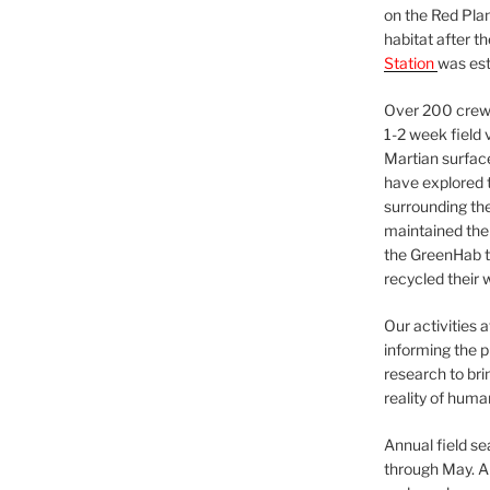
on the Red Plan
habitat after t
Station
was est
Over 200 crews
1-2 week field 
Martian surfac
have explored t
surrounding the 
maintained the 
the GreenHab t
recycled their 
Our activities 
informing the p
research to bri
reality of huma
Annual field s
through May. A