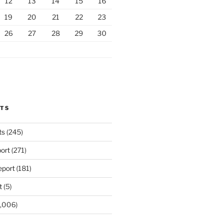
12
13
14
15
16
19
20
21
22
23
26
27
28
29
30
RTS
ts
(245)
ort
(271)
port
(181)
t
(5)
,006)