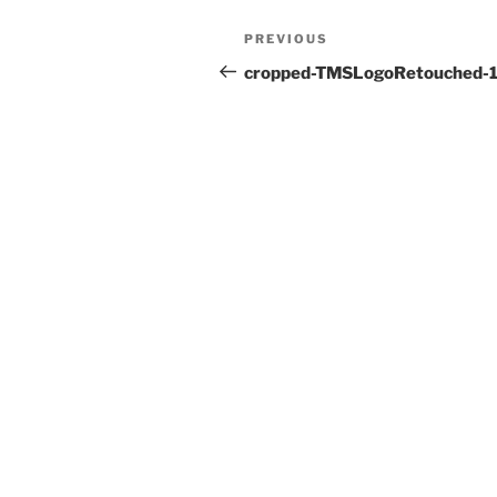
Post
Previous
PREVIOUS
navigation
Post
cropped-TMSLogoRetouched-1