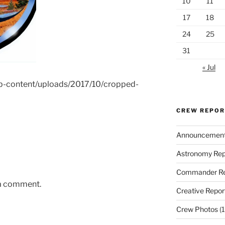
10
11
17
18
24
25
31
« Jul
wp-content/uploads/2017/10/cropped-
CREW REPO
Announcemen
Astronomy Rep
Commander Re
 a comment.
Creative Repor
Crew Photos
(1