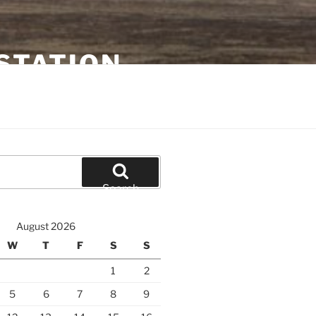
STATION
Search
August 2026
W
T
F
S
S
1
2
5
6
7
8
9