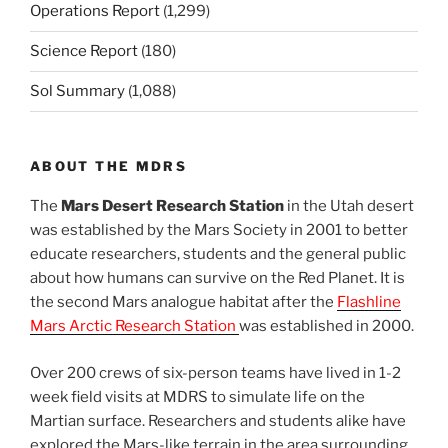
Operations Report
(1,299)
Science Report
(180)
Sol Summary
(1,088)
ABOUT THE MDRS
The
Mars Desert Research Station
in the Utah desert
was established by the Mars Society in 2001 to better
educate researchers, students and the general public
about how humans can survive on the Red Planet. It is
the second Mars analogue habitat after the
Flashline
Mars Arctic Research Station
was established in 2000.
Over 200 crews of six-person teams have lived in 1-2
week field visits at MDRS to simulate life on the
Martian surface. Researchers and students alike have
explored the Mars-like terrain in the area surrounding