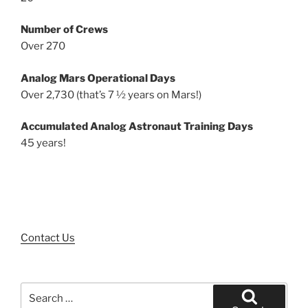
Number of Crews
Over 270
Analog Mars Operational Days
Over 2,730 (that’s 7 ½ years on Mars!)
Accumulated Analog Astronaut Training Days
45 years!
Contact Us
Search
for: