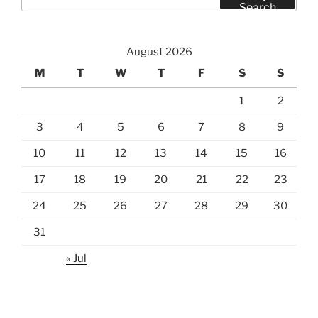
for:
Search
August 2026
M
T
W
T
F
S
S
1
2
3
4
5
6
7
8
9
10
11
12
13
14
15
16
17
18
19
20
21
22
23
24
25
26
27
28
29
30
31
« Jul