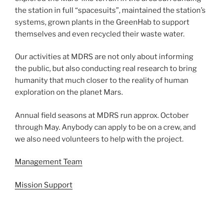
the station in full “spacesuits”, maintained the station’s
systems, grown plants in the GreenHab to support
themselves and even recycled their waste water.
Our activities at MDRS are not only about informing
the public, but also conducting real research to bring
humanity that much closer to the reality of human
exploration on the planet Mars.
Annual field seasons at MDRS run approx. October
through May. Anybody can apply to be on a crew, and
we also need volunteers to help with the project.
Management Team
Mission Support