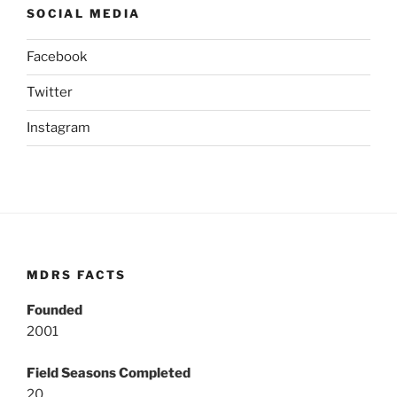
SOCIAL MEDIA
Facebook
Twitter
Instagram
MDRS FACTS
Founded
2001
Field Seasons Completed
20