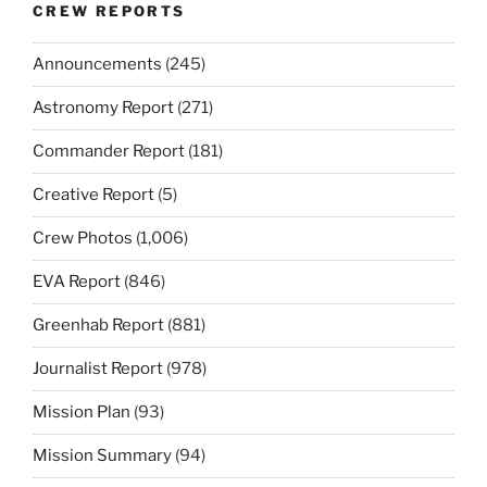
CREW REPORTS
Announcements
(245)
Astronomy Report
(271)
Commander Report
(181)
Creative Report
(5)
Crew Photos
(1,006)
EVA Report
(846)
Greenhab Report
(881)
Journalist Report
(978)
Mission Plan
(93)
Mission Summary
(94)