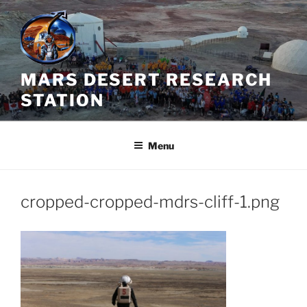
Skip
to
content
MARS DESERT RESEARCH
STATION
Menu
cropped-cropped-mdrs-cliff-1.png