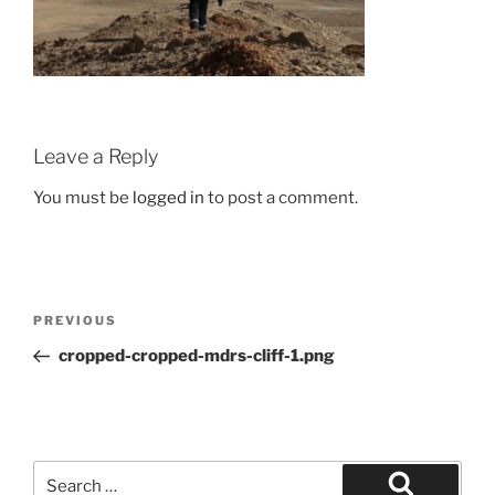
Leave a Reply
You must be
logged in
to post a comment.
Post
Previous
PREVIOUS
navigation
Post
cropped-cropped-mdrs-cliff-1.png
Search