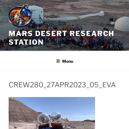
Skip
to
content
MARS DESERT RESEARCH
STATION
Menu
CREW280_27APR2023_05_EVA