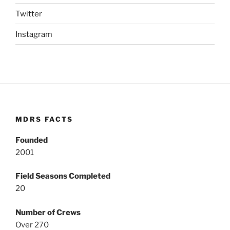
Twitter
Instagram
MDRS FACTS
Founded
2001
Field Seasons Completed
20
Number of Crews
Over 270