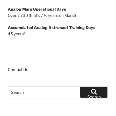
Analog Mars Operational Days
Over 2,730 (that’s 7 ½ years on Mars!)
Accumulated Analog Astronaut Training Days
45 years!
Contact Us
Search
for:
Search