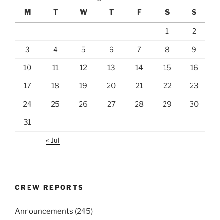
M
T
W
T
F
S
S
1
2
3
4
5
6
7
8
9
10
11
12
13
14
15
16
17
18
19
20
21
22
23
24
25
26
27
28
29
30
31
« Jul
CREW REPORTS
Announcements
(245)