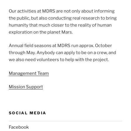
Our activities at MDRS are not only about informing
the public, but also conducting real research to bring
humanity that much closer to the reality of human
exploration on the planet Mars.
Annual field seasons at MDRS run approx. October
through May. Anybody can apply to be on a crew, and
we also need volunteers to help with the project.
Management Team
Mission Support
SOCIAL MEDIA
Facebook