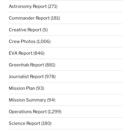
Astronomy Report
(271)
Commander Report
(181)
Creative Report
(5)
Crew Photos
(1,006)
EVA Report
(846)
Greenhab Report
(881)
Journalist Report
(978)
Mission Plan
(93)
Mission Summary
(94)
Operations Report
(1,299)
Science Report
(180)