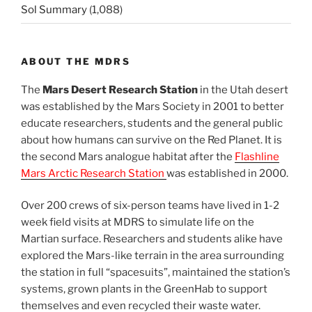
Sol Summary
(1,088)
ABOUT THE MDRS
The
Mars Desert Research Station
in the Utah desert
was established by the Mars Society in 2001 to better
educate researchers, students and the general public
about how humans can survive on the Red Planet. It is
the second Mars analogue habitat after the
Flashline
Mars Arctic Research Station
was established in 2000.
Over 200 crews of six-person teams have lived in 1-2
week field visits at MDRS to simulate life on the
Martian surface. Researchers and students alike have
explored the Mars-like terrain in the area surrounding
the station in full “spacesuits”, maintained the station’s
systems, grown plants in the GreenHab to support
themselves and even recycled their waste water.