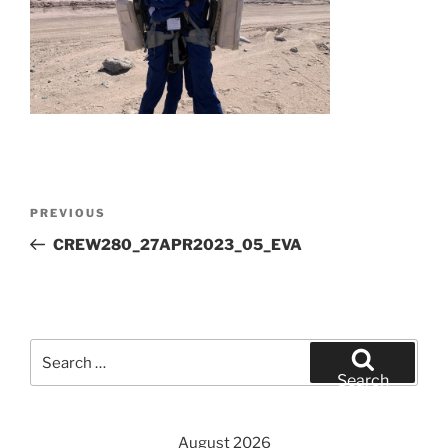
Post
Previous
PREVIOUS
navigation
Post
CREW280_27APR2023_05_EVA
Search
for:
Search
August 2026