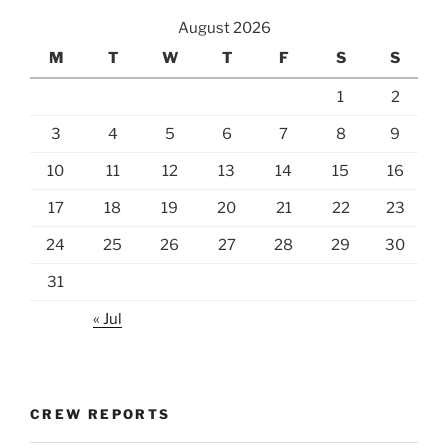
August 2026
M
T
W
T
F
S
S
1
2
3
4
5
6
7
8
9
10
11
12
13
14
15
16
17
18
19
20
21
22
23
24
25
26
27
28
29
30
31
« Jul
CREW REPORTS