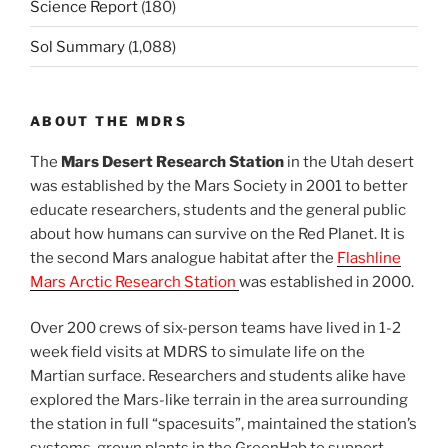
Science Report
(180)
Sol Summary
(1,088)
ABOUT THE MDRS
The
Mars Desert Research Station
in the Utah desert
was established by the Mars Society in 2001 to better
educate researchers, students and the general public
about how humans can survive on the Red Planet. It is
the second Mars analogue habitat after the
Flashline
Mars Arctic Research Station
was established in 2000.
Over 200 crews of six-person teams have lived in 1-2
week field visits at MDRS to simulate life on the
Martian surface. Researchers and students alike have
explored the Mars-like terrain in the area surrounding
the station in full “spacesuits”, maintained the station’s