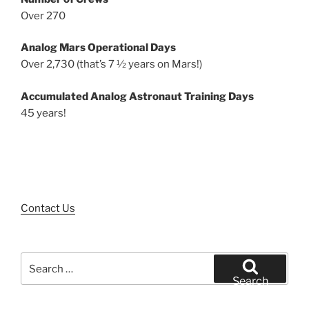
Over 270
Analog Mars Operational Days
Over 2,730 (that’s 7 ½ years on Mars!)
Accumulated Analog Astronaut Training Days
45 years!
Contact Us
Search
for:
Search