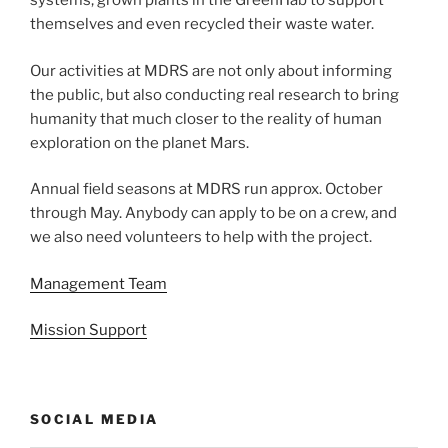
systems, grown plants in the GreenHab to support
themselves and even recycled their waste water.
Our activities at MDRS are not only about informing
the public, but also conducting real research to bring
humanity that much closer to the reality of human
exploration on the planet Mars.
Annual field seasons at MDRS run approx. October
through May. Anybody can apply to be on a crew, and
we also need volunteers to help with the project.
Management Team
Mission Support
SOCIAL MEDIA