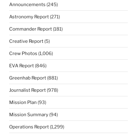
Announcements
(245)
Astronomy Report
(271)
Commander Report
(181)
Creative Report
(5)
Crew Photos
(1,006)
EVA Report
(846)
Greenhab Report
(881)
Journalist Report
(978)
Mission Plan
(93)
Mission Summary
(94)
Operations Report
(1,299)