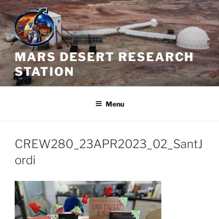
Skip
to
content
MARS DESERT RESEARCH
STATION
Menu
CREW280_23APR2023_02_SantJ
ordi