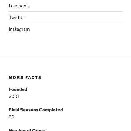
Facebook
Twitter
Instagram
MDRS FACTS
Founded
2001
Field Seasons Completed
20
Number of Crews