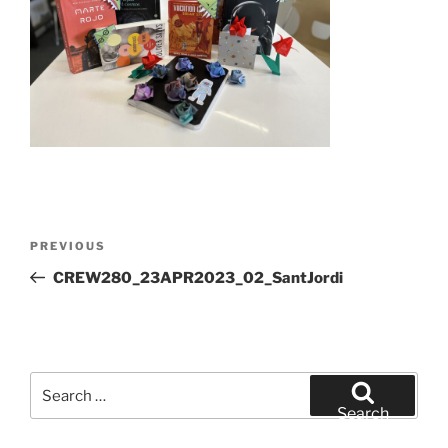
Post
Previous
PREVIOUS
navigation
Post
CREW280_23APR2023_02_SantJordi
Search
for:
Search