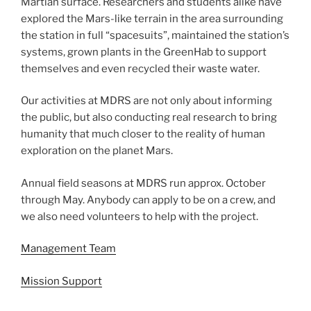
Martian surface. Researchers and students alike have
explored the Mars-like terrain in the area surrounding
the station in full “spacesuits”, maintained the station’s
systems, grown plants in the GreenHab to support
themselves and even recycled their waste water.
Our activities at MDRS are not only about informing
the public, but also conducting real research to bring
humanity that much closer to the reality of human
exploration on the planet Mars.
Annual field seasons at MDRS run approx. October
through May. Anybody can apply to be on a crew, and
we also need volunteers to help with the project.
Management Team
Mission Support