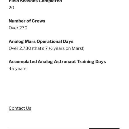
Field Seasons Completed
20
Number of Crews
Over 270
Analog Mars Operational Days
Over 2,730 (that’s 7 ½ years on Mars!)
Accumulated Analog Astronaut Training Days
45 years!
Contact Us