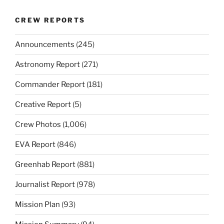
CREW REPORTS
Announcements
(245)
Astronomy Report
(271)
Commander Report
(181)
Creative Report
(5)
Crew Photos
(1,006)
EVA Report
(846)
Greenhab Report
(881)
Journalist Report
(978)
Mission Plan
(93)