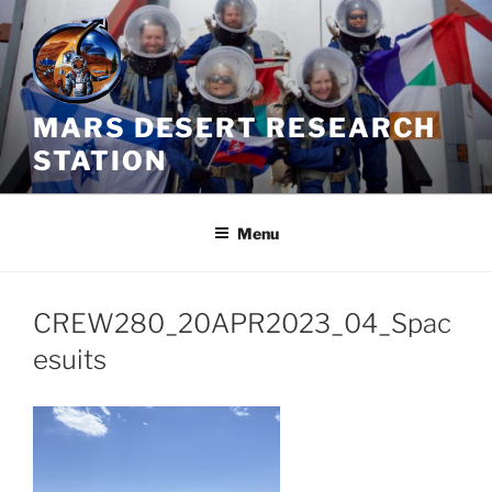
Skip
to
content
MARS DESERT RESEARCH
STATION
Menu
CREW280_20APR2023_04_Spac
esuits