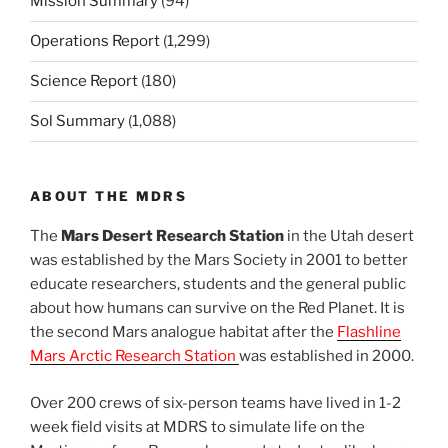
Mission Summary
(94)
Operations Report
(1,299)
Science Report
(180)
Sol Summary
(1,088)
ABOUT THE MDRS
The
Mars Desert Research Station
in the Utah desert
was established by the Mars Society in 2001 to better
educate researchers, students and the general public
about how humans can survive on the Red Planet. It is
the second Mars analogue habitat after the
Flashline
Mars Arctic Research Station
was established in 2000.
Over 200 crews of six-person teams have lived in 1-2
week field visits at MDRS to simulate life on the