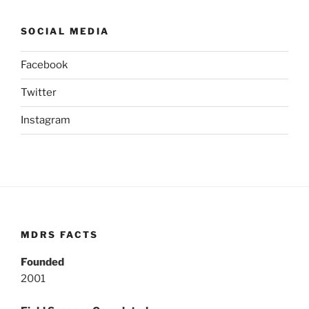
SOCIAL MEDIA
Facebook
Twitter
Instagram
MDRS FACTS
Founded
2001