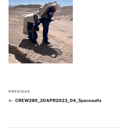
Post
Previous
PREVIOUS
navigation
Post
CREW280_20APR2023_04_Spacesuits