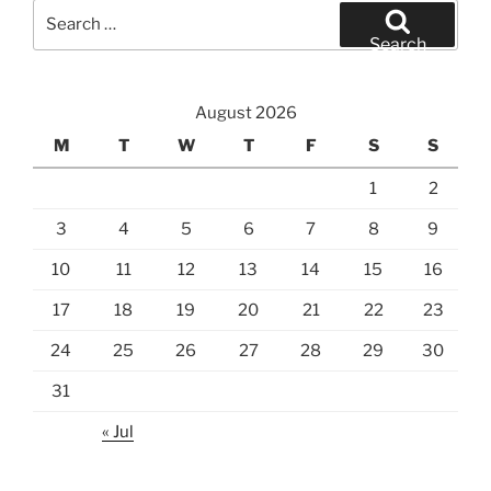
Search
for:
Search
August 2026
M
T
W
T
F
S
S
1
2
3
4
5
6
7
8
9
10
11
12
13
14
15
16
17
18
19
20
21
22
23
24
25
26
27
28
29
30
31
« Jul