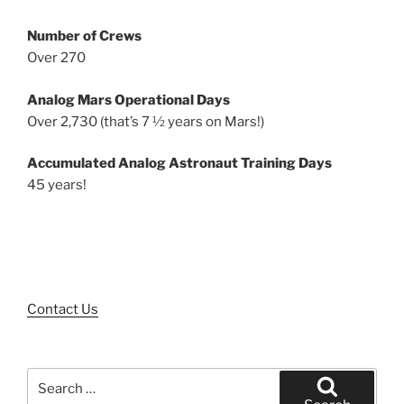
Number of Crews
Over 270
Analog Mars Operational Days
Over 2,730 (that’s 7 ½ years on Mars!)
Accumulated Analog Astronaut Training Days
45 years!
Contact Us
Search
for: