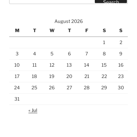
for:
Search
August 2026
M
T
W
T
F
S
S
1
2
3
4
5
6
7
8
9
10
11
12
13
14
15
16
17
18
19
20
21
22
23
24
25
26
27
28
29
30
31
« Jul