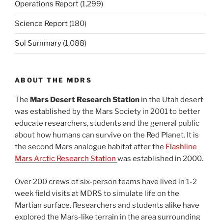
Operations Report
(1,299)
Science Report
(180)
Sol Summary
(1,088)
ABOUT THE MDRS
The
Mars Desert Research Station
in the Utah desert
was established by the Mars Society in 2001 to better
educate researchers, students and the general public
about how humans can survive on the Red Planet. It is
the second Mars analogue habitat after the
Flashline
Mars Arctic Research Station
was established in 2000.
Over 200 crews of six-person teams have lived in 1-2
week field visits at MDRS to simulate life on the
Martian surface. Researchers and students alike have
explored the Mars-like terrain in the area surrounding