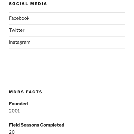
SOCIAL MEDIA
Facebook
Twitter
Instagram
MDRS FACTS
Founded
2001
Field Seasons Completed
20