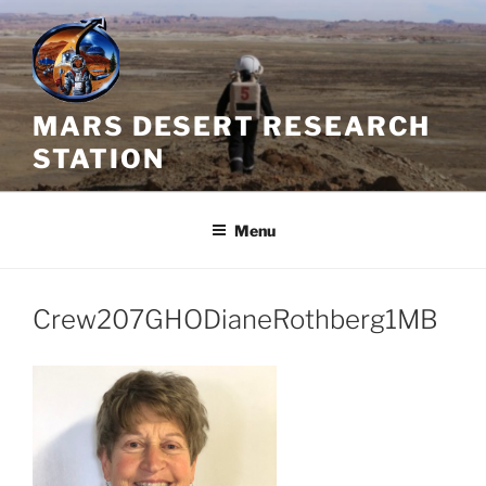
Skip
to
content
MARS DESERT RESEARCH
STATION
Menu
Crew207GHODianeRothberg1MB