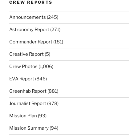
CREW REPORTS
Announcements
(245)
Astronomy Report
(271)
Commander Report
(181)
Creative Report
(5)
Crew Photos
(1,006)
EVA Report
(846)
Greenhab Report
(881)
Journalist Report
(978)
Mission Plan
(93)
Mission Summary
(94)