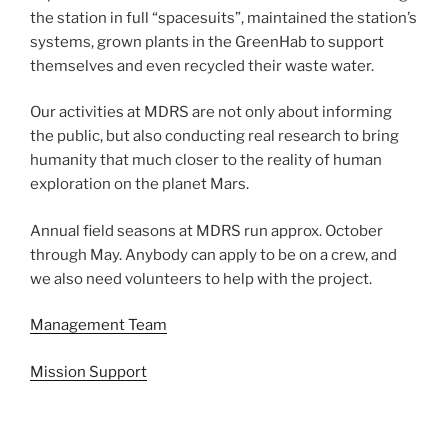
the station in full “spacesuits”, maintained the station’s
systems, grown plants in the GreenHab to support
themselves and even recycled their waste water.
Our activities at MDRS are not only about informing
the public, but also conducting real research to bring
humanity that much closer to the reality of human
exploration on the planet Mars.
Annual field seasons at MDRS run approx. October
through May. Anybody can apply to be on a crew, and
we also need volunteers to help with the project.
Management Team
Mission Support