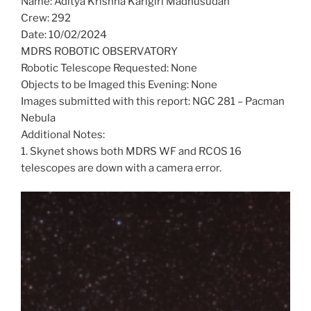
Name: Aditya Krishna Karigiri Madhusudan
Crew: 292
Date: 10/02/2024
MDRS ROBOTIC OBSERVATORY
Robotic Telescope Requested: None
Objects to be Imaged this Evening: None
Images submitted with this report: NGC 281 – Pacman
Nebula
Additional Notes:
1. Skynet shows both MDRS WF and RCOS 16
telescopes are down with a camera error.