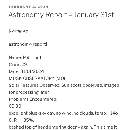
POSTED
FEBRUARY 2, 2024
ON
Astronomy Report – January 31st
[category
astronomy-report]
Name: Rob Hunt
Crew: 291
Date: 31/01/2024
MUSK OBSERVATORY (MO)
Solar Features Observed: Sun spots observed, imaged
for processing later
Problems Encountered:
09:30
excellent blue-sky day, no wind, no clouds, temp. ~14o
C, RH ~35%,
bashed top of head entering door – again. This time it