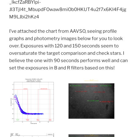
I’ve attached the chart from AAVSO, seeing profile
graphs and photometry images below for you to look
over. Exposures with 120 and 150 seconds seem to
oversaturate the target comparison and check stars. I
believe the one with 90 seconds performs well and can
set the exposures in B and R filters based on this!