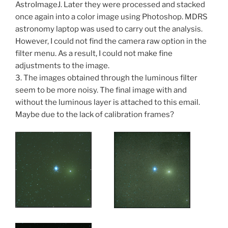
AstroImageJ. Later they were processed and stacked
once again into a color image using Photoshop. MDRS
astronomy laptop was used to carry out the analysis.
However, I could not find the camera raw option in the
filter menu. As a result, I could not make fine
adjustments to the image.
3. The images obtained through the luminous filter
seem to be more noisy. The final image with and
without the luminous layer is attached to this email.
Maybe due to the lack of calibration frames?