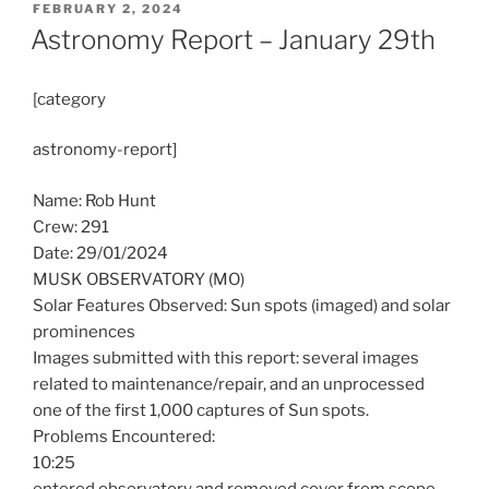
POSTED
FEBRUARY 2, 2024
ON
Astronomy Report – January 29th
[category
astronomy-report]
Name: Rob Hunt
Crew: 291
Date: 29/01/2024
MUSK OBSERVATORY (MO)
Solar Features Observed: Sun spots (imaged) and solar
prominences
Images submitted with this report: several images
related to maintenance/repair, and an unprocessed
one of the first 1,000 captures of Sun spots.
Problems Encountered:
10:25
entered observatory and removed cover from scope,