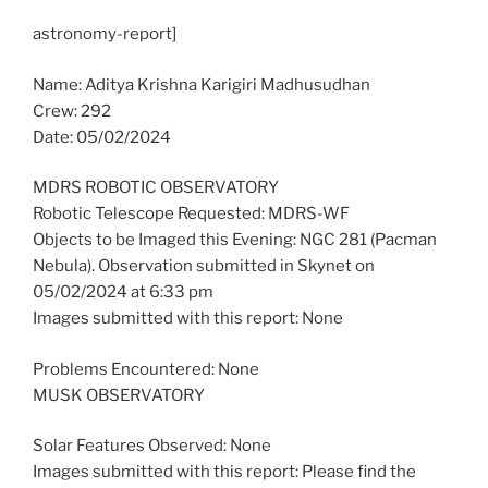
astronomy-report]
Name: Aditya Krishna Karigiri Madhusudhan
Crew: 292
Date: 05/02/2024
MDRS ROBOTIC OBSERVATORY
Robotic Telescope Requested: MDRS-WF
Objects to be Imaged this Evening: NGC 281 (Pacman
Nebula). Observation submitted in Skynet on
05/02/2024 at 6:33 pm
Images submitted with this report: None
Problems Encountered: None
MUSK OBSERVATORY
Solar Features Observed: None
Images submitted with this report: Please find the