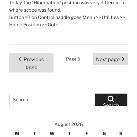
Today, the “Hibernation” position was very different to
where scope was found.
Button #7 on Control paddle goes Menu >> Utilities >>
Home Position >> Goto
Posts
Page
3
Previous
Next page
pagination
page
Search
for:
Search
August 2026
M
T
W
T
F
S
S