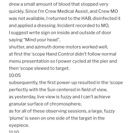
drew a small amount of blood that stopped very
quickly. Since I’m Crew Medical Assist, and Crew MO
was not available, I returned to the HAB, disinfected it
and applied a dressing. Incident recorded to MO,
I suggest write sign on inside and outside of door
saying “Mind your head”,
shutter, and azimuth dome motors worked well,
at first the ‘scope Hand Control didn’t follow normal
menu presentation so I power cycled at the pier and
then ‘scope slewed to target.
10:05
subsequently, the first power-up resulted in the ‘scope
perfectly with the Sun centered in field of view,
as yesterday, live view is fuzzy and I can’t achieve
granular surface of chromosphere,
as for all of these observing sessions, a large, fuzzy
‘plume’ is seen on one side of the target in the
eyepiece.
11:10