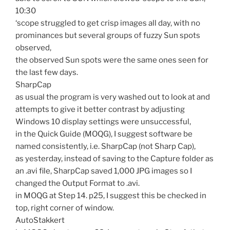
10:30
‘scope struggled to get crisp images all day, with no
prominances but several groups of fuzzy Sun spots
observed,
the observed Sun spots were the same ones seen for
the last few days.
SharpCap
as usual the program is very washed out to look at and
attempts to give it better contrast by adjusting
Windows 10 display settings were unsuccessful,
in the Quick Guide (MOQG), I suggest software be
named consistently, i.e. SharpCap (not Sharp Cap),
as yesterday, instead of saving to the Capture folder as
an .avi file, SharpCap saved 1,000 JPG images so I
changed the Output Format to .avi.
in MOQG at Step 14. p25, I suggest this be checked in
top, right corner of window.
AutoStakkert