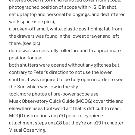
photographed position of scope with N, S, E in shot,
set up laptop and personal belongings, and decluttered
work space (see pics),
a broken-off small, white, plastic positioning tab from
the drawers was found in the lowest drawer and left
there, (see pic)
dome was successfully rolled around to approximate
position for use,
both shutters were opened without any glitches but,
contrary to Peter’s direction to not use the lower
shutter, it was required to be fully open in order to see
the Sun which was low in the sky,
took more photos of pre-power scope use,
Musk Observatory Quick Guide (MOQG) cover title and
elsewhere uses font/word art that is difficult to read,
MOQG instructions on p10 point to eyepiece
attachment steps on p18 but they’re on p19 in chapter
Visual Observing,