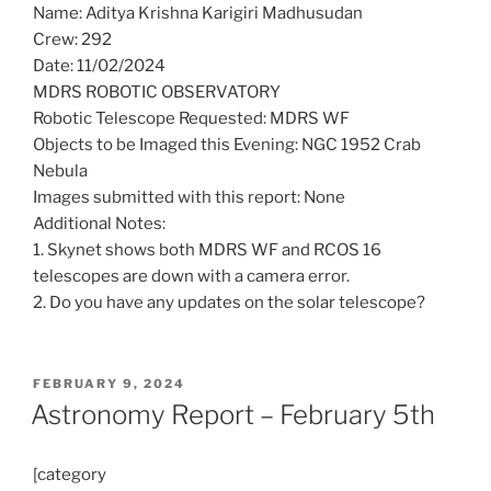
Name: Aditya Krishna Karigiri Madhusudan
Crew: 292
Date: 11/02/2024
MDRS ROBOTIC OBSERVATORY
Robotic Telescope Requested: MDRS WF
Objects to be Imaged this Evening: NGC 1952 Crab
Nebula
Images submitted with this report: None
Additional Notes:
1. Skynet shows both MDRS WF and RCOS 16
telescopes are down with a camera error.
2. Do you have any updates on the solar telescope?
POSTED
FEBRUARY 9, 2024
ON
Astronomy Report – February 5th
[category