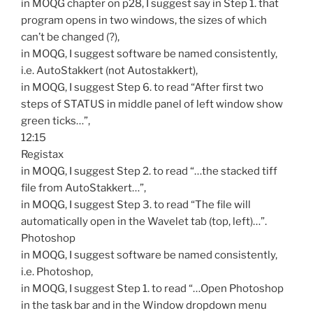
in MOQG chapter on p28, I suggest say in Step 1. that
program opens in two windows, the sizes of which
can’t be changed (?),
in MOQG, I suggest software be named consistently,
i.e. AutoStakkert (not Autostakkert),
in MOQG, I suggest Step 6. to read “After first two
steps of STATUS in middle panel of left window show
green ticks…”,
12:15
Registax
in MOQG, I suggest Step 2. to read “…the stacked tiff
file from AutoStakkert…”,
in MOQG, I suggest Step 3. to read “The file will
automatically open in the Wavelet tab (top, left)…”.
Photoshop
in MOQG, I suggest software be named consistently,
i.e. Photoshop,
in MOQG, I suggest Step 1. to read “…Open Photoshop
in the task bar and in the Window dropdown menu