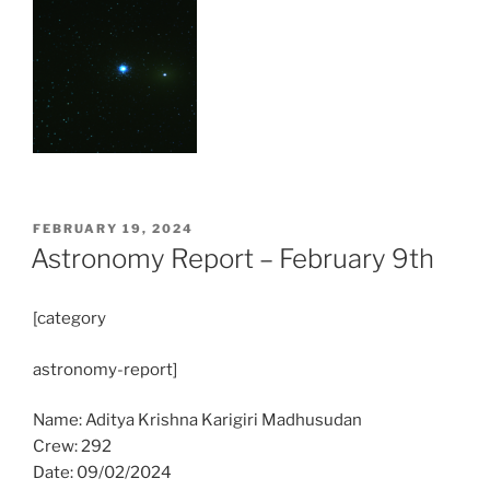
POSTED
FEBRUARY 19, 2024
ON
Astronomy Report – February 9th
[category
astronomy-report]
Name: Aditya Krishna Karigiri Madhusudan
Crew: 292
Date: 09/02/2024