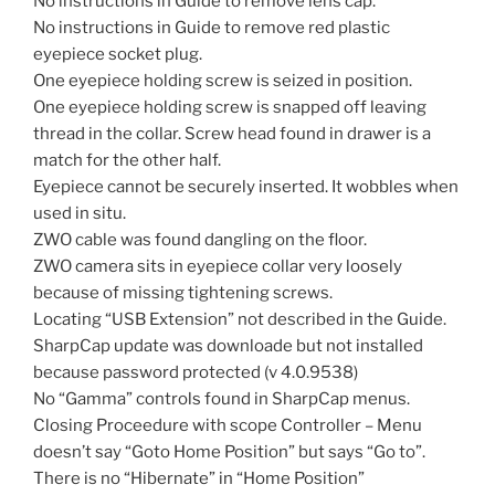
No instructions in Guide to remove lens cap.
No instructions in Guide to remove red plastic
eyepiece socket plug.
One eyepiece holding screw is seized in position.
One eyepiece holding screw is snapped off leaving
thread in the collar. Screw head found in drawer is a
match for the other half.
Eyepiece cannot be securely inserted. It wobbles when
used in situ.
ZWO cable was found dangling on the floor.
ZWO camera sits in eyepiece collar very loosely
because of missing tightening screws.
Locating “USB Extension” not described in the Guide.
SharpCap update was downloade but not installed
because password protected (v 4.0.9538)
No “Gamma” controls found in SharpCap menus.
Closing Proceedure with scope Controller – Menu
doesn’t say “Goto Home Position” but says “Go to”.
There is no “Hibernate” in “Home Position”