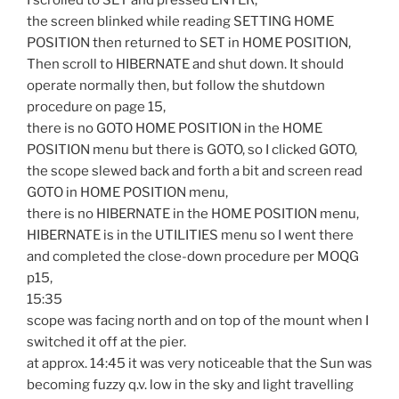
the screen blinked while reading SETTING HOME
POSITION then returned to SET in HOME POSITION,
Then scroll to HIBERNATE and shut down. It should
operate normally then, but follow the shutdown
procedure on page 15,
there is no GOTO HOME POSITION in the HOME
POSITION menu but there is GOTO, so I clicked GOTO,
the scope slewed back and forth a bit and screen read
GOTO in HOME POSITION menu,
there is no HIBERNATE in the HOME POSITION menu,
HIBERNATE is in the UTILITIES menu so I went there
and completed the close-down procedure per MOQG
p15,
15:35
scope was facing north and on top of the mount when I
switched it off at the pier.
at approx. 14:45 it was very noticeable that the Sun was
becoming fuzzy q.v. low in the sky and light travelling