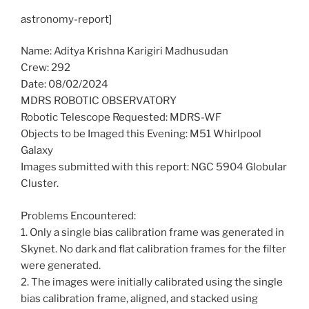
astronomy-report]
Name: Aditya Krishna Karigiri Madhusudan
Crew: 292
Date: 08/02/2024
MDRS ROBOTIC OBSERVATORY
Robotic Telescope Requested: MDRS-WF
Objects to be Imaged this Evening: M51 Whirlpool
Galaxy
Images submitted with this report: NGC 5904 Globular
Cluster.
Problems Encountered:
1. Only a single bias calibration frame was generated in
Skynet. No dark and flat calibration frames for the filter
were generated.
2. The images were initially calibrated using the single
bias calibration frame, aligned, and stacked using