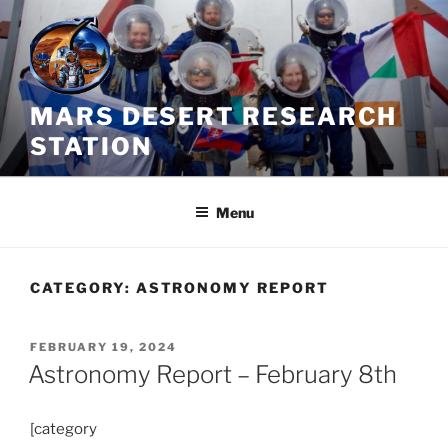
Skip
to
content
MARS DESERT RESEARCH
STATION
Menu
CATEGORY:
ASTRONOMY REPORT
POSTED
FEBRUARY 19, 2024
ON
Astronomy Report – February 8th
[category