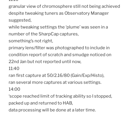
granular view of chromosphere still not being achieved
despite tweaking tuners as Observatory Manager
suggested,
while tweaking settings the ‘plume’ was seen in a
number of the SharpCap captures,
something’s not right,
primary lens/filter was photographed to include in
condition report of scratch and smudge noticed on
22nd Jan but not reported until now,
11:40
ran first capture at 50/2.16/80 (Gain/Exp/Histo),
ran several more captures at various settings.
14:00
‘scope reached limit of tracking ability so I stopped,
packed up and returned to HAB,
data processing will be done at a later time.