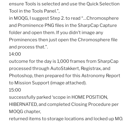
ensure Tools is selected and use the Quick Selection
Tool in the Tools Panel.”,
in MOQG, I suggest Step 2. to read “…Chromosphere
and Prominence PNG files in the SharpCap Capture
folder and open them. If you didn’t image any
Prominences then just open the Chromosphere file
and process that.”.
14:00
outcome for the day is 1,000 frames from SharpCap
processed through AutoStakkert, Registrax, and
Photoshop, then prepared for this Astronomy Report
to Mission Support (image attached).
15:00
successfully parked ‘scope in HOME POSITION,
HIBERNATED, and completed Closing Procedure per
MOQG chapter,
returned items to storage locations and locked up MO.