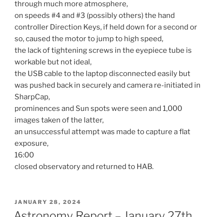
through much more atmosphere,
on speeds #4 and #3 (possibly others) the hand
controller Direction Keys, if held down for a second or
so, caused the motor to jump to high speed,
the lack of tightening screws in the eyepiece tube is
workable but not ideal,
the USB cable to the laptop disconnected easily but
was pushed back in securely and camera re-initiated in
SharpCap,
prominences and Sun spots were seen and 1,000
images taken of the latter,
an unsuccessful attempt was made to capture a flat
exposure,
16:00
closed observatory and returned to HAB.
POSTED
JANUARY 28, 2024
ON
Astronomy Report – January 27th