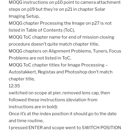
MOQG instructions on p10 point to camera attachment
steps on p19 but they’re on p21 in chapter Solar
Imaging Setup,
MOQG chapter Processing the Image on p27 is not
listed in Table of Contents (ToC),
MOQG ToC chapter name for end of mission closing
procedure doesn’t quite match chapter title,
MOQG chapters on Alignment Problems, Tuners, Focus
Problems are not listed in ToC,
MOQG ToC chapter titles for Image Processing –
Autostakkert, Registax and Photoshop don’t match
chapter title,
12:35
switched on scope at pier, removed lens cap, then
followed these instructions (deviation from
instructions are in bold):
Once it’s at the index position it should go to the date
and time routine,
I pressed ENTER and scope went to SWITCH POSITION