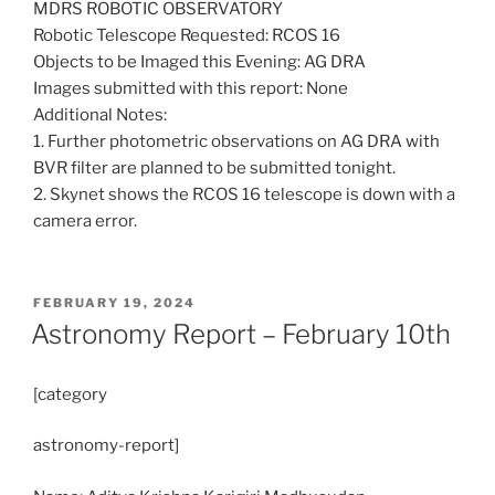
MDRS ROBOTIC OBSERVATORY
Robotic Telescope Requested: RCOS 16
Objects to be Imaged this Evening: AG DRA
Images submitted with this report: None
Additional Notes:
1. Further photometric observations on AG DRA with
BVR filter are planned to be submitted tonight.
2. Skynet shows the RCOS 16 telescope is down with a
camera error.
POSTED
FEBRUARY 19, 2024
ON
Astronomy Report – February 10th
[category
astronomy-report]