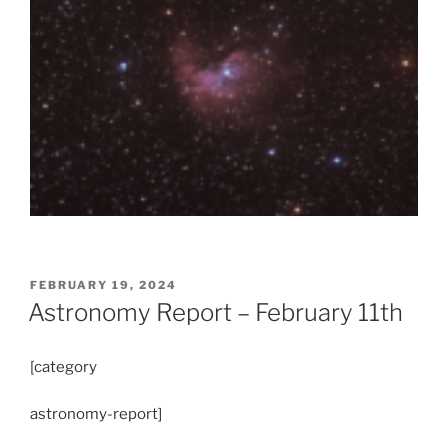
POSTED
FEBRUARY 19, 2024
ON
Astronomy Report – February 11th
[category
astronomy-report]