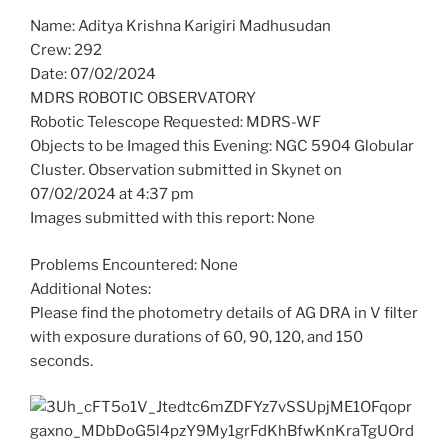
Name: Aditya Krishna Karigiri Madhusudan
Crew: 292
Date: 07/02/2024
MDRS ROBOTIC OBSERVATORY
Robotic Telescope Requested: MDRS-WF
Objects to be Imaged this Evening: NGC 5904 Globular
Cluster. Observation submitted in Skynet on
07/02/2024 at 4:37 pm
Images submitted with this report: None
Problems Encountered: None
Additional Notes:
Please find the photometry details of AG DRA in V filter
with exposure durations of 60, 90, 120, and 150
seconds.