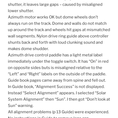
shutter, it leaves large gaps – caused by misaligned
lower shutter.
Azimuth motor works OK but dome wheels don’t
always run on the track. Dome and walls do not match
up around the track and wheels hit gaps at mismatched
wall segments. Nylon drive ring guide above controller
shunts back and forth with loud clunking sound and
makes dome shudder.
Azimuth drive control paddle has a light metal label
immediately under the toggle switch. It has “On” in red
on opposite sides buts is misaligned relative to the
“Left” and “Right” labels on the outside of the paddle.
Guide book pages came away from spine and fell out.
In Guide book, “Alignment Success” is not displayed.
Instead “Select Alignment” appears. I selected “Solar
System Alignment” then “Sun”. I then got “Don’t look at
Sun” warning.
All alignment problems (p 13 Guide) were experienced.