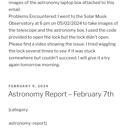
images of the astronomy laptop box attached to this
email.
Problems Encountered: I went to the Solar Musk
Observatory at 6 pm on 05/02/2024 to take images of
the telescope and the astronomy box. I used the code
provided to open the lock but the lock didn’t open.
Please find a video showing the issue. I tried wiggling
the lock several times to see if it was stuck
somewhere but couldn’t succeed. I will give it a try
again tomorrow morning.
POSTED
FEBRUARY 9, 2024
ON
Astronomy Report – February 7th
[category
astronomy-report]