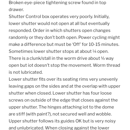
Broken eye-piece tightening screw found in top
drawer.
Shutter Control box operates very poorly. Initially,
lower shutter would not open at all but eventually
responded. Order in which shutters open changes
randomly or they don’t both open. Power cycling might
make a difference but must be ‘Off’ for 10-15 minutes.
Sometimes lower shutter stops at about ¼ open.
There is a clunk/stall in the worm drive about ⅓ way
open but iot doesn’t stop the movement. Worm thread
is not lubricated.
Lower shutter fits over its seating rims very unevenly
leaving gaps on the sides and at the overlap with upper
shutter when closed. Lower shutter has four loose
screws on outside of the edge that closes against the
upper shutter. The hinges attaching iot to the dome
are stiff (with paint?), not secured well and wobble.
Upper shutter follows its guides OK but is very noisy
and unlubricated. When closing against the lower