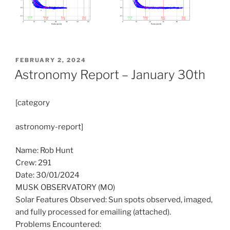
POSTED
FEBRUARY 2, 2024
ON
Astronomy Report – January 30th
[category
astronomy-report]
Name: Rob Hunt
Crew: 291
Date: 30/01/2024
MUSK OBSERVATORY (MO)
Solar Features Observed: Sun spots observed, imaged,
and fully processed for emailing (attached).
Problems Encountered: