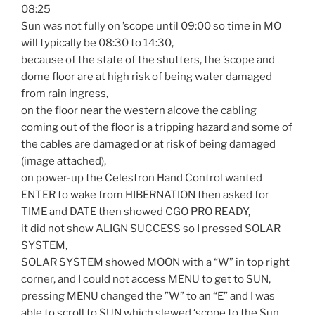
08:25
Sun was not fully on ’scope until 09:00 so time in MO
will typically be 08:30 to 14:30,
because of the state of the shutters, the ’scope and
dome floor are at high risk of being water damaged
from rain ingress,
on the floor near the western alcove the cabling
coming out of the floor is a tripping hazard and some of
the cables are damaged or at risk of being damaged
(image attached),
on power-up the Celestron Hand Control wanted
ENTER to wake from HIBERNATION then asked for
TIME and DATE then showed CGO PRO READY,
it did not show ALIGN SUCCESS so I pressed SOLAR
SYSTEM,
SOLAR SYSTEM showed MOON with a “W” in top right
corner, and I could not access MENU to get to SUN,
pressing MENU changed the ”W” to an “E” and I was
able to scroll to SUN which slewed ‘scope to the Sun,