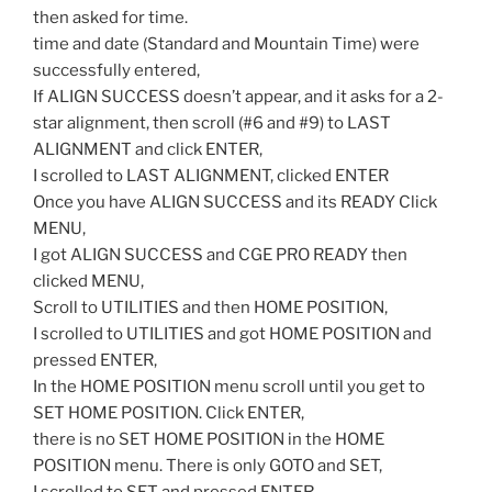
then asked for time.
time and date (Standard and Mountain Time) were
successfully entered,
If ALIGN SUCCESS doesn’t appear, and it asks for a 2-
star alignment, then scroll (#6 and #9) to LAST
ALIGNMENT and click ENTER,
I scrolled to LAST ALIGNMENT, clicked ENTER
Once you have ALIGN SUCCESS and its READY Click
MENU,
I got ALIGN SUCCESS and CGE PRO READY then
clicked MENU,
Scroll to UTILITIES and then HOME POSITION,
I scrolled to UTILITIES and got HOME POSITION and
pressed ENTER,
In the HOME POSITION menu scroll until you get to
SET HOME POSITION. Click ENTER,
there is no SET HOME POSITION in the HOME
POSITION menu. There is only GOTO and SET,
I scrolled to SET and pressed ENTER,