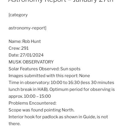
[category
astronomy-report]
Name: Rob Hunt
Crew: 291
Date: 27/01/2024
MUSK OBSERVATORY
Solar Features Observed: Sun spots
Images submitted with this report: None
Time in observatory: 10:00 to 16:30 (less 30 minutes
lunch break in HAB). Optimum period for observing is
approx. 10:00 – 15:00
Problems Encountered:
Scope was found pointing North.
Interior hook for padlock as shown in Guide, is not
there.