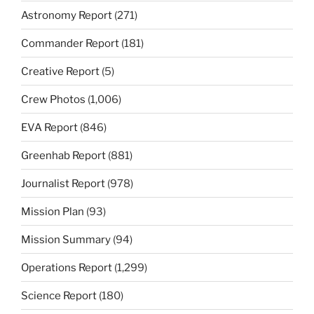
Astronomy Report
(271)
Commander Report
(181)
Creative Report
(5)
Crew Photos
(1,006)
EVA Report
(846)
Greenhab Report
(881)
Journalist Report
(978)
Mission Plan
(93)
Mission Summary
(94)
Operations Report
(1,299)
Science Report
(180)