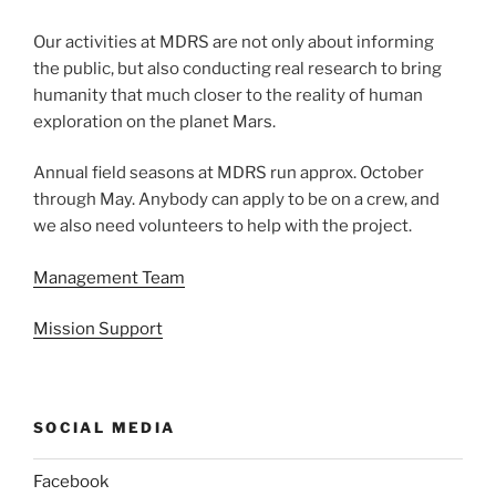
Our activities at MDRS are not only about informing
the public, but also conducting real research to bring
humanity that much closer to the reality of human
exploration on the planet Mars.
Annual field seasons at MDRS run approx. October
through May. Anybody can apply to be on a crew, and
we also need volunteers to help with the project.
Management Team
Mission Support
SOCIAL MEDIA
Facebook