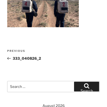
Post
Previous
PREVIOUS
navigation
Post
333_040826_2
Search
for:
Search
August 2026