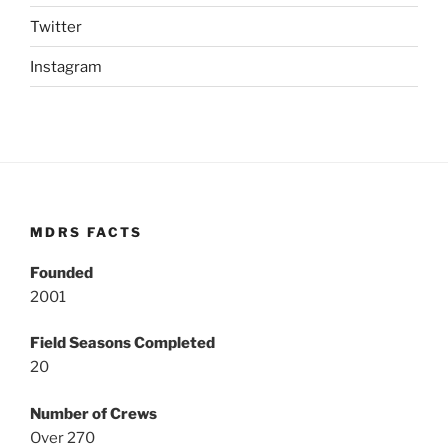
Twitter
Instagram
MDRS FACTS
Founded
2001
Field Seasons Completed
20
Number of Crews
Over 270