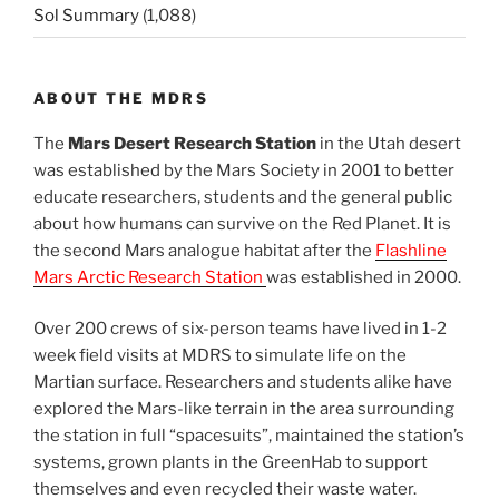
Sol Summary
(1,088)
ABOUT THE MDRS
The
Mars Desert Research Station
in the Utah desert
was established by the Mars Society in 2001 to better
educate researchers, students and the general public
about how humans can survive on the Red Planet. It is
the second Mars analogue habitat after the
Flashline
Mars Arctic Research Station
was established in 2000.
Over 200 crews of six-person teams have lived in 1-2
week field visits at MDRS to simulate life on the
Martian surface. Researchers and students alike have
explored the Mars-like terrain in the area surrounding
the station in full “spacesuits”, maintained the station’s
systems, grown plants in the GreenHab to support
themselves and even recycled their waste water.