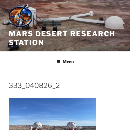
Skip
to
content
MARS DESERT RESEARCH
STATION
Menu
333_040826_2