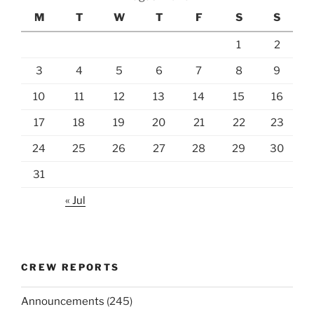
M
T
W
T
F
S
S
1
2
3
4
5
6
7
8
9
10
11
12
13
14
15
16
17
18
19
20
21
22
23
24
25
26
27
28
29
30
31
« Jul
CREW REPORTS
Announcements
(245)