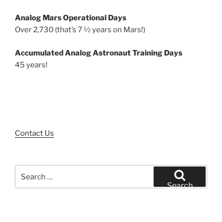
Analog Mars Operational Days
Over 2,730 (that’s 7 ½ years on Mars!)
Accumulated Analog Astronaut Training Days
45 years!
Contact Us
Search
for:
Search