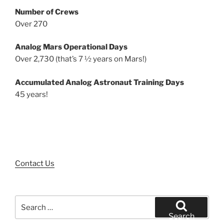
Number of Crews
Over 270
Analog Mars Operational Days
Over 2,730 (that’s 7 ½ years on Mars!)
Accumulated Analog Astronaut Training Days
45 years!
Contact Us
Search
for:
Search