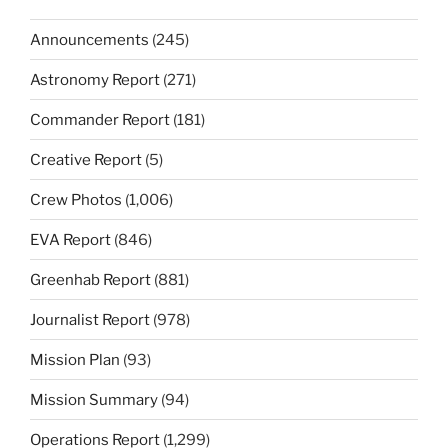
Announcements
(245)
Astronomy Report
(271)
Commander Report
(181)
Creative Report
(5)
Crew Photos
(1,006)
EVA Report
(846)
Greenhab Report
(881)
Journalist Report
(978)
Mission Plan
(93)
Mission Summary
(94)
Operations Report
(1,299)