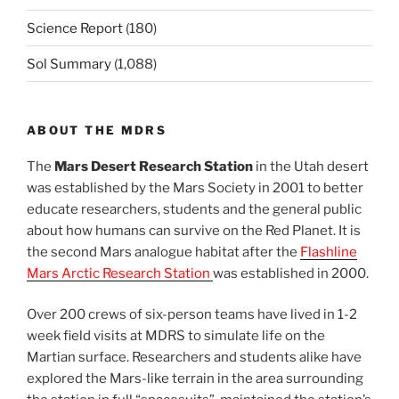
Science Report
(180)
Sol Summary
(1,088)
ABOUT THE MDRS
The
Mars Desert Research Station
in the Utah desert
was established by the Mars Society in 2001 to better
educate researchers, students and the general public
about how humans can survive on the Red Planet. It is
the second Mars analogue habitat after the
Flashline
Mars Arctic Research Station
was established in 2000.
Over 200 crews of six-person teams have lived in 1-2
week field visits at MDRS to simulate life on the
Martian surface. Researchers and students alike have
explored the Mars-like terrain in the area surrounding