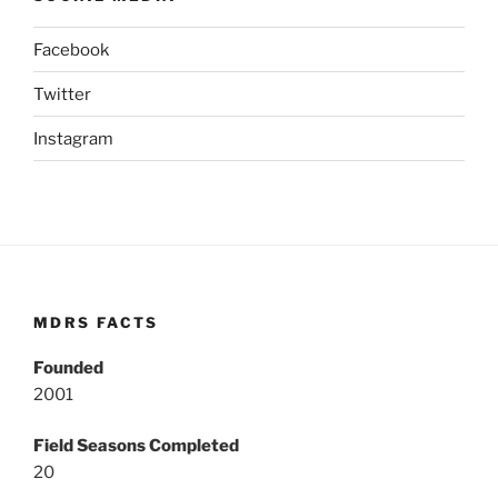
Facebook
Twitter
Instagram
MDRS FACTS
Founded
2001
Field Seasons Completed
20