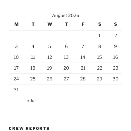
August 2026
M
T
W
T
F
S
S
1
2
3
4
5
6
7
8
9
10
11
12
13
14
15
16
17
18
19
20
21
22
23
24
25
26
27
28
29
30
31
« Jul
CREW REPORTS