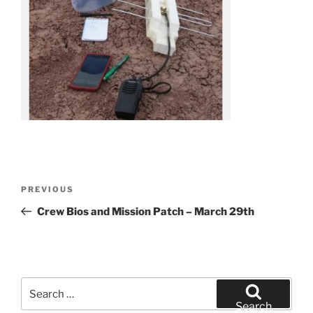
Post
Previous
PREVIOUS
navigation
Post
Crew Bios and Mission Patch – March 29th
Search
for:
Search