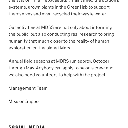
the station in full “spacesuits”, maintained the station’s
systems, grown plants in the GreenHab to support
themselves and even recycled their waste water.
Our activities at MDRS are not only about informing
the public, but also conducting real research to bring
humanity that much closer to the reality of human
exploration on the planet Mars.
Annual field seasons at MDRS run approx. October
through May. Anybody can apply to be on a crew, and
we also need volunteers to help with the project.
Management Team
Mission Support
SOCIAL MEDIA