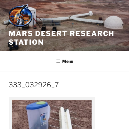
Skip
to
content
MARS DESERT RESEARCH
STATION
Menu
333_032926_7