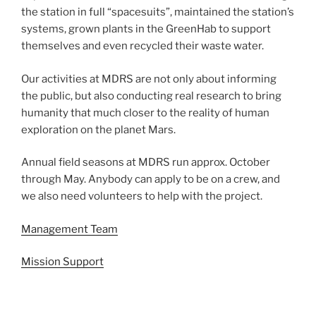
the station in full “spacesuits”, maintained the station’s
systems, grown plants in the GreenHab to support
themselves and even recycled their waste water.
Our activities at MDRS are not only about informing
the public, but also conducting real research to bring
humanity that much closer to the reality of human
exploration on the planet Mars.
Annual field seasons at MDRS run approx. October
through May. Anybody can apply to be on a crew, and
we also need volunteers to help with the project.
Management Team
Mission Support