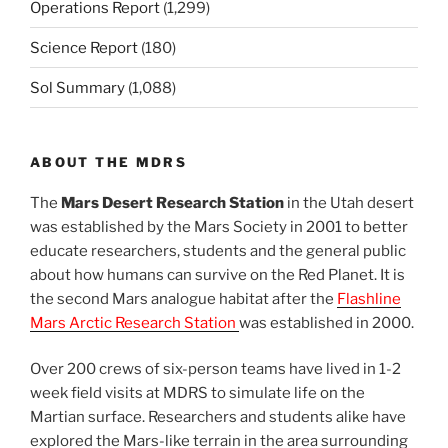
Operations Report
(1,299)
Science Report
(180)
Sol Summary
(1,088)
ABOUT THE MDRS
The
Mars Desert Research Station
in the Utah desert
was established by the Mars Society in 2001 to better
educate researchers, students and the general public
about how humans can survive on the Red Planet. It is
the second Mars analogue habitat after the
Flashline
Mars Arctic Research Station
was established in 2000.
Over 200 crews of six-person teams have lived in 1-2
week field visits at MDRS to simulate life on the
Martian surface. Researchers and students alike have
explored the Mars-like terrain in the area surrounding