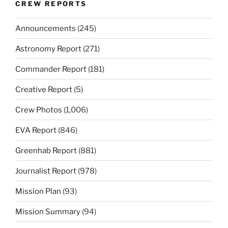
CREW REPORTS
Announcements
(245)
Astronomy Report
(271)
Commander Report
(181)
Creative Report
(5)
Crew Photos
(1,006)
EVA Report
(846)
Greenhab Report
(881)
Journalist Report
(978)
Mission Plan
(93)
Mission Summary
(94)