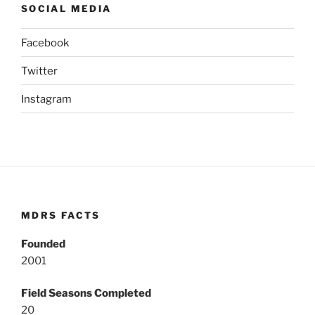
SOCIAL MEDIA
Facebook
Twitter
Instagram
MDRS FACTS
Founded
2001
Field Seasons Completed
20