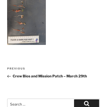
Post
Previous
PREVIOUS
navigation
Post
Crew Bios and Mission Patch – March 29th
Search