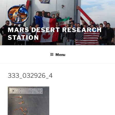
Skip
to
content
MARS DESERT RESEARCH
STATION
Menu
333_032926_4