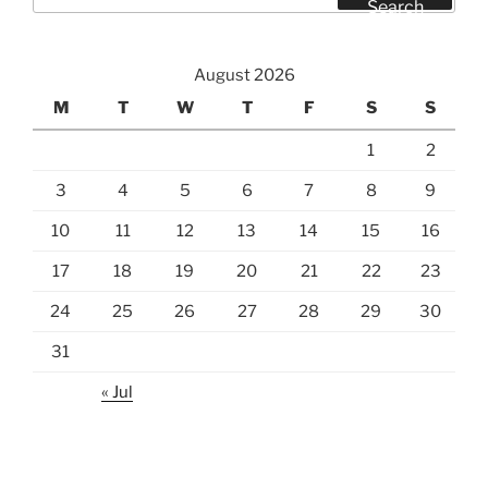
for:
Search
August 2026
M
T
W
T
F
S
S
1
2
3
4
5
6
7
8
9
10
11
12
13
14
15
16
17
18
19
20
21
22
23
24
25
26
27
28
29
30
31
« Jul