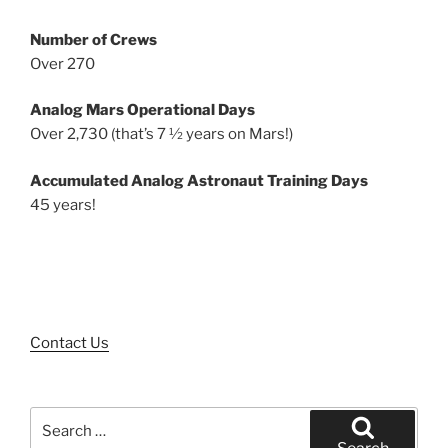
Number of Crews
Over 270
Analog Mars Operational Days
Over 2,730 (that’s 7 ½ years on Mars!)
Accumulated Analog Astronaut Training Days
45 years!
Contact Us
Search
for: