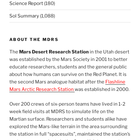
Science Report
(180)
Sol Summary
(1,088)
ABOUT THE MDRS
The
Mars Desert Research Station
in the Utah desert
was established by the Mars Society in 2001 to better
educate researchers, students and the general public
about how humans can survive on the Red Planet. It is
the second Mars analogue habitat after the
Flashline
Mars Arctic Research Station
was established in 2000.
Over 200 crews of six-person teams have lived in 1-2
week field visits at MDRS to simulate life on the
Martian surface. Researchers and students alike have
explored the Mars-like terrain in the area surrounding
the station in full “spacesuits”, maintained the station’s