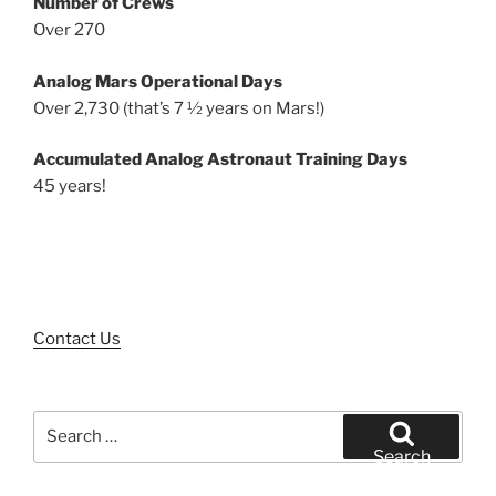
Number of Crews
Over 270
Analog Mars Operational Days
Over 2,730 (that’s 7 ½ years on Mars!)
Accumulated Analog Astronaut Training Days
45 years!
Contact Us
Search
for:
Search