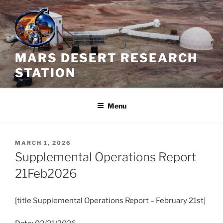
Skip
to
content
MARS DESERT RESEARCH
STATION
Menu
POSTED
MARCH 1, 2026
ON
Supplemental Operations Report
21Feb2026
[title Supplemental Operations Report – February 21st]