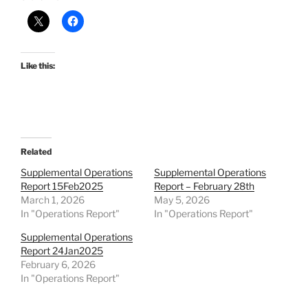
Like this:
Related
Supplemental Operations
Supplemental Operations
Report 15Feb2025
Report – February 28th
March 1, 2026
May 5, 2026
In "Operations Report"
In "Operations Report"
Supplemental Operations
Report 24Jan2025
February 6, 2026
In "Operations Report"