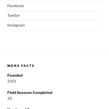
Facebook
Twitter
Instagram
MDRS FACTS
Founded
2001
Field Seasons Completed
20