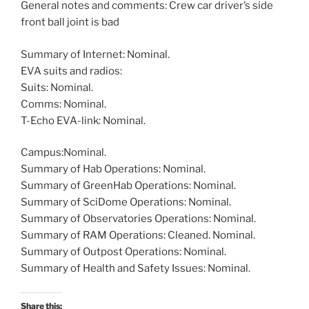
General notes and comments: Crew car driver’s side
front ball joint is bad
Summary of Internet: Nominal.
EVA suits and radios:
Suits: Nominal.
Comms: Nominal.
T-Echo EVA-link: Nominal.
Campus:Nominal.
Summary of Hab Operations: Nominal.
Summary of GreenHab Operations: Nominal.
Summary of SciDome Operations: Nominal.
Summary of Observatories Operations: Nominal.
Summary of RAM Operations: Cleaned. Nominal.
Summary of Outpost Operations: Nominal.
Summary of Health and Safety Issues: Nominal.
Share this: