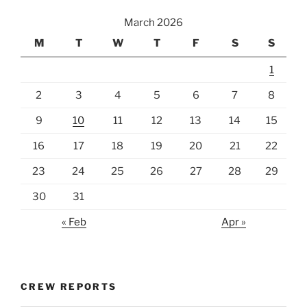
March 2026
M
T
W
T
F
S
S
1
2
3
4
5
6
7
8
9
10
11
12
13
14
15
16
17
18
19
20
21
22
23
24
25
26
27
28
29
30
31
« Feb
Apr »
CREW REPORTS