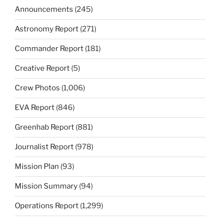
Announcements
(245)
Astronomy Report
(271)
Commander Report
(181)
Creative Report
(5)
Crew Photos
(1,006)
EVA Report
(846)
Greenhab Report
(881)
Journalist Report
(978)
Mission Plan
(93)
Mission Summary
(94)
Operations Report
(1,299)