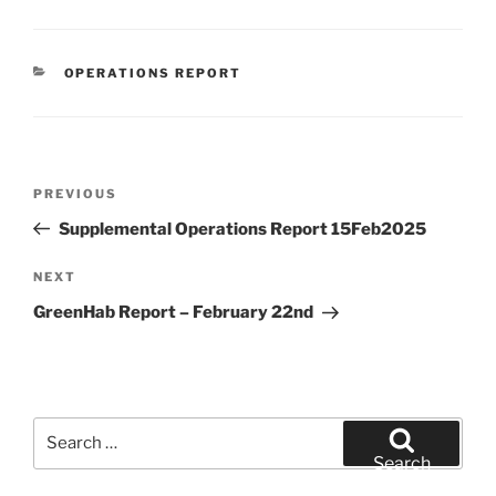
CATEGORIES
OPERATIONS REPORT
Post
Previous
PREVIOUS
navigation
Post
Supplemental Operations Report 15Feb2025
Next
NEXT
Post
GreenHab Report – February 22nd
Search
for:
Search