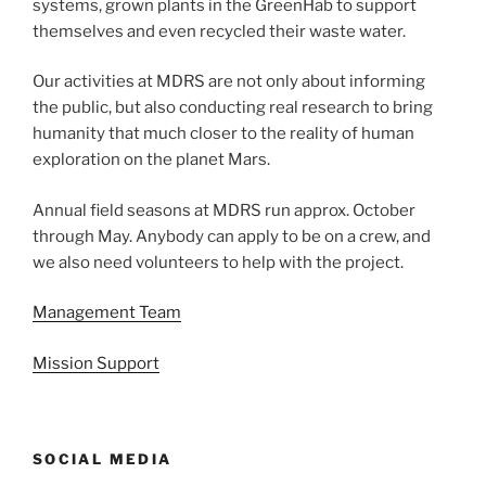
systems, grown plants in the GreenHab to support
themselves and even recycled their waste water.
Our activities at MDRS are not only about informing
the public, but also conducting real research to bring
humanity that much closer to the reality of human
exploration on the planet Mars.
Annual field seasons at MDRS run approx. October
through May. Anybody can apply to be on a crew, and
we also need volunteers to help with the project.
Management Team
Mission Support
SOCIAL MEDIA