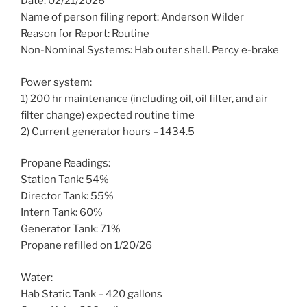
Date: 02/21/2026
Name of person filing report: Anderson Wilder
Reason for Report: Routine
Non-Nominal Systems: Hab outer shell. Percy e-brake
Power system:
1) 200 hr maintenance (including oil, oil filter, and air
filter change) expected routine time
2) Current generator hours – 1434.5
Propane Readings:
Station Tank: 54%
Director Tank: 55%
Intern Tank: 60%
Generator Tank: 71%
Propane refilled on 1/20/26
Water:
Hab Static Tank – 420 gallons