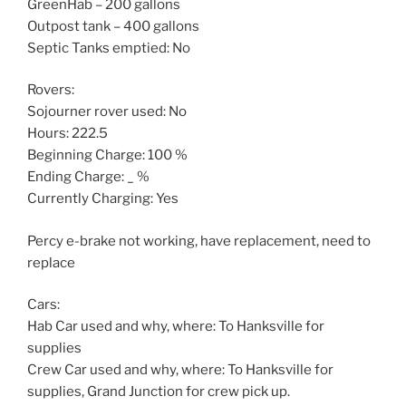
GreenHab – 200 gallons
Outpost tank – 400 gallons
Septic Tanks emptied: No
Rovers:
Sojourner rover used: No
Hours: 222.5
Beginning Charge: 100 %
Ending Charge: _ %
Currently Charging: Yes
Percy e-brake not working, have replacement, need to
replace
Cars:
Hab Car used and why, where: To Hanksville for
supplies
Crew Car used and why, where: To Hanksville for
supplies, Grand Junction for crew pick up.