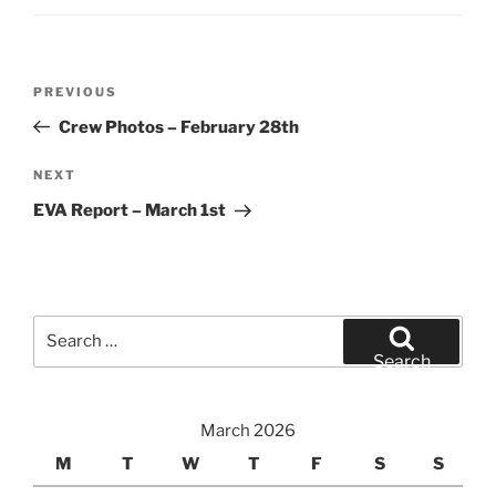
Post
Previous
PREVIOUS
navigation
Post
Crew Photos – February 28th
Next
NEXT
Post
EVA Report – March 1st
Search
for:
Search
March 2026
M
T
W
T
F
S
S