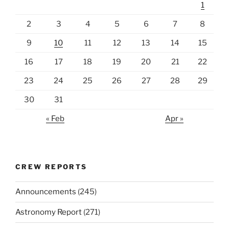
1
2
3
4
5
6
7
8
9
10
11
12
13
14
15
16
17
18
19
20
21
22
23
24
25
26
27
28
29
30
31
« Feb
Apr »
CREW REPORTS
Announcements
(245)
Astronomy Report
(271)