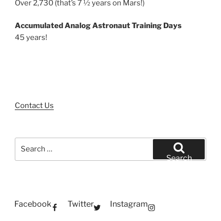
Over 2,730 (that’s 7 ½ years on Mars!)
Accumulated Analog Astronaut Training Days
45 years!
Contact Us
Search
for:
Search
Facebook
Twitter
Instagram