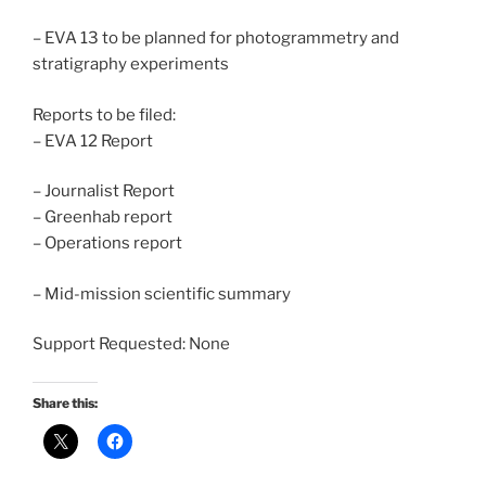
– EVA 13 to be planned for photogrammetry and
stratigraphy experiments
Reports to be filed:
– EVA 12 Report
– Journalist Report
– Greenhab report
– Operations report
– Mid-mission scientific summary
Support Requested: None
Share this: