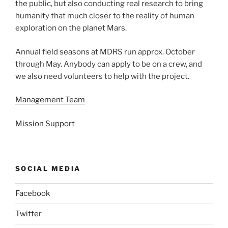
the public, but also conducting real research to bring
humanity that much closer to the reality of human
exploration on the planet Mars.
Annual field seasons at MDRS run approx. October
through May. Anybody can apply to be on a crew, and
we also need volunteers to help with the project.
Management Team
Mission Support
SOCIAL MEDIA
Facebook
Twitter