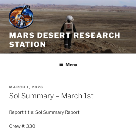
Skip
to
content
MARS DESERT RESEARCH
STATION
Menu
POSTED
MARCH 1, 2026
ON
Sol Summary – March 1st
Report title: Sol Summary Report
Crew #: 330