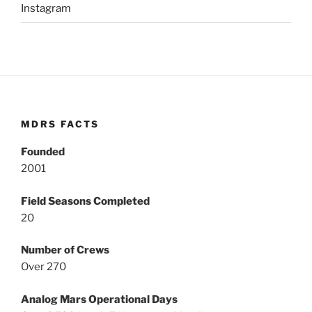
Instagram
MDRS FACTS
Founded
2001
Field Seasons Completed
20
Number of Crews
Over 270
Analog Mars Operational Days