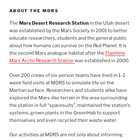
ABOUT THE MDRS
The
Mars Desert Research Station
in the Utah desert
was established by the Mars Society in 2001 to better
educate researchers, students and the general public
about how humans can survive on the Red Planet. It is
the second Mars analogue habitat after the
Flashline
Mars Arctic Research Station
was established in 2000.
Over 200 crews of six-person teams have lived in 1-2
week field visits at MDRS to simulate life on the
Martian surface. Researchers and students alike have
explored the Mars-like terrain in the area surrounding
the station in full “spacesuits”, maintained the station’s
systems, grown plants in the GreenHab to support
themselves and even recycled their waste water.
Our activities at MDRS are not only about informing