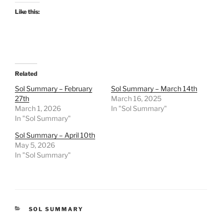
Like this:
Related
Sol Summary – February
Sol Summary – March 14th
27th
March 16, 2025
March 1, 2026
In "Sol Summary"
In "Sol Summary"
Sol Summary – April 10th
May 5, 2026
In "Sol Summary"
CATEGORIES
SOL SUMMARY