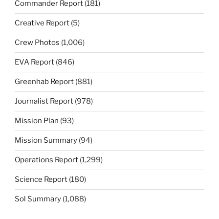
Commander Report
(181)
Creative Report
(5)
Crew Photos
(1,006)
EVA Report
(846)
Greenhab Report
(881)
Journalist Report
(978)
Mission Plan
(93)
Mission Summary
(94)
Operations Report
(1,299)
Science Report
(180)
Sol Summary
(1,088)