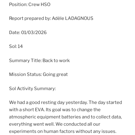
Position: Crew HSO
Report prepared by: Adèle LADAGNOUS
Date: 01/03/2026
Sol: 14
Summary Title: Back to work
Mission Status: Going great
Sol Activity Summary:
We had a good resting day yesterday. The day started
with a short EVA. Its goal was to change the
atmospheric equipment batteries and to collect data,
everything went well. We conducted all our
experiments on human factors without any issues.