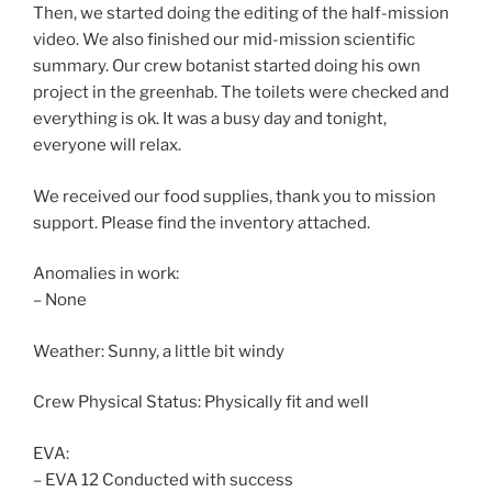
Then, we started doing the editing of the half-mission
video. We also finished our mid-mission scientific
summary. Our crew botanist started doing his own
project in the greenhab. The toilets were checked and
everything is ok. It was a busy day and tonight,
everyone will relax.
We received our food supplies, thank you to mission
support. Please find the inventory attached.
Anomalies in work:
– None
Weather: Sunny, a little bit windy
Crew Physical Status: Physically fit and well
EVA:
– EVA 12 Conducted with success