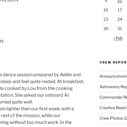
9
10
16
17
23
24
30
31
« Feb
ay
CREW REPO
a dance session prepared by Adèle and
Announcemen
sleep and feel quite rested. At breakfast,
Astronomy Rep
te cooked by Lou from the cooking
 station. She asked our onboard AI
Commander Re
urned quite well.
Creative Repor
n lighter than our first week, with a
 rest of the mission, while our
Crew Photos
(1
ning without too much work. In the