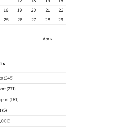
11
12
13
14
15
18
19
20
21
22
25
26
27
28
29
Apr »
RTS
ts
(245)
ort
(271)
port
(181)
t
(5)
,006)