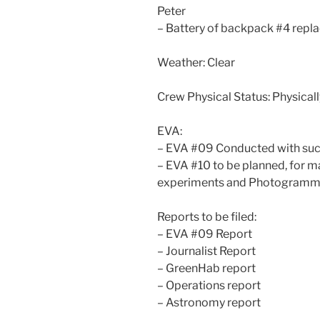
Peter
– Battery of backpack #4 repla
Weather: Clear
Crew Physical Status: Physically
EVA:
– EVA #09 Conducted with su
– EVA #10 to be planned, for 
experiments and Photogramm
Reports to be filed:
– EVA #09 Report
– Journalist Report
– GreenHab report
– Operations report
– Astronomy report