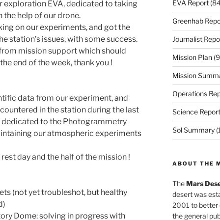
EVA Report
(84
exploration EVA, dedicated to taking
h the help of our drone.
Greenhab Repo
ing on our experiments, and got the
he station’s issues, with some success.
Journalist Repo
y from mission support which should
Mission Plan
(9
t the end of the week, thank you !
Mission Summ
Operations Rep
ntific data from our experiment, and
countered in the station during the last
Science Repor
be dedicated to the Photogrammetry
Sol Summary
(
intaining our atmospheric experiments
rest day and the half of the mission !
ABOUT THE 
The
Mars Dese
ts (not yet troubleshot, but healthy
desert was esta
d)
2001 to better
ory Dome: solving in progress with
the general pu