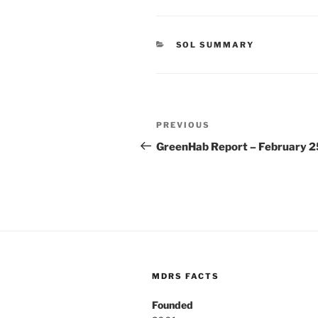
CATEGORIES
SOL SUMMARY
Post
Previous
PREVIOUS
navigation
Post
GreenHab Report – February 2
MDRS FACTS
Founded