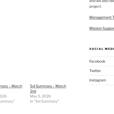
and we also nee
project.
Management 
Mission Suppor
SOCIAL MED
Facebook
Twitter
Instagram
mary – March
Sol Summary – March
2nd
2026
May 5, 2026
 Summary"
In "Sol Summary"