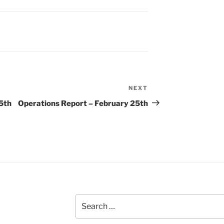
NEXT
Next
Post
5th
Operations Report – February 25th
Search
for: