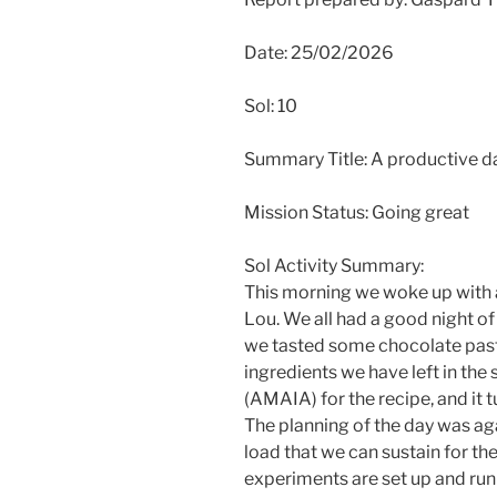
Date: 25/02/2026
Sol: 10
Summary Title: A productive d
Mission Status: Going great
Sol Activity Summary:
This morning we woke up with 
Lou. We all had a good night of 
we tasted some chocolate pas
ingredients we have left in the
(AMAIA) for the recipe, and it t
The planning of the day was agai
load that we can sustain for the
experiments are set up and run