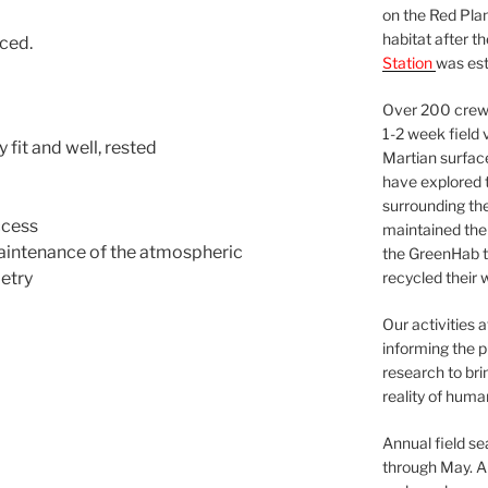
on the Red Plan
habitat after t
ced.
Station
was est
Over 200 crews
1-2 week field 
 fit and well, rested
Martian surfac
have explored t
surrounding the 
ccess
maintained the 
maintenance of the atmospheric
the GreenHab t
etry
recycled their 
Our activities 
informing the p
research to bri
reality of huma
Annual field s
through May. A