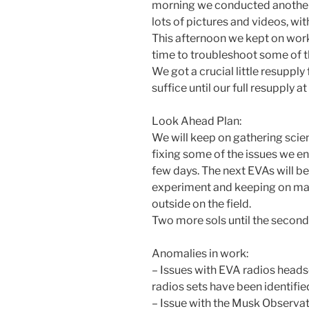
morning we conducted another 
lots of pictures and videos, wit
This afternoon we kept on work
time to troubleshoot some of t
We got a crucial little resuppl
suffice until our full resupply a
Look Ahead Plan:
We will keep on gathering scie
fixing some of the issues we en
few days. The next EVAs will 
experiment and keeping on ma
outside on the field.
Two more sols until the second 
Anomalies in work:
– Issues with EVA radios headse
radios sets have been identifie
– Issue with the Musk Observat