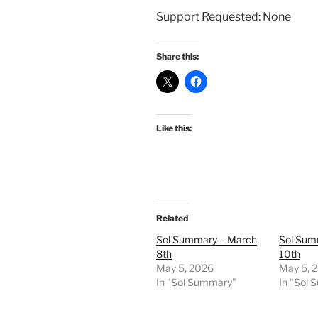
Support Requested: None
Share this:
Like this:
Related
Sol Summary – March
Sol Sum
8th
10th
May 5, 2026
May 5, 
In "Sol Summary"
In "Sol