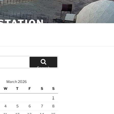
STATION
Search
March 2026
W
T
F
S
S
1
4
5
6
7
8