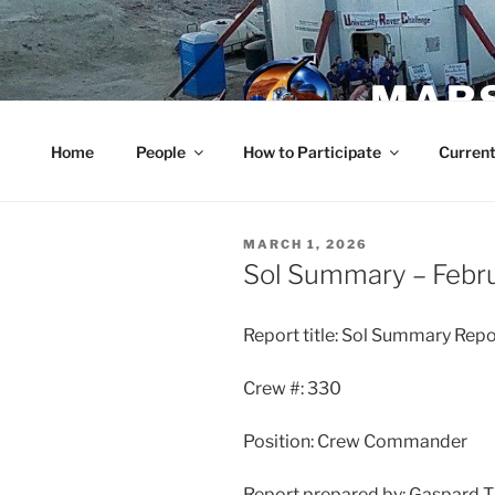
Skip
to
content
MARS
Home
People
How to Participate
Current
POSTED
MARCH 1, 2026
ON
Sol Summary – Febr
Report title: Sol Summary Repo
Crew #: 330
Position: Crew Commander
Report prepared by: Gaspard 