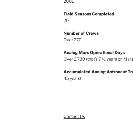
2001
Field Seasons Completed
20
Number of Crews
Over 270
Analog Mars Operational Days
Over 2,730 (that’s 7 ½ years on Mars
Accumulated Analog Astronaut Tr
45 years!
Contact Us