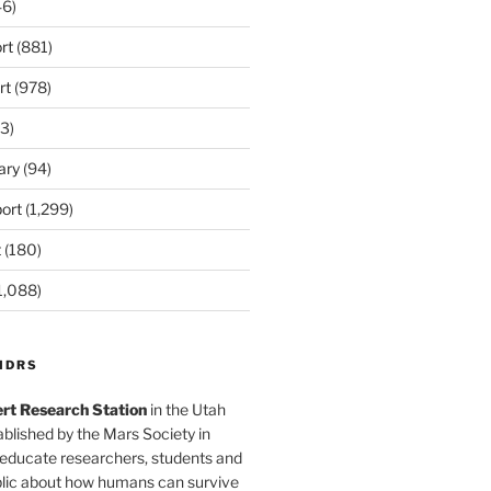
6)
rt
(881)
rt
(978)
3)
ary
(94)
ort
(1,299)
t
(180)
1,088)
MDRS
rt Research Station
in the Utah
blished by the Mars Society in
 educate researchers, students and
blic about how humans can survive