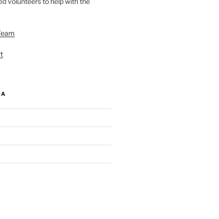
d volunteers to help with the
Team
t
IA