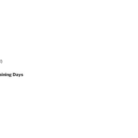
!)
aining Days