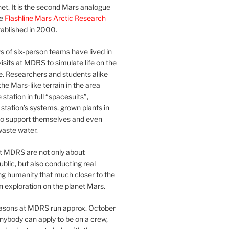
et. It is the second Mars analogue
he
Flashline Mars Arctic Research
ablished in 2000.
 of six-person teams have lived in
visits at MDRS to simulate life on the
e. Researchers and students alike
he Mars-like terrain in the area
station in full “spacesuits”,
station’s systems, grown plants in
o support themselves and even
waste water.
at MDRS are not only about
ublic, but also conducting real
ng humanity that much closer to the
n exploration on the planet Mars.
easons at MDRS run approx. October
nybody can apply to be on a crew,