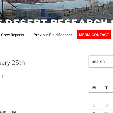
 DESERT RESEARCH 
 Crew Reports
Previous Field Seasons
MEDIA CONTACT
Search
uary 25th
for:
rt
M
T
2
3
THIEULIN