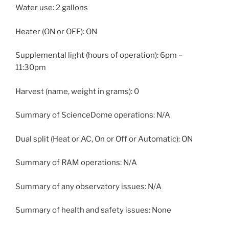
Water use: 2 gallons
Heater (ON or OFF): ON
Supplemental light (hours of operation): 6pm –
11:30pm
Harvest (name, weight in grams): 0
Summary of ScienceDome operations: N/A
Dual split (Heat or AC, On or Off or Automatic): ON
Summary of RAM operations: N/A
Summary of any observatory issues: N/A
Summary of health and safety issues: None