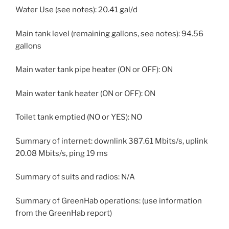
Water Use (see notes): 20.41 gal/d
Main tank level (remaining gallons, see notes): 94.56
gallons
Main water tank pipe heater (ON or OFF): ON
Main water tank heater (ON or OFF): ON
Toilet tank emptied (NO or YES): NO
Summary of internet: downlink 387.61 Mbits/s, uplink
20.08 Mbits/s, ping 19 ms
Summary of suits and radios: N/A
Summary of GreenHab operations: (use information
from the GreenHab report)