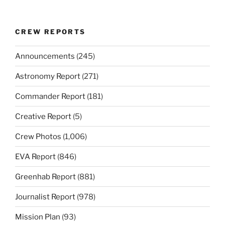
CREW REPORTS
Announcements
(245)
Astronomy Report
(271)
Commander Report
(181)
Creative Report
(5)
Crew Photos
(1,006)
EVA Report
(846)
Greenhab Report
(881)
Journalist Report
(978)
Mission Plan
(93)