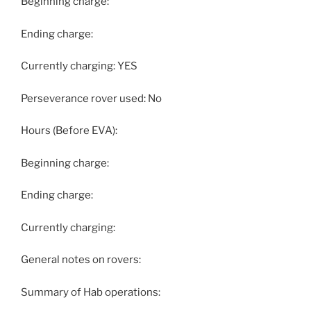
Beginning charge:
Ending charge:
Currently charging: YES
Perseverance rover used: No
Hours (Before EVA):
Beginning charge:
Ending charge:
Currently charging:
General notes on rovers:
Summary of Hab operations: