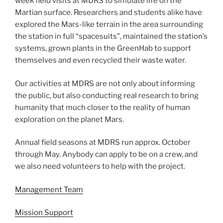
week field visits at MDRS to simulate life on the
Martian surface. Researchers and students alike have
explored the Mars-like terrain in the area surrounding
the station in full “spacesuits”, maintained the station’s
systems, grown plants in the GreenHab to support
themselves and even recycled their waste water.
Our activities at MDRS are not only about informing
the public, but also conducting real research to bring
humanity that much closer to the reality of human
exploration on the planet Mars.
Annual field seasons at MDRS run approx. October
through May. Anybody can apply to be on a crew, and
we also need volunteers to help with the project.
Management Team
Mission Support