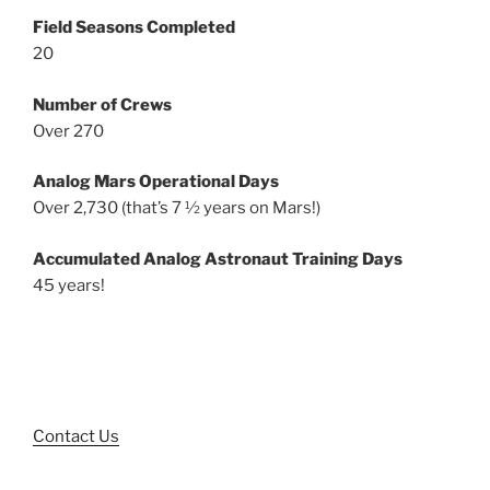
Field Seasons Completed
20
Number of Crews
Over 270
Analog Mars Operational Days
Over 2,730 (that’s 7 ½ years on Mars!)
Accumulated Analog Astronaut Training Days
45 years!
Contact Us