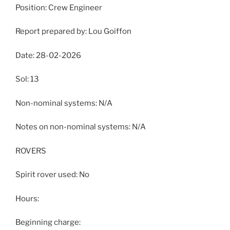
Position: Crew Engineer
Report prepared by: Lou Goiffon
Date: 28-02-2026
Sol: 13
Non-nominal systems: N/A
Notes on non-nominal systems: N/A
ROVERS
Spirit rover used: No
Hours:
Beginning charge: