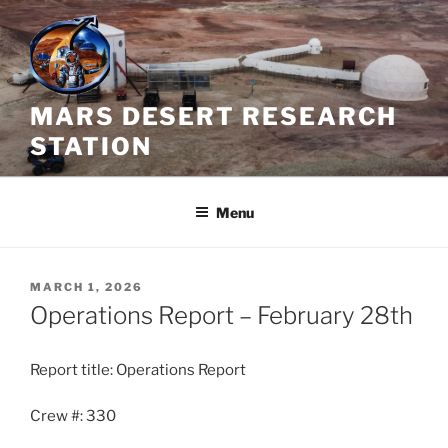
Skip
to
content
MARS DESERT RESEARCH
STATION
Menu
POSTED
MARCH 1, 2026
ON
Operations Report – February 28th
Report title: Operations Report
Crew #: 330