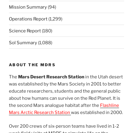
Mission Summary
(94)
Operations Report
(1,299)
Science Report
(180)
Sol Summary
(1,088)
ABOUT THE MDRS
The
Mars Desert Research Station
in the Utah desert
was established by the Mars Society in 2001 to better
educate researchers, students and the general public
about how humans can survive on the Red Planet. It is
the second Mars analogue habitat after the
Flashline
Mars Arctic Research Station
was established in 2000.
Over 200 crews of six-person teams have lived in 1-2