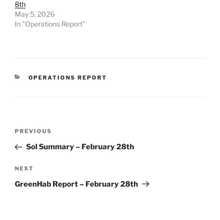
8th
May 5, 2026
In "Operations Report"
CATEGORIES
OPERATIONS REPORT
Post
Previous
PREVIOUS
navigation
Post
Sol Summary – February 28th
Next
NEXT
Post
GreenHab Report – February 28th