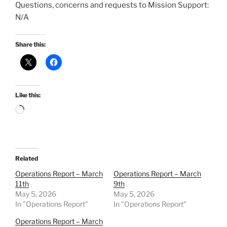
Questions, concerns and requests to Mission Support:
N/A
Share this:
Like this:
Loading…
Related
Operations Report – March
Operations Report – March
11th
9th
May 5, 2026
May 5, 2026
In "Operations Report"
In "Operations Report"
Operations Report – March