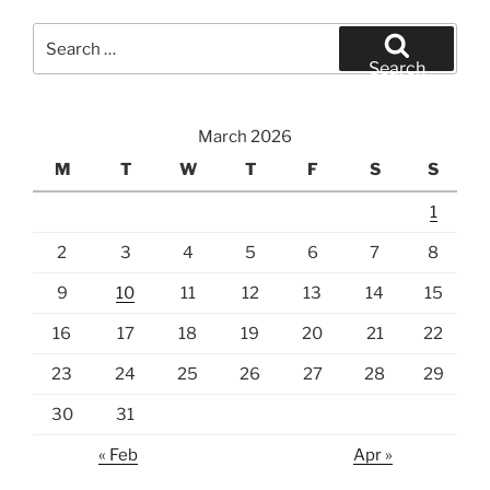
Search
for:
Search
March 2026
M
T
W
T
F
S
S
1
2
3
4
5
6
7
8
9
10
11
12
13
14
15
16
17
18
19
20
21
22
23
24
25
26
27
28
29
30
31
« Feb
Apr »