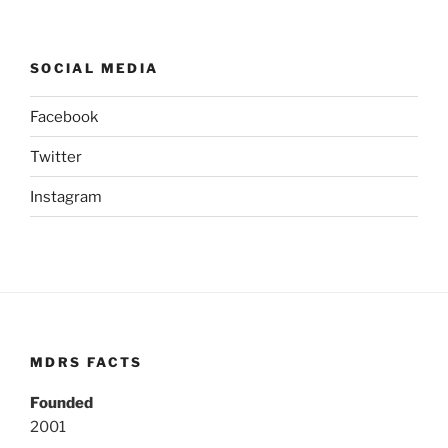
SOCIAL MEDIA
Facebook
Twitter
Instagram
MDRS FACTS
Founded
2001