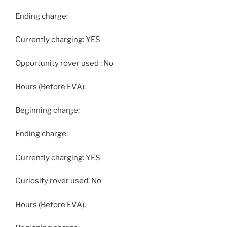
Ending charge:
Currently charging: YES
Opportunity rover used : No
Hours (Before EVA):
Beginning charge:
Ending charge:
Currently charging: YES
Curiosity rover used: No
Hours (Before EVA):