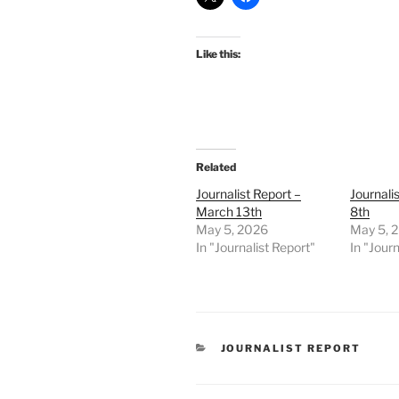
Like this:
Related
Journalist Report –
Journalis
March 13th
8th
May 5, 2026
May 5, 
In "Journalist Report"
In "Journ
CATEGORIES
JOURNALIST REPORT