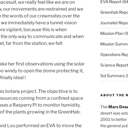
EVA Report
(84
cesuit, we really feel like we are on
w, our movements are restrained and we
Greenhab Repo
n the words of our crewmates over the
, we immediately have a tunnel vision
Journalist Repo
e vigilant, because this is when
Mission Plan
(9
is the only way to communicate and when
t, far from the station, we felt
Mission Summ
Operations Rep
ke her first observations using the solar
Science Repor
too windy to open the dome protecting it,
Sol Summary
(
inally ideal !
s botany project. The objectiive is to
ABOUT THE 
 resources coming from a confined space
e uses a Rasperry Pi to monitor humidity,
The
Mars Dese
of the plants growing in the GreenHab.
desert was esta
2001 to better
x and Lou performed an EVA to move the
the general pu