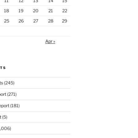
11
12
13
14
15
18
19
20
21
22
25
26
27
28
29
Apr »
RTS
ts
(245)
ort
(271)
port
(181)
t
(5)
,006)