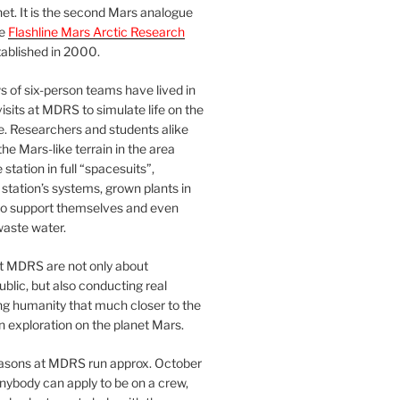
et. It is the second Mars analogue
he
Flashline Mars Arctic Research
ablished in 2000.
 of six-person teams have lived in
visits at MDRS to simulate life on the
e. Researchers and students alike
he Mars-like terrain in the area
station in full “spacesuits”,
station’s systems, grown plants in
o support themselves and even
waste water.
at MDRS are not only about
ublic, but also conducting real
ng humanity that much closer to the
n exploration on the planet Mars.
easons at MDRS run approx. October
nybody can apply to be on a crew,