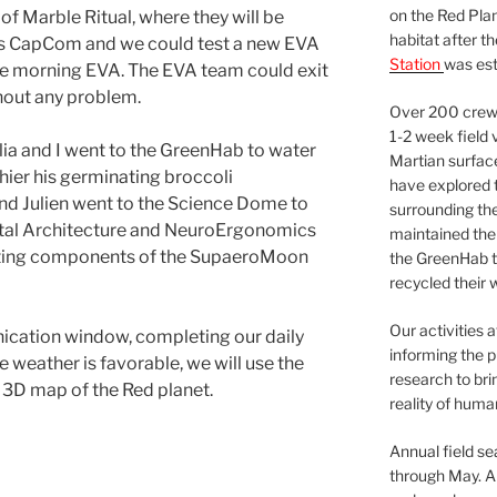
on the Red Plan
f Marble Ritual, where they will be
habitat after t
as CapCom and we could test a new EVA
Station
was est
he morning EVA. The EVA team could exit
thout any problem.
Over 200 crews
1-2 week field 
élia and I went to the GreenHab to water
Martian surfac
hier his germinating broccoli
have explored t
nd Julien went to the Science Dome to
surrounding the 
ital Architecture and NeuroErgonomics
maintained the 
nting components of the SupaeroMoon
the GreenHab t
recycled their 
Our activities 
ication window, completing our daily
informing the p
e weather is favorable, we will use the
research to bri
a 3D map of the Red planet.
reality of huma
Annual field s
through May. A