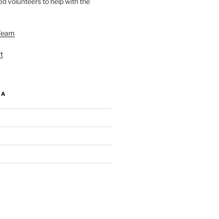
d volunteers to help with the
Team
t
IA