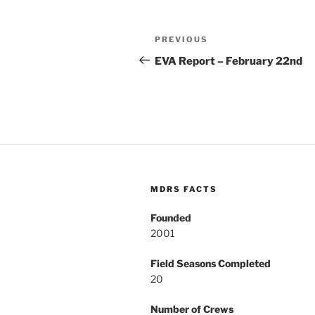
Post
Previous
PREVIOUS
navigation
Post
EVA Report – February 22nd
MDRS FACTS
Founded
2001
Field Seasons Completed
20
Number of Crews