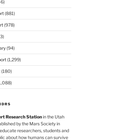
6)
rt
(881)
rt
(978)
3)
ary
(94)
ort
(1,299)
t
(180)
1,088)
MDRS
rt Research Station
in the Utah
blished by the Mars Society in
 educate researchers, students and
blic about how humans can survive