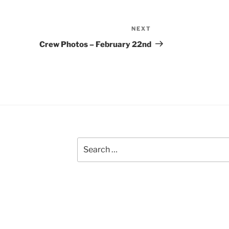
NEXT
Next
Post
Crew Photos – February 22nd
Search
for: