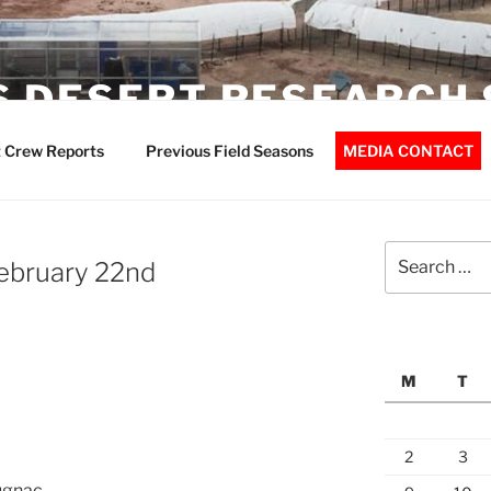
 DESERT RESEARCH 
 Crew Reports
Previous Field Seasons
MEDIA CONTACT
Search
February 22nd
for:
M
T
2
3
ugnac