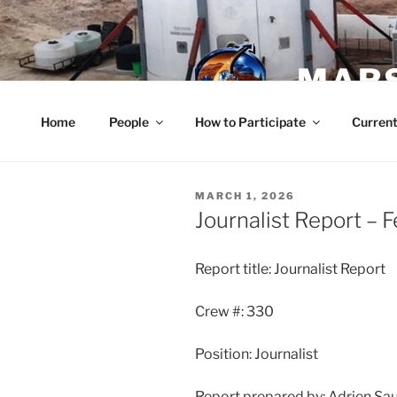
Skip
to
content
MARS
Home
People
How to Participate
Current
POSTED
MARCH 1, 2026
ON
Journalist Report – 
Report title: Journalist Report
Crew #: 330
Position: Journalist
Report prepared by: Adrien Sa