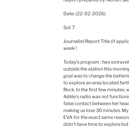
Date: (22-02-2026)
Sol: 7
Journalist Report Title (if appli
week !
Today’s program : two extravehic
outside the station this morni
goal was to change the batteri
to explore an area located far
Rock. In the first few minutes
Adèle’s radio was not functionin
false contact between her heads
making us lose 30 minutes. My 
EVA for the exact same reason,
didn’t have time to explore but