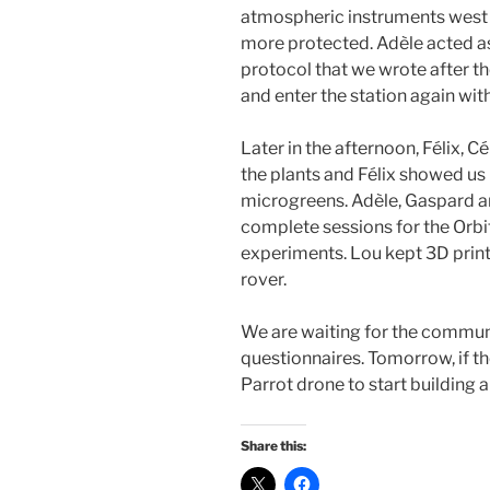
atmospheric instruments west o
more protected. Adèle acted 
protocol that we wrote after t
and enter the station again wi
Later in the afternoon, Félix, C
the plants and Félix showed us 
microgreens. Adèle, Gaspard a
complete sessions for the Orb
experiments. Lou kept 3D pri
rover.
We are waiting for the commun
questionnaires. Tomorrow, if th
Parrot drone to start building 
Share this: