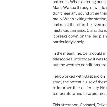
batteries. When entering our spa
Mars. We see through a windo
don’t hear any sound other tha
radio. When exiting the station
and must therefore be even mor
mistakes can arise. Our radio 
it breaks down, on the Red plane
particularly lonely.
In the meantime, Célia could ma
telescope ! Until today, it was 
but the weather conditions are f
Félix worked with Gaspard on hi
study the potential use of the
to improve the soil fertility. H
temperature and take pictures 
This afternoon, Gaspard, Féli