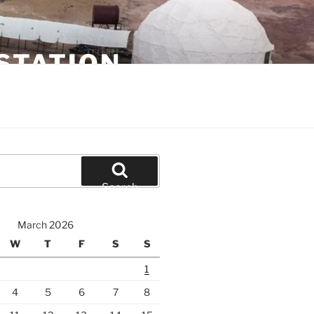
STATION
Search
March 2026
W
T
F
S
S
1
4
5
6
7
8