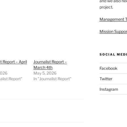
and we also nee
project.
Management 
Mission Suppor
SOCIAL MED
t Report – April
Journalist Report –
March 4th
Facebook
2026
May 5, 2026
alist Report"
In "Journalist Report"
Twitter
Instagram