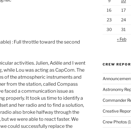
9
10
16
17
23
24
30
31
« Feb
cable) : Full throttle toward the second
ular activities. Julien, Adèle and I went
CREW REPO
ng, while Lou was acting as CapCom. The
es of the atmospheric instruments and
Announcemen
ther from the station, called Compass
Astronomy Rep
, we faced a communication issue as
g properly. It took us time to identify a
Commander Re
et and her radio and to find a solution,
Creative Repor
radio also broke halfway through the
 but we were able to react faster. We
Crew Photos
(1
 we could successfully replace the