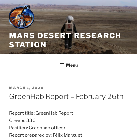
Skip
to
content
MARS DESERT RESEARCH
STATION
Menu
POSTED
MARCH 1, 2026
ON
GreenHab Report – February 26th
Report title: GreenHab Report
Crew #: 330
Position: Greenhab officer
Report prepared by: Félix Marguet