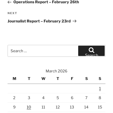
Post
Operations Report – February 26th
Next
NEXT
Post
Journalist Report – February 23rd
Search
for:
Search
March 2026
M
T
W
T
F
S
S
1
2
3
4
5
6
7
8
9
10
11
12
13
14
15