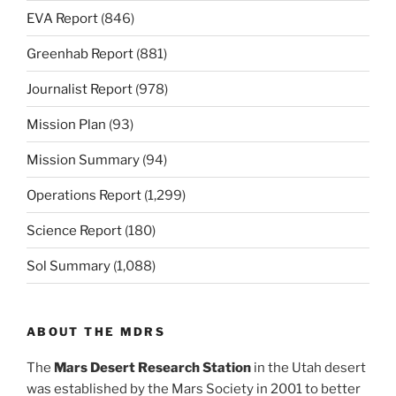
EVA Report
(846)
Greenhab Report
(881)
Journalist Report
(978)
Mission Plan
(93)
Mission Summary
(94)
Operations Report
(1,299)
Science Report
(180)
Sol Summary
(1,088)
ABOUT THE MDRS
The
Mars Desert Research Station
in the Utah desert
was established by the Mars Society in 2001 to better