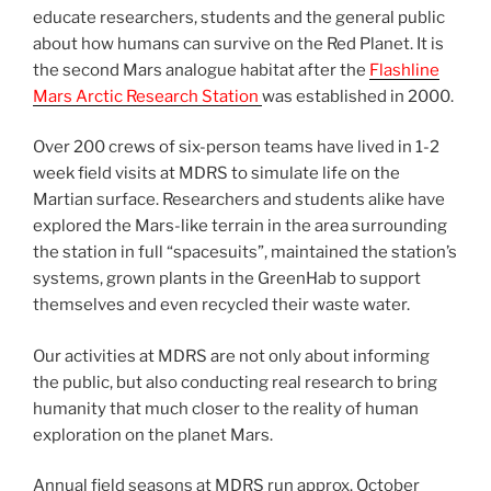
educate researchers, students and the general public
about how humans can survive on the Red Planet. It is
the second Mars analogue habitat after the
Flashline
Mars Arctic Research Station
was established in 2000.
Over 200 crews of six-person teams have lived in 1-2
week field visits at MDRS to simulate life on the
Martian surface. Researchers and students alike have
explored the Mars-like terrain in the area surrounding
the station in full “spacesuits”, maintained the station’s
systems, grown plants in the GreenHab to support
themselves and even recycled their waste water.
Our activities at MDRS are not only about informing
the public, but also conducting real research to bring
humanity that much closer to the reality of human
exploration on the planet Mars.
Annual field seasons at MDRS run approx. October