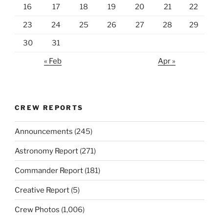
16
17
18
19
20
21
22
23
24
25
26
27
28
29
30
31
« Feb
Apr »
CREW REPORTS
Announcements
(245)
Astronomy Report
(271)
Commander Report
(181)
Creative Report
(5)
Crew Photos
(1,006)