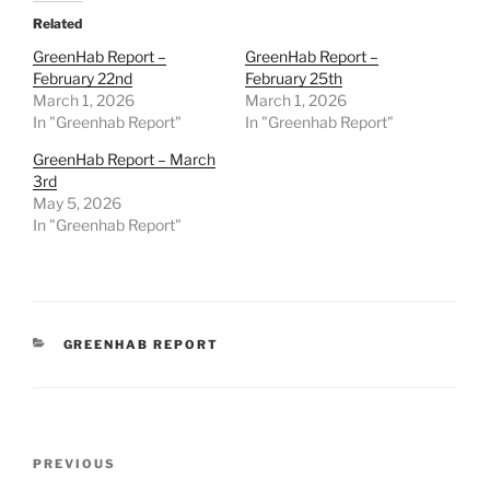
Related
GreenHab Report –
GreenHab Report –
February 22nd
February 25th
March 1, 2026
March 1, 2026
In "Greenhab Report"
In "Greenhab Report"
GreenHab Report – March
3rd
May 5, 2026
In "Greenhab Report"
CATEGORIES
GREENHAB REPORT
Post
Previous
PREVIOUS
navigation