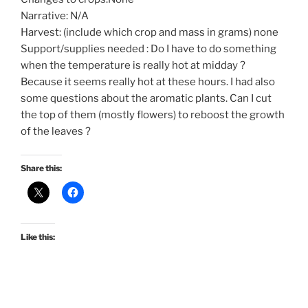
Narrative: N/A
Harvest: (include which crop and mass in grams) none
Support/supplies needed : Do I have to do something
when the temperature is really hot at midday ?
Because it seems really hot at these hours. I had also
some questions about the aromatic plants. Can I cut
the top of them (mostly flowers) to reboost the growth
of the leaves ?
Share this:
Like this: