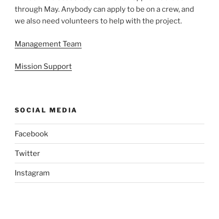
through May. Anybody can apply to be on a crew, and
we also need volunteers to help with the project.
Management Team
Mission Support
SOCIAL MEDIA
Facebook
Twitter
Instagram