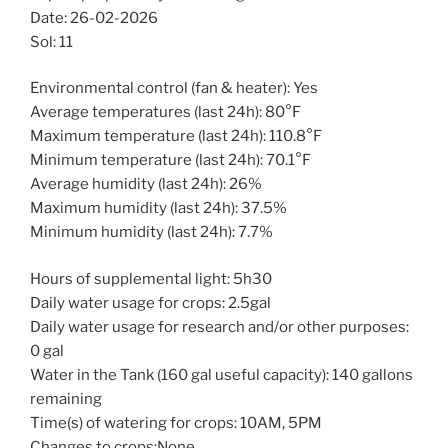
Date: 26-02-2026
Sol: 11
Environmental control (fan & heater): Yes
Average temperatures (last 24h): 80°F
Maximum temperature (last 24h): 110.8°F
Minimum temperature (last 24h): 70.1°F
Average humidity (last 24h): 26%
Maximum humidity (last 24h): 37.5%
Minimum humidity (last 24h): 7.7%
Hours of supplemental light: 5h30
Daily water usage for crops: 2.5gal
Daily water usage for research and/or other purposes:
0 gal
Water in the Tank (160 gal useful capacity): 140 gallons
remaining
Time(s) of watering for crops: 10AM, 5PM
Changes to crops:None