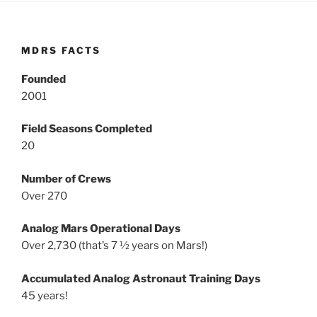
MDRS FACTS
Founded
2001
Field Seasons Completed
20
Number of Crews
Over 270
Analog Mars Operational Days
Over 2,730 (that’s 7 ½ years on Mars!)
Accumulated Analog Astronaut Training Days
45 years!