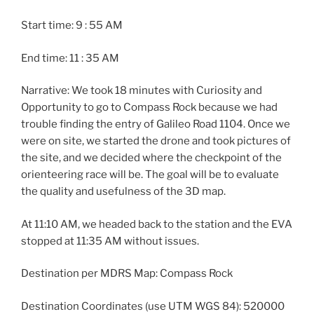
Start time: 9 : 55 AM
End time: 11 : 35 AM
Narrative: We took 18 minutes with Curiosity and
Opportunity to go to Compass Rock because we had
trouble finding the entry of Galileo Road 1104. Once we
were on site, we started the drone and took pictures of
the site, and we decided where the checkpoint of the
orienteering race will be. The goal will be to evaluate
the quality and usefulness of the 3D map.
At 11:10 AM, we headed back to the station and the EVA
stopped at 11:35 AM without issues.
Destination per MDRS Map: Compass Rock
Destination Coordinates (use UTM WGS 84): 520000