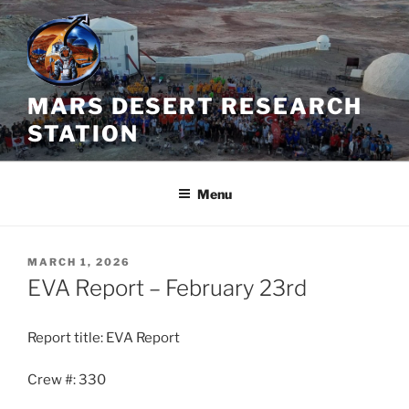
Skip
to
content
MARS DESERT RESEARCH
STATION
Menu
POSTED
MARCH 1, 2026
ON
EVA Report – February 23rd
Report title: EVA Report
Crew #: 330