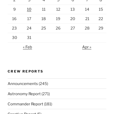
2
3
4
5
6
7
8
9
10
11
12
13
14
15
16
17
18
19
20
21
22
23
24
25
26
27
28
29
30
31
« Feb
Apr »
CREW REPORTS
Announcements
(245)
Astronomy Report
(271)
Commander Report
(181)