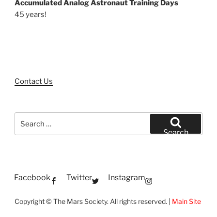
Accumulated Analog Astronaut Training Days
45 years!
Contact Us
Search
for:
Search
Facebook
Twitter
Instagram
Copyright © The Mars Society. All rights reserved. |
Main Site