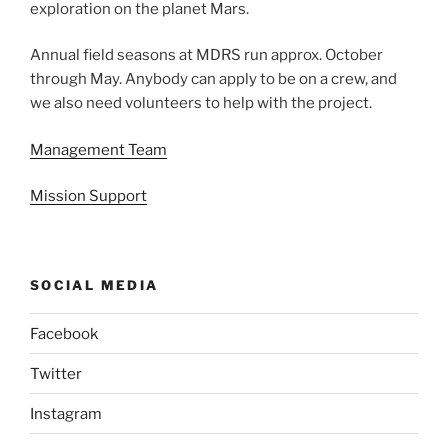
exploration on the planet Mars.
Annual field seasons at MDRS run approx. October
through May. Anybody can apply to be on a crew, and
we also need volunteers to help with the project.
Management Team
Mission Support
SOCIAL MEDIA
Facebook
Twitter
Instagram