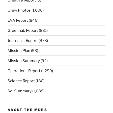
Creative Report
(5)
Crew Photos
(1,006)
EVA Report
(846)
Greenhab Report
(881)
Journalist Report
(978)
Mission Plan
(93)
Mission Summary
(94)
Operations Report
(1,299)
Science Report
(180)
Sol Summary
(1,088)
ABOUT THE MDRS