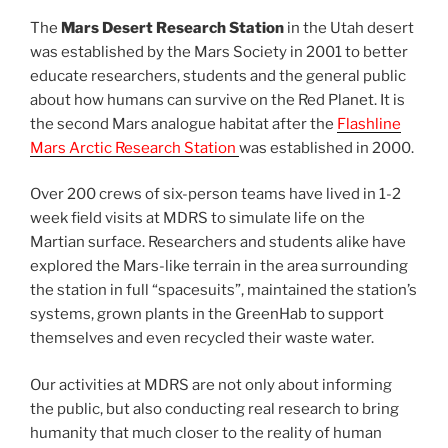
The
Mars Desert Research Station
in the Utah desert
was established by the Mars Society in 2001 to better
educate researchers, students and the general public
about how humans can survive on the Red Planet. It is
the second Mars analogue habitat after the
Flashline
Mars Arctic Research Station
was established in 2000.
Over 200 crews of six-person teams have lived in 1-2
week field visits at MDRS to simulate life on the
Martian surface. Researchers and students alike have
explored the Mars-like terrain in the area surrounding
the station in full “spacesuits”, maintained the station’s
systems, grown plants in the GreenHab to support
themselves and even recycled their waste water.
Our activities at MDRS are not only about informing
the public, but also conducting real research to bring
humanity that much closer to the reality of human