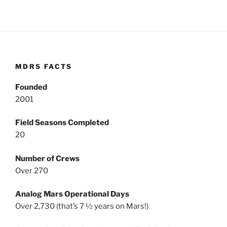
MDRS FACTS
Founded
2001
Field Seasons Completed
20
Number of Crews
Over 270
Analog Mars Operational Days
Over 2,730 (that’s 7 ½ years on Mars!)