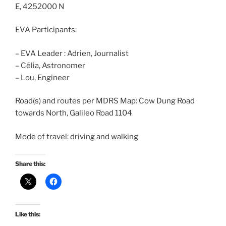
E, 4252000 N
EVA Participants:
– EVA Leader : Adrien, Journalist
– Célia, Astronomer
– Lou, Engineer
Road(s) and routes per MDRS Map: Cow Dung Road
towards North, Galileo Road 1104
Mode of travel: driving and walking
Share this:
Like this: