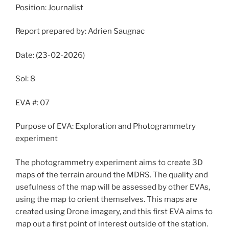
Position: Journalist
Report prepared by: Adrien Saugnac
Date: (23-02-2026)
Sol: 8
EVA #: 07
Purpose of EVA: Exploration and Photogrammetry
experiment
The photogrammetry experiment aims to create 3D
maps of the terrain around the MDRS. The quality and
usefulness of the map will be assessed by other EVAs,
using the map to orient themselves. This maps are
created using Drone imagery, and this first EVA aims to
map out a first point of interest outside of the station.