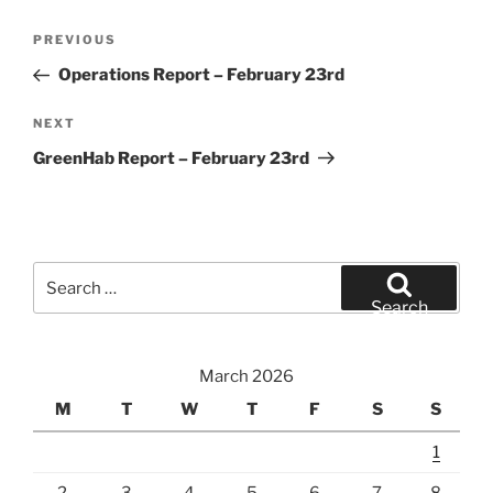
Post
Previous
PREVIOUS
navigation
Post
Operations Report – February 23rd
Next
NEXT
Post
GreenHab Report – February 23rd
Search
for:
Search
March 2026
M
T
W
T
F
S
S
1