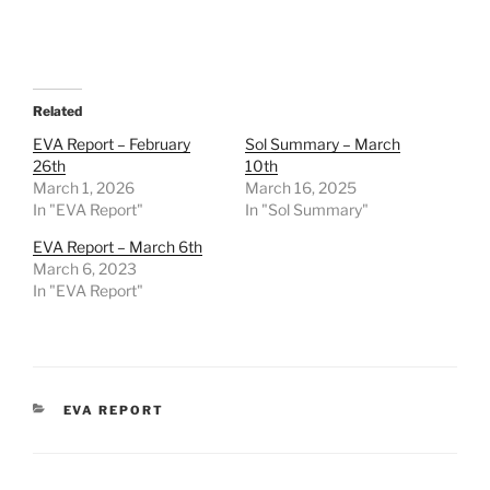
Related
EVA Report – February
Sol Summary – March
26th
10th
March 1, 2026
March 16, 2025
In "EVA Report"
In "Sol Summary"
EVA Report – March 6th
March 6, 2023
In "EVA Report"
CATEGORIES
EVA REPORT