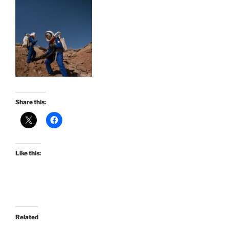
Share this:
Like this:
Related