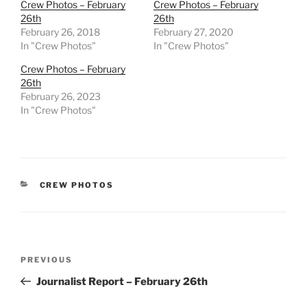
Crew Photos – February
Crew Photos – February
26th
26th
February 26, 2018
February 27, 2020
In "Crew Photos"
In "Crew Photos"
Crew Photos – February
26th
February 26, 2023
In "Crew Photos"
CATEGORIES
CREW PHOTOS
Post
Previous
PREVIOUS
navigation
Post
Journalist Report – February 26th