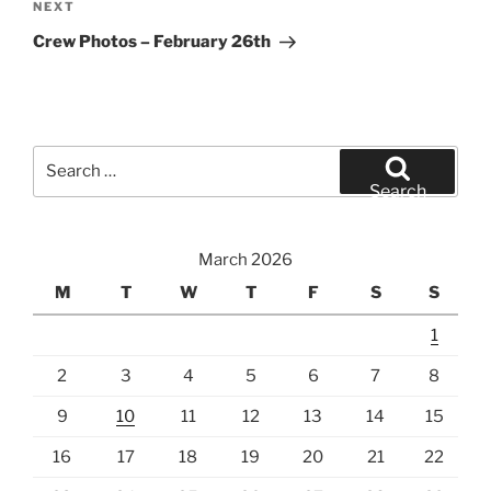
Next
NEXT
Post
Crew Photos – February 26th
Search
for:
Search
March 2026
M
T
W
T
F
S
S
1
2
3
4
5
6
7
8
9
10
11
12
13
14
15
16
17
18
19
20
21
22