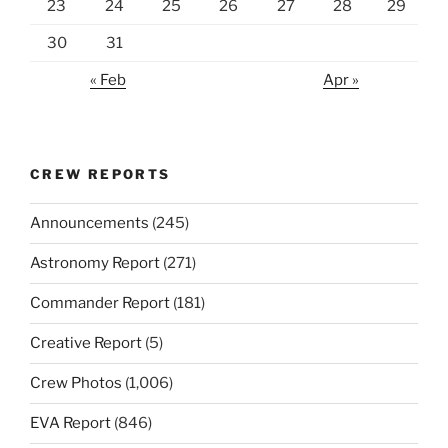
23
24
25
26
27
28
29
30
31
« Feb
Apr »
CREW REPORTS
Announcements
(245)
Astronomy Report
(271)
Commander Report
(181)
Creative Report
(5)
Crew Photos
(1,006)
EVA Report
(846)