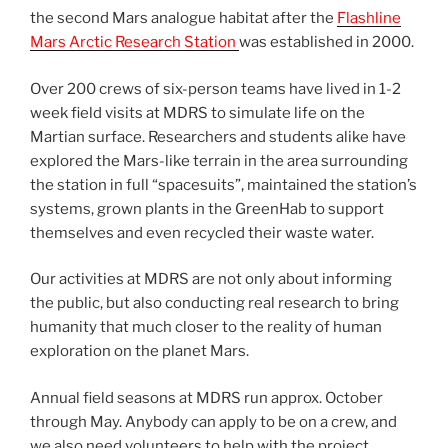
the second Mars analogue habitat after the
Flashline
Mars Arctic Research Station
was established in 2000.
Over 200 crews of six-person teams have lived in 1-2
week field visits at MDRS to simulate life on the
Martian surface. Researchers and students alike have
explored the Mars-like terrain in the area surrounding
the station in full “spacesuits”, maintained the station’s
systems, grown plants in the GreenHab to support
themselves and even recycled their waste water.
Our activities at MDRS are not only about informing
the public, but also conducting real research to bring
humanity that much closer to the reality of human
exploration on the planet Mars.
Annual field seasons at MDRS run approx. October
through May. Anybody can apply to be on a crew, and
we also need volunteers to help with the project.