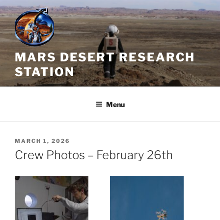
Skip
to
content
MARS DESERT RESEARCH
STATION
Menu
POSTED
MARCH 1, 2026
ON
Crew Photos – February 26th