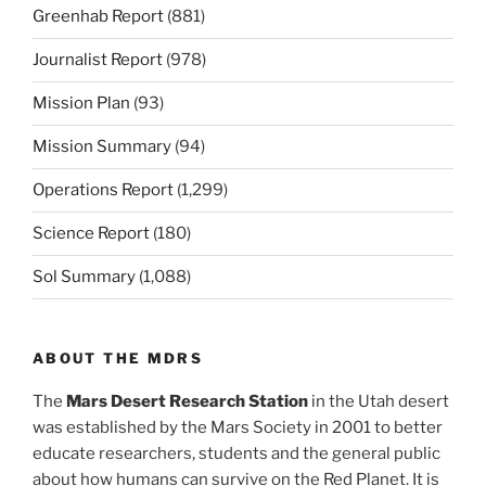
Greenhab Report
(881)
Journalist Report
(978)
Mission Plan
(93)
Mission Summary
(94)
Operations Report
(1,299)
Science Report
(180)
Sol Summary
(1,088)
ABOUT THE MDRS
The
Mars Desert Research Station
in the Utah desert
was established by the Mars Society in 2001 to better
educate researchers, students and the general public
about how humans can survive on the Red Planet. It is