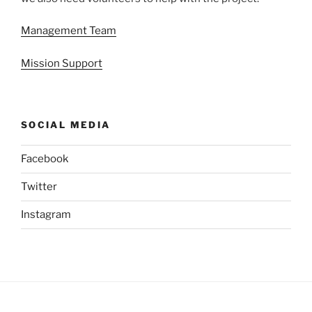
Management Team
Mission Support
SOCIAL MEDIA
Facebook
Twitter
Instagram