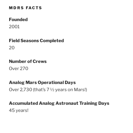
MDRS FACTS
Founded
2001
Field Seasons Completed
20
Number of Crews
Over 270
Analog Mars Operational Days
Over 2,730 (that’s 7 ½ years on Mars!)
Accumulated Analog Astronaut Training Days
45 years!