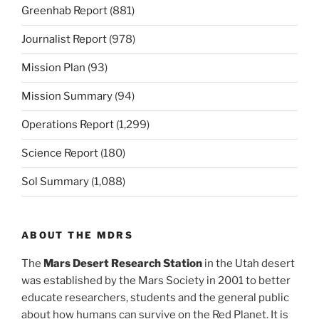
Greenhab Report
(881)
Journalist Report
(978)
Mission Plan
(93)
Mission Summary
(94)
Operations Report
(1,299)
Science Report
(180)
Sol Summary
(1,088)
ABOUT THE MDRS
The
Mars Desert Research Station
in the Utah desert
was established by the Mars Society in 2001 to better
educate researchers, students and the general public
about how humans can survive on the Red Planet. It is