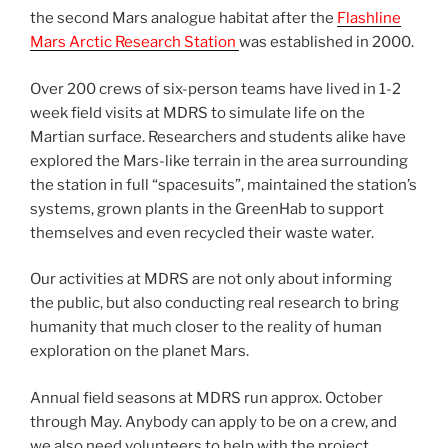
the second Mars analogue habitat after the
Flashline
Mars Arctic Research Station
was established in 2000.
Over 200 crews of six-person teams have lived in 1-2
week field visits at MDRS to simulate life on the
Martian surface. Researchers and students alike have
explored the Mars-like terrain in the area surrounding
the station in full “spacesuits”, maintained the station’s
systems, grown plants in the GreenHab to support
themselves and even recycled their waste water.
Our activities at MDRS are not only about informing
the public, but also conducting real research to bring
humanity that much closer to the reality of human
exploration on the planet Mars.
Annual field seasons at MDRS run approx. October
through May. Anybody can apply to be on a crew, and
we also need volunteers to help with the project.