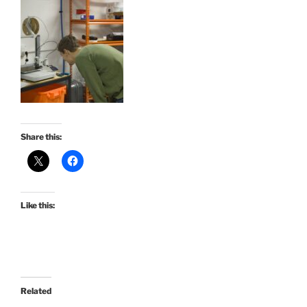
Share this:
Like this:
Related