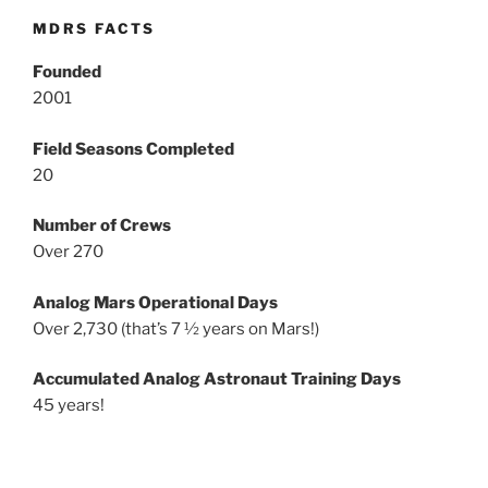
MDRS FACTS
Founded
2001
Field Seasons Completed
20
Number of Crews
Over 270
Analog Mars Operational Days
Over 2,730 (that’s 7 ½ years on Mars!)
Accumulated Analog Astronaut Training Days
45 years!