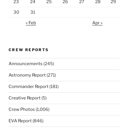
23
24
25
26
27
28
29
30
31
« Feb
Apr »
CREW REPORTS
Announcements
(245)
Astronomy Report
(271)
Commander Report
(181)
Creative Report
(5)
Crew Photos
(1,006)
EVA Report
(846)