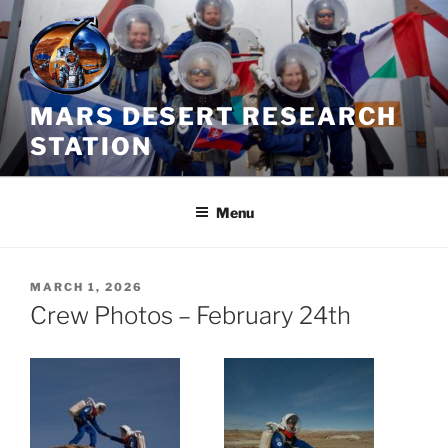
Skip
to
content
MARS DESERT RESEARCH
STATION
Menu
POSTED
MARCH 1, 2026
ON
Crew Photos – February 24th