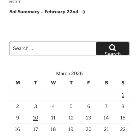
Next
NEXT
Post
Sol Summary – February 22nd
Search
for:
Search
March 2026
M
T
W
T
F
S
S
1
2
3
4
5
6
7
8
9
10
11
12
13
14
15
16
17
18
19
20
21
22