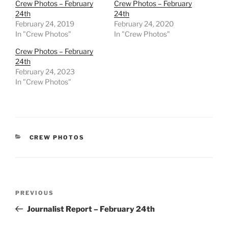
Crew Photos – February
Crew Photos – February
24th
24th
February 24, 2019
February 24, 2020
In "Crew Photos"
In "Crew Photos"
Crew Photos – February
24th
February 24, 2023
In "Crew Photos"
CATEGORIES
CREW PHOTOS
Post
Previous
PREVIOUS
navigation
Post
Journalist Report – February 24th