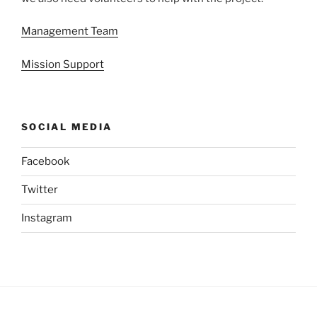
Management Team
Mission Support
SOCIAL MEDIA
Facebook
Twitter
Instagram