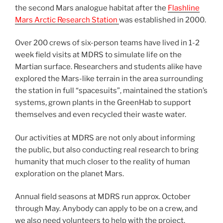
the second Mars analogue habitat after the
Flashline
Mars Arctic Research Station
was established in 2000.
Over 200 crews of six-person teams have lived in 1-2
week field visits at MDRS to simulate life on the
Martian surface. Researchers and students alike have
explored the Mars-like terrain in the area surrounding
the station in full “spacesuits”, maintained the station’s
systems, grown plants in the GreenHab to support
themselves and even recycled their waste water.
Our activities at MDRS are not only about informing
the public, but also conducting real research to bring
humanity that much closer to the reality of human
exploration on the planet Mars.
Annual field seasons at MDRS run approx. October
through May. Anybody can apply to be on a crew, and
we also need volunteers to help with the project.