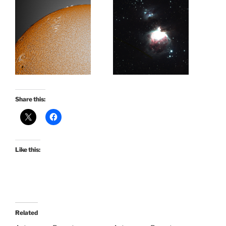
Share this:
Like this:
Related