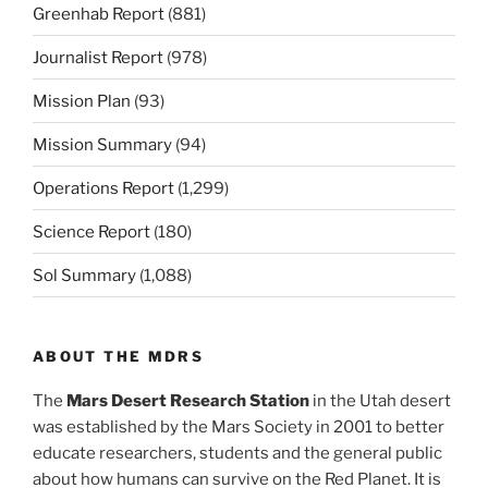
Greenhab Report
(881)
Journalist Report
(978)
Mission Plan
(93)
Mission Summary
(94)
Operations Report
(1,299)
Science Report
(180)
Sol Summary
(1,088)
ABOUT THE MDRS
The
Mars Desert Research Station
in the Utah desert
was established by the Mars Society in 2001 to better
educate researchers, students and the general public
about how humans can survive on the Red Planet. It is