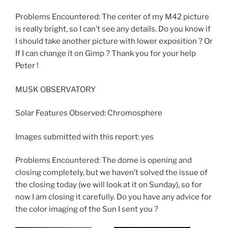
Problems Encountered: The center of my M42 picture
is really bright, so I can’t see any details. Do you know if
I should take another picture with lower exposition ? Or
If I can change it on Gimp ? Thank you for your help
Peter !
MUSK OBSERVATORY
Solar Features Observed: Chromosphere
Images submitted with this report: yes
Problems Encountered: The dome is opening and
closing completely, but we haven’t solved the issue of
the closing today (we will look at it on Sunday), so for
now I am closing it carefully. Do you have any advice for
the color imaging of the Sun I sent you ?