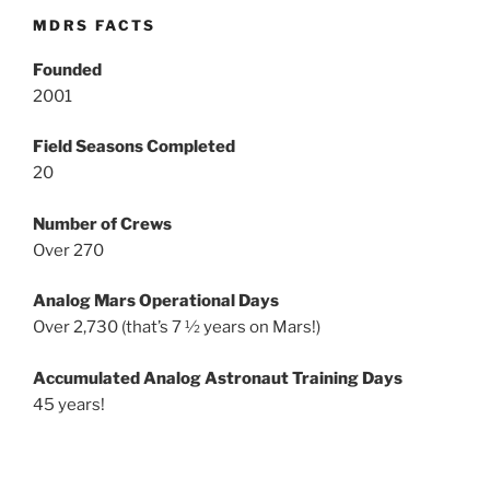
MDRS FACTS
Founded
2001
Field Seasons Completed
20
Number of Crews
Over 270
Analog Mars Operational Days
Over 2,730 (that’s 7 ½ years on Mars!)
Accumulated Analog Astronaut Training Days
45 years!