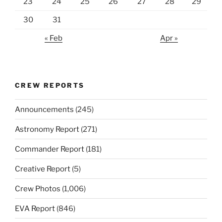
23
24
25
26
27
28
29
30
31
« Feb
Apr »
CREW REPORTS
Announcements
(245)
Astronomy Report
(271)
Commander Report
(181)
Creative Report
(5)
Crew Photos
(1,006)
EVA Report
(846)