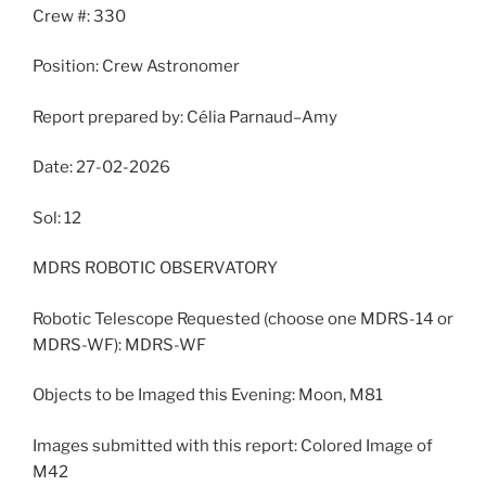
Crew #: 330
Position: Crew Astronomer
Report prepared by: Célia Parnaud–Amy
Date: 27-02-2026
Sol: 12
MDRS ROBOTIC OBSERVATORY
Robotic Telescope Requested (choose one MDRS-14 or
MDRS-WF): MDRS-WF
Objects to be Imaged this Evening: Moon, M81
Images submitted with this report: Colored Image of
M42