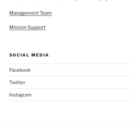
Management Team
Mission Support
SOCIAL MEDIA
Facebook
Twitter
Instagram