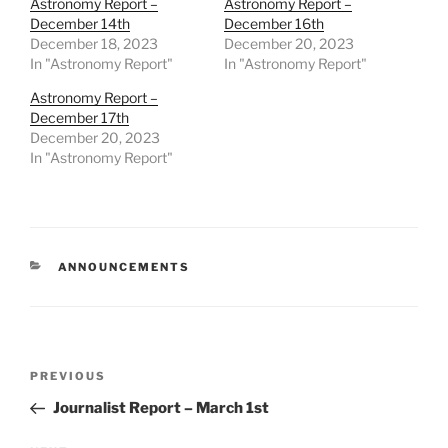
Astronomy Report –
Astronomy Report –
December 14th
December 16th
December 18, 2023
December 20, 2023
In "Astronomy Report"
In "Astronomy Report"
Astronomy Report –
December 17th
December 20, 2023
In "Astronomy Report"
CATEGORIES
ANNOUNCEMENTS
Post
Previous
PREVIOUS
navigation
Post
Journalist Report – March 1st