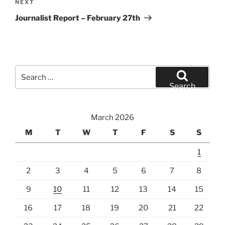
Next
NEXT
Post
Journalist Report – February 27th
Search
for:
Search
March 2026
M
T
W
T
F
S
S
1
2
3
4
5
6
7
8
9
10
11
12
13
14
15
16
17
18
19
20
21
22