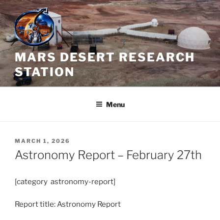
Skip
to
content
MARS DESERT RESEARCH
STATION
Menu
POSTED
MARCH 1, 2026
ON
Astronomy Report – February 27th
[category astronomy-report]
Report title: Astronomy Report