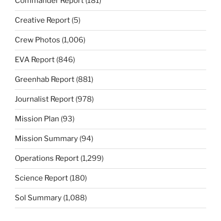
Commander Report
(181)
Creative Report
(5)
Crew Photos
(1,006)
EVA Report
(846)
Greenhab Report
(881)
Journalist Report
(978)
Mission Plan
(93)
Mission Summary
(94)
Operations Report
(1,299)
Science Report
(180)
Sol Summary
(1,088)