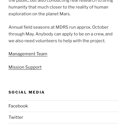
the public, but also conducting real research to bring
humanity that much closer to the reality of human
exploration on the planet Mars.
Annual field seasons at MDRS run approx. October
through May. Anybody can apply to be on a crew, and
we also need volunteers to help with the project.
Management Team
Mission Support
SOCIAL MEDIA
Facebook
Twitter