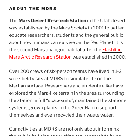
ABOUT THE MDRS
The
Mars Desert Research Station
in the Utah desert
was established by the Mars Society in 2001 to better
educate researchers, students and the general public
about how humans can survive on the Red Planet. It is
the second Mars analogue habitat after the
Flashline
Mars Arctic Research Station
was established in 2000.
Over 200 crews of six-person teams have lived in 1-2
week field visits at MDRS to simulate life on the
Martian surface. Researchers and students alike have
explored the Mars-like terrain in the area surrounding
the station in full “spacesuits”, maintained the station’s
systems, grown plants in the GreenHab to support
themselves and even recycled their waste water.
Our activities at MDRS are not only about informing