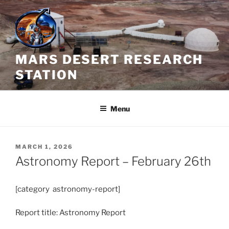
Skip
to
content
MARS DESERT RESEARCH
STATION
Menu
POSTED
MARCH 1, 2026
ON
Astronomy Report – February 26th
[category astronomy-report]
Report title: Astronomy Report