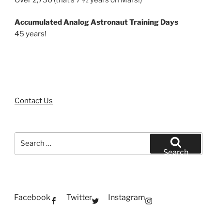
Accumulated Analog Astronaut Training Days
45 years!
Contact Us
Search
for:
Search
Facebook
Twitter
Instagram