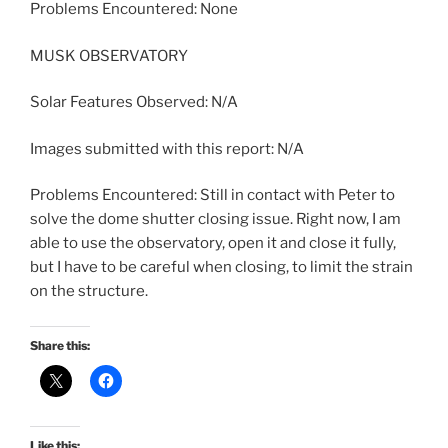
Problems Encountered: None
MUSK OBSERVATORY
Solar Features Observed: N/A
Images submitted with this report: N/A
Problems Encountered: Still in contact with Peter to
solve the dome shutter closing issue. Right now, I am
able to use the observatory, open it and close it fully,
but I have to be careful when closing, to limit the strain
on the structure.
Share this:
Like this: