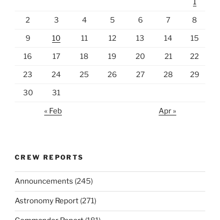
1
2
3
4
5
6
7
8
9
10
11
12
13
14
15
16
17
18
19
20
21
22
23
24
25
26
27
28
29
30
31
« Feb
Apr »
CREW REPORTS
Announcements
(245)
Astronomy Report
(271)