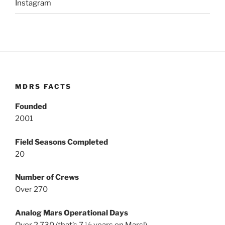
Instagram
MDRS FACTS
Founded
2001
Field Seasons Completed
20
Number of Crews
Over 270
Analog Mars Operational Days
Over 2,730 (that’s 7 ½ years on Mars!)