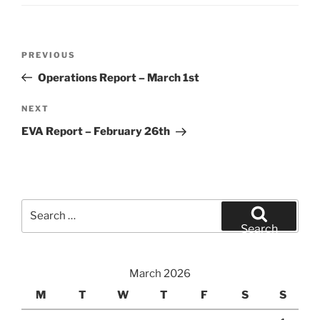
Post
Previous
PREVIOUS
navigation
Post
Operations Report – March 1st
Next
NEXT
Post
EVA Report – February 26th
Search
for:
Search
March 2026
M
T
W
T
F
S
S