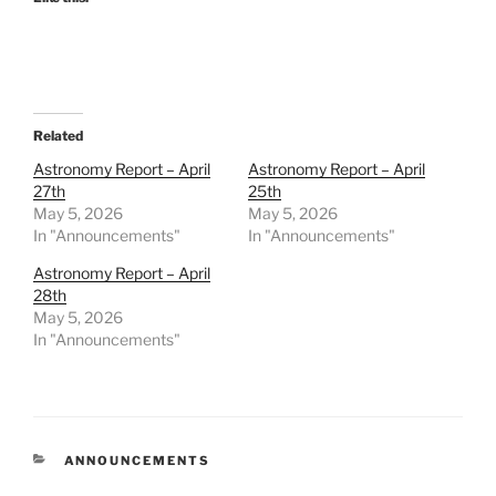
Related
Astronomy Report – April
Astronomy Report – April
27th
25th
May 5, 2026
May 5, 2026
In "Announcements"
In "Announcements"
Astronomy Report – April
28th
May 5, 2026
In "Announcements"
CATEGORIES
ANNOUNCEMENTS