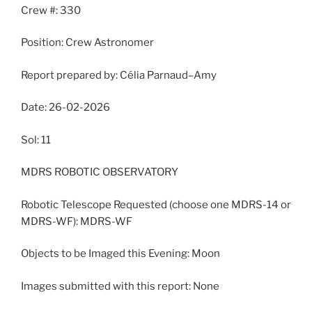
Crew #: 330
Position: Crew Astronomer
Report prepared by: Célia Parnaud–Amy
Date: 26-02-2026
Sol: 11
MDRS ROBOTIC OBSERVATORY
Robotic Telescope Requested (choose one MDRS-14 or
MDRS-WF): MDRS-WF
Objects to be Imaged this Evening: Moon
Images submitted with this report: None