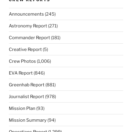
Announcements
(245)
Astronomy Report
(271)
Commander Report
(181)
Creative Report
(5)
Crew Photos
(1,006)
EVA Report
(846)
Greenhab Report
(881)
Journalist Report
(978)
Mission Plan
(93)
Mission Summary
(94)
Operations Report
(1,299)