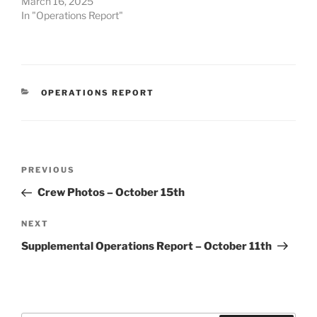
March 16, 2025
In "Operations Report"
CATEGORIES
OPERATIONS REPORT
Post
Previous
PREVIOUS
navigation
Post
Crew Photos – October 15th
Next
NEXT
Post
Supplemental Operations Report – October 11th