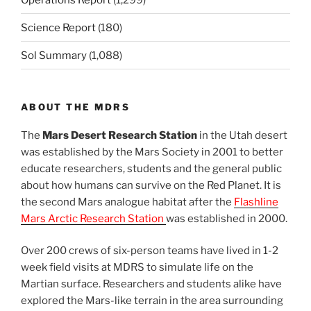
Science Report
(180)
Sol Summary
(1,088)
ABOUT THE MDRS
The
Mars Desert Research Station
in the Utah desert
was established by the Mars Society in 2001 to better
educate researchers, students and the general public
about how humans can survive on the Red Planet. It is
the second Mars analogue habitat after the
Flashline
Mars Arctic Research Station
was established in 2000.
Over 200 crews of six-person teams have lived in 1-2
week field visits at MDRS to simulate life on the
Martian surface. Researchers and students alike have
explored the Mars-like terrain in the area surrounding