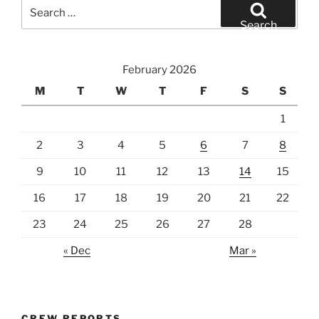
Search
for:
Search
February 2026
M
T
W
T
F
S
S
1
2
3
4
5
6
7
8
9
10
11
12
13
14
15
16
17
18
19
20
21
22
23
24
25
26
27
28
« Dec
Mar »
CREW REPORTS