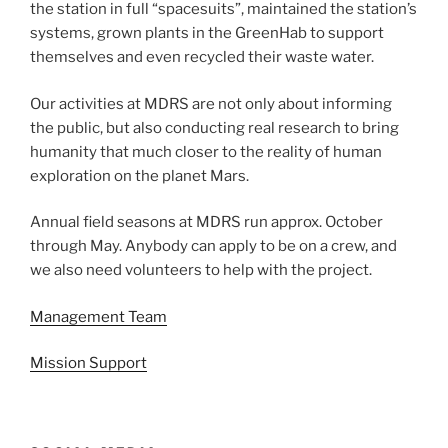
the station in full “spacesuits”, maintained the station’s
systems, grown plants in the GreenHab to support
themselves and even recycled their waste water.
Our activities at MDRS are not only about informing
the public, but also conducting real research to bring
humanity that much closer to the reality of human
exploration on the planet Mars.
Annual field seasons at MDRS run approx. October
through May. Anybody can apply to be on a crew, and
we also need volunteers to help with the project.
Management Team
Mission Support