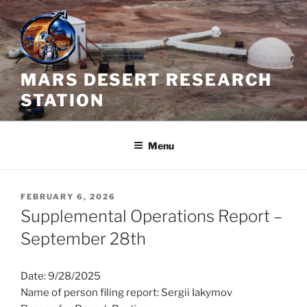
Skip
to
content
MARS DESERT RESEARCH
STATION
Menu
POSTED
FEBRUARY 6, 2026
ON
Supplemental Operations Report –
September 28th
Date: 9/28/2025
Name of person filing report: Sergii Iakymov