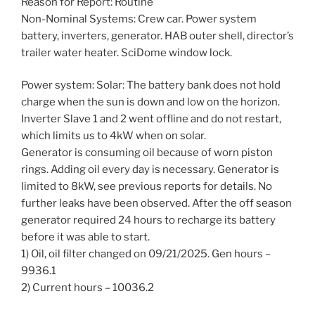
Reason for Report: Routine
Non-Nominal Systems: Crew car. Power system
battery, inverters, generator. HAB outer shell, director’s
trailer water heater. SciDome window lock.
Power system: Solar: The battery bank does not hold
charge when the sun is down and low on the horizon.
Inverter Slave 1 and 2 went offline and do not restart,
which limits us to 4kW when on solar.
Generator is consuming oil because of worn piston
rings. Adding oil every day is necessary. Generator is
limited to 8kW, see previous reports for details. No
further leaks have been observed. After the off season
generator required 24 hours to recharge its battery
before it was able to start.
1) Oil, oil filter changed on 09/21/2025. Gen hours –
9936.1
2) Current hours – 10036.2