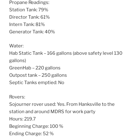
Propane Readings:
Station Tank: 79%
Director Tank: 61%
Intern Tank: 81%
Generator Tank: 40%
Water:
Hab Static Tank – 166 gallons (above safety level 130
gallons)
GreenHab – 220 gallons
Outpost tank – 250 gallons
Septic Tanks emptied: No
Rovers:
Sojourner rover used: Yes. From Hanksville to the
station and around MDRS for work party
Hours: 219.7
Beginning Charge: 100 %
Ending Charge: 52 %