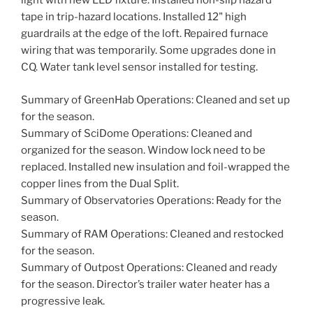
light with new LED fixture. Installed non-slip hazard
tape in trip-hazard locations. Installed 12" high
guardrails at the edge of the loft. Repaired furnace
wiring that was temporarily. Some upgrades done in
CQ. Water tank level sensor installed for testing.
Summary of GreenHab Operations: Cleaned and set up
for the season.
Summary of SciDome Operations: Cleaned and
organized for the season. Window lock need to be
replaced. Installed new insulation and foil-wrapped the
copper lines from the Dual Split.
Summary of Observatories Operations: Ready for the
season.
Summary of RAM Operations: Cleaned and restocked
for the season.
Summary of Outpost Operations: Cleaned and ready
for the season. Director’s trailer water heater has a
progressive leak.