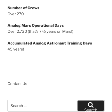
Number of Crews
Over 270
Analog Mars Operational Days
Over 2,730 (that’s 7 ½ years on Mars!)
Accumulated Analog Astronaut Training Days
45 years!
Contact Us
Search
for:
Search