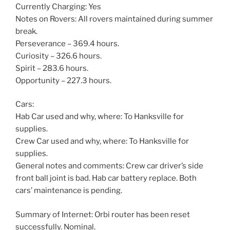
Currently Charging: Yes
Notes on Rovers: All rovers maintained during summer
break.
Perseverance – 369.4 hours.
Curiosity – 326.6 hours.
Spirit – 283.6 hours.
Opportunity – 227.3 hours.
Cars:
Hab Car used and why, where: To Hanksville for
supplies.
Crew Car used and why, where: To Hanksville for
supplies.
General notes and comments: Crew car driver’s side
front ball joint is bad. Hab car battery replace. Both
cars’ maintenance is pending.
Summary of Internet: Orbi router has been reset
successfully. Nominal.