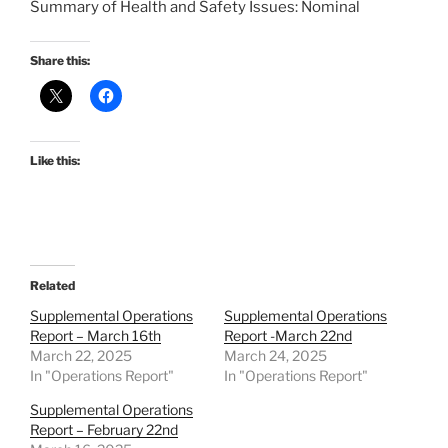
Summary of Health and Safety Issues: Nominal
Share this:
Like this:
Related
Supplemental Operations
Supplemental Operations
Report – March 16th
Report -March 22nd
March 22, 2025
March 24, 2025
In "Operations Report"
In "Operations Report"
Supplemental Operations
Report – February 22nd