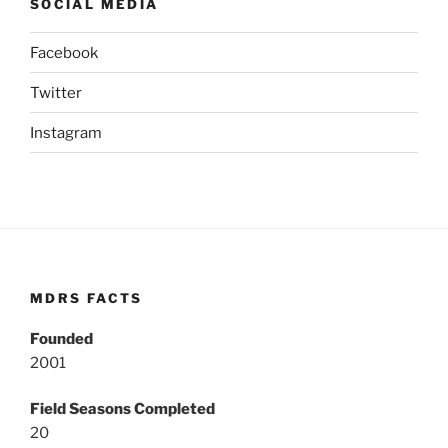
SOCIAL MEDIA
Facebook
Twitter
Instagram
MDRS FACTS
Founded
2001
Field Seasons Completed
20