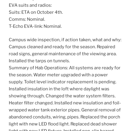
EVA suits and radios:
Suits: ETA on October 4th.
Comms: Nominal.
T-Echo EVA-link: Nominal.
Campus wide inspection, if action taken, what and why:
Campus cleaned and ready for the season. Repaired
road signs, general maintenance of the viewing area.
Installed the tarps on tunnels.
Summary of Hab Operations: All systems are ready for
the season. Water meter upgraded with a power
supply. Toilet level indicator replacement is pending.
Installed insulation in the loft where daylight was
showing through. Changed the water system filters.
Heater filter changed. Installed new insulation and foil-
wrapped water tank exterior pipes. General removal of
abandoned conduits, wiring, pipes. Replaced the porch
light with new LED flood light. Replaced dead shower