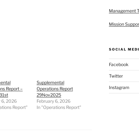
Management 
Mission Suppor
SOCIAL MED
Facebook
Twitter
ental
Supplemental
Instagram
ns Report –
Operations Report
31st
29Nov2025
 6, 2026
February 6, 2026
ations Report"
In "Operations Report"