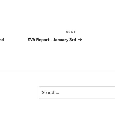
NEXT
Next
Post
nd
EVA Report – January 3rd
Search
for: