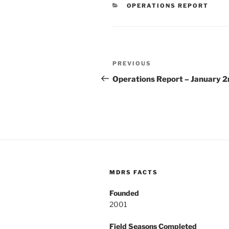
CATEGORIES
OPERATIONS REPORT
Post
Previous
PREVIOUS
navigation
Post
Operations Report – January 2
MDRS FACTS
Founded
2001
Field Seasons Completed