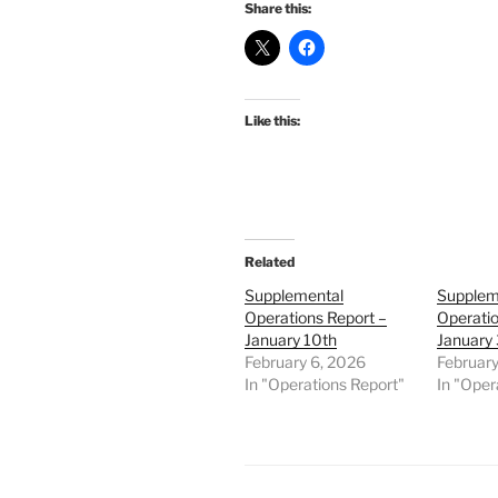
Share this:
Like this:
Related
Supplemental
Supplem
Operations Report –
Operatio
January 10th
January 
February 6, 2026
February
In "Operations Report"
In "Oper