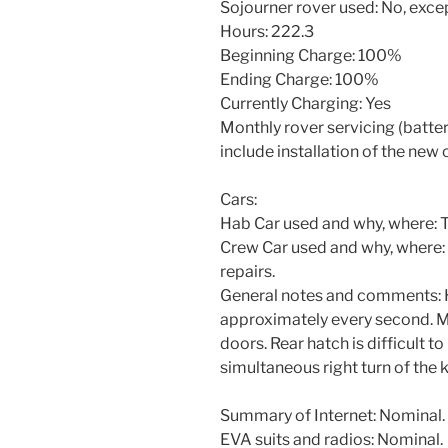
Sojourner rover used: No, excep
Hours: 222.3
Beginning Charge: 100%
Ending Charge: 100%
Currently Charging: Yes
Monthly rover servicing (battery
include installation of the new 
Cars:
Hab Car used and why, where: To
Crew Car used and why, where: 
repairs.
General notes and comments: H
approximately every second. May 
doors. Rear hatch is difficult t
simultaneous right turn of the ke
Summary of Internet: Nominal.
EVA suits and radios: Nominal.