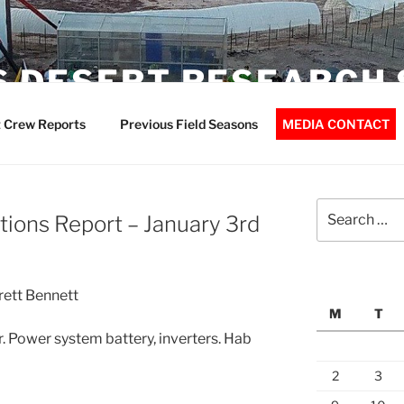
 DESERT RESEARCH 
 Crew Reports
Previous Field Seasons
MEDIA CONTACT
Search
ions Report – January 3rd
for:
rett Bennett
M
T
 Power system battery, inverters. Hab
2
3