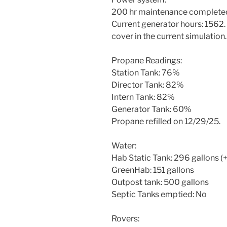
200 hr maintenance completed
Current generator hours: 1562.
cover in the current simulation.
Propane Readings:
Station Tank: 76%
Director Tank: 82%
Intern Tank: 82%
Generator Tank: 60%
Propane refilled on 12/29/25.
Water:
Hab Static Tank: 296 gallons (
GreenHab: 151 gallons
Outpost tank: 500 gallons
Septic Tanks emptied: No
Rovers: