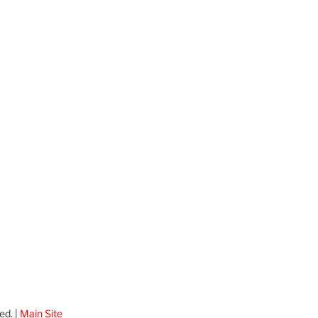
ed. |
Main Site