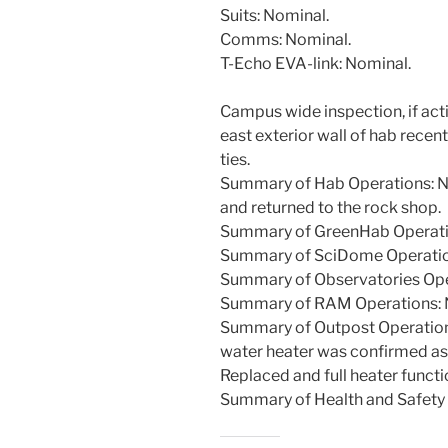
Suits: Nominal.
Comms: Nominal.
T-Echo EVA-link: Nominal.
Campus wide inspection, if act
east exterior wall of hab recen
ties.
Summary of Hab Operations: N
and returned to the rock shop.
Summary of GreenHab Operati
Summary of SciDome Operatio
Summary of Observatories Ope
Summary of RAM Operations: 
Summary of Outpost Operations:
water heater was confirmed as r
Replaced and full heater functi
Summary of Health and Safety 