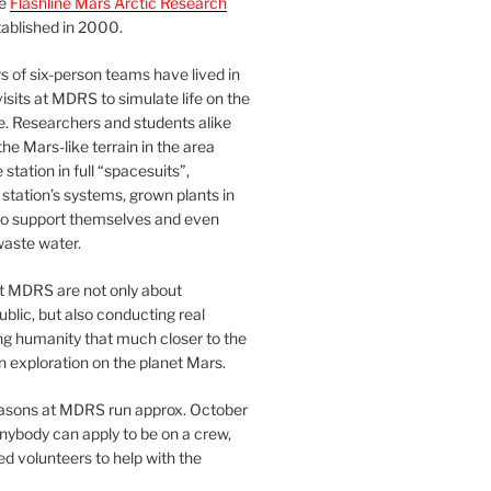
he
Flashline Mars Arctic Research
ablished in 2000.
 of six-person teams have lived in
visits at MDRS to simulate life on the
e. Researchers and students alike
he Mars-like terrain in the area
station in full “spacesuits”,
station’s systems, grown plants in
o support themselves and even
waste water.
at MDRS are not only about
ublic, but also conducting real
ng humanity that much closer to the
n exploration on the planet Mars.
easons at MDRS run approx. October
nybody can apply to be on a crew,
d volunteers to help with the