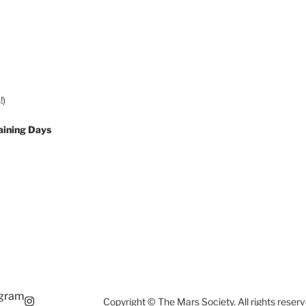
!)
aining Days
agram
Copyright © The Mars Society. All rights reserv