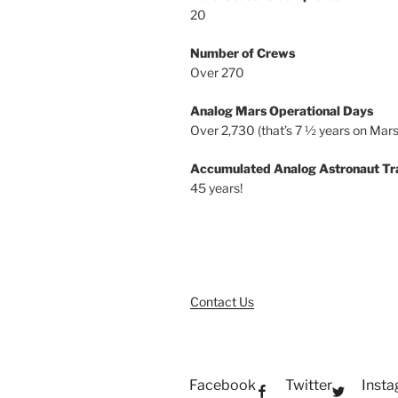
20
Number of Crews
Over 270
Analog Mars Operational Days
Over 2,730 (that’s 7 ½ years on Mars
Accumulated Analog Astronaut Tr
45 years!
Contact Us
Facebook
Twitter
Inst