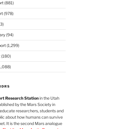
rt
(881)
rt
(978)
3)
ary
(94)
ort
(1,299)
t
(180)
1,088)
MDRS
rt Research Station
in the Utah
blished by the Mars Society in
 educate researchers, students and
blic about how humans can survive
et. It is the second Mars analogue