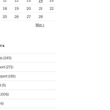
11
12
13
14
15
18
19
20
21
22
25
26
27
28
Mar »
RTS
ts
(245)
ort
(271)
port
(181)
t
(5)
,006)
6)