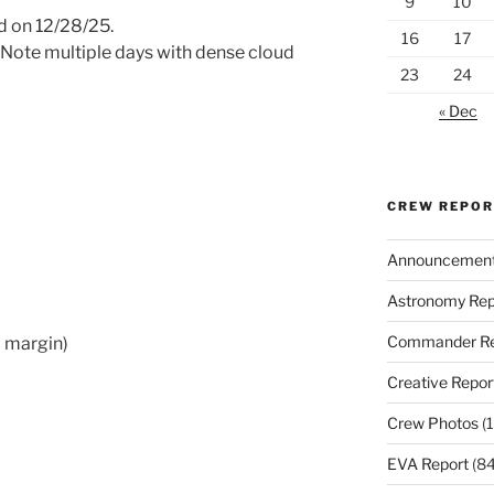
9
10
 on 12/28/25.
16
17
 Note multiple days with dense cloud
23
24
« Dec
CREW REPO
Announcemen
Astronomy Rep
Commander Re
+ margin)
Creative Repor
Crew Photos
(1
EVA Report
(84