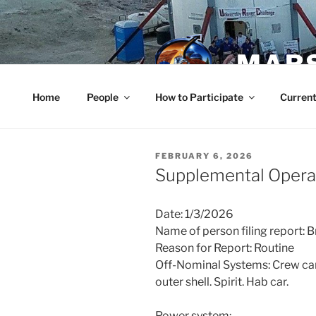
Skip
to
content
MARS
Home
People
How to Participate
Current
POSTED
FEBRUARY 6, 2026
ON
Supplemental Operat
Date: 1/3/2026
Name of person filing report: B
Reason for Report: Routine
Off-Nominal Systems: Crew car.
outer shell. Spirit. Hab car.
Power system: