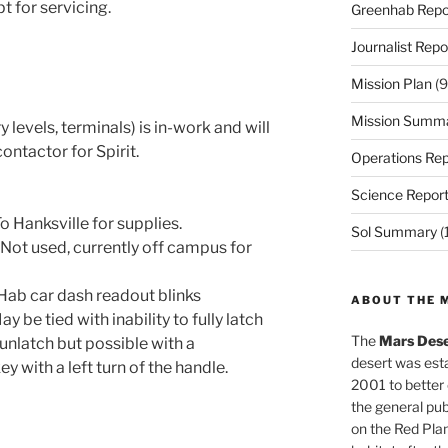
t for servicing.
Greenhab Repo
Journalist Repo
Mission Plan
(9
Mission Summ
 levels, terminals) is in-work and will
contactor for Spirit.
Operations Rep
Science Repor
 Hanksville for supplies.
Sol Summary
(
Not used, currently off campus for
ab car dash readout blinks
ABOUT THE 
be tied with inability to fully latch
The
Mars Dese
o unlatch but possible with a
desert was esta
y with a left turn of the handle.
2001 to better
the general pu
on the Red Plan