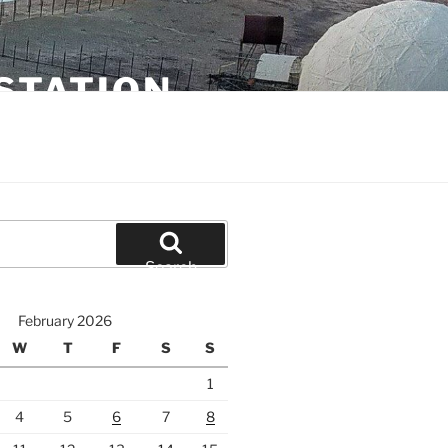
STATION
Search
February 2026
W
T
F
S
S
1
4
5
6
7
8