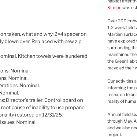
habitat after t
Station
was est
Over 200 crews
1-2 week field 
ion taken, what and why: 2×4 spacer on
Martian surfac
have explored t
tly blown over. Replaced with new zip
surrounding the 
maintained the 
ominal. Kitchen towels were laundered
the GreenHab t
recycled their 
ons: Nominal.
ns: Nominal.
Our activities 
rations: Nominal.
informing the p
Nominal.
research to bri
 Director’s trailer: Control board on
reality of huma
oot cause of inability to use propane.
Annual field s
onality restored on 12/31/25.
through May. A
Issues: Nominal.
and we also nee
project.