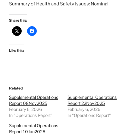
Summary of Health and Safety Issues: Nominal.
Share this:
Like this:
Related
Supplemental Operations
Supplemental Operations
Report 08Nov2025
Report 22Nov2025
February 6, 2026
February 6, 2026
In "Operations Report"
In "Operations Report"
Supplemental Operations
Report 10Jan2026