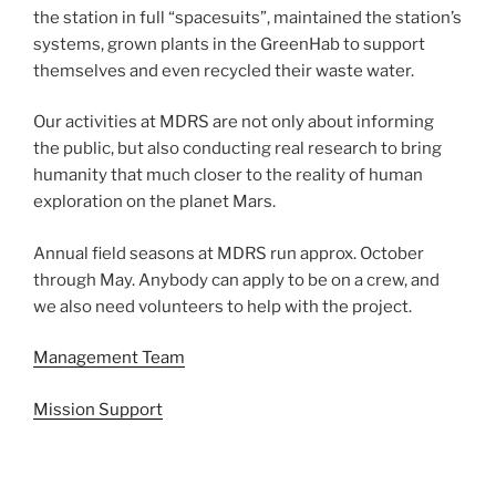
the station in full “spacesuits”, maintained the station’s
systems, grown plants in the GreenHab to support
themselves and even recycled their waste water.
Our activities at MDRS are not only about informing
the public, but also conducting real research to bring
humanity that much closer to the reality of human
exploration on the planet Mars.
Annual field seasons at MDRS run approx. October
through May. Anybody can apply to be on a crew, and
we also need volunteers to help with the project.
Management Team
Mission Support