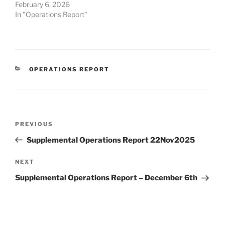
February 6, 2026
In "Operations Report"
CATEGORIES
OPERATIONS REPORT
Post
Previous
PREVIOUS
navigation
Post
Supplemental Operations Report 22Nov2025
Next
NEXT
Post
Supplemental Operations Report – December 6th