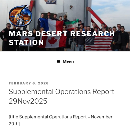
Skip
to
content
MARS DESERT RESEARCH
STATION
Menu
POSTED
FEBRUARY 6, 2026
ON
Supplemental Operations Report
29Nov2025
[title Supplemental Operations Report – November
29th]