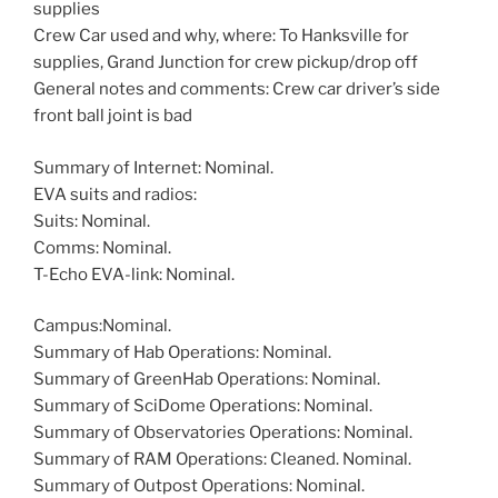
supplies
Crew Car used and why, where: To Hanksville for
supplies, Grand Junction for crew pickup/drop off
General notes and comments: Crew car driver’s side
front ball joint is bad
Summary of Internet: Nominal.
EVA suits and radios:
Suits: Nominal.
Comms: Nominal.
T-Echo EVA-link: Nominal.
Campus:Nominal.
Summary of Hab Operations: Nominal.
Summary of GreenHab Operations: Nominal.
Summary of SciDome Operations: Nominal.
Summary of Observatories Operations: Nominal.
Summary of RAM Operations: Cleaned. Nominal.
Summary of Outpost Operations: Nominal.