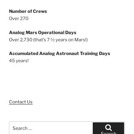
Number of Crews
Over 270
Analog Mars Operational Days
Over 2,730 (that’s 7 ½ years on Mars!)
Accumulated Analog Astronaut Training Days
45 years!
Contact Us
Search
for:
Search