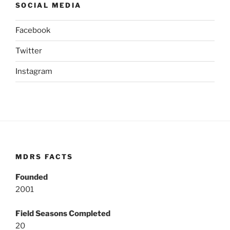
SOCIAL MEDIA
Facebook
Twitter
Instagram
MDRS FACTS
Founded
2001
Field Seasons Completed
20