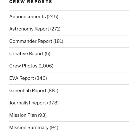
CREW REPORTS
Announcements
(245)
Astronomy Report
(271)
Commander Report
(181)
Creative Report
(5)
Crew Photos
(1,006)
EVA Report
(846)
Greenhab Report
(881)
Journalist Report
(978)
Mission Plan
(93)
Mission Summary
(94)