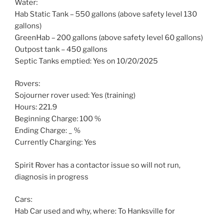
Water:
Hab Static Tank – 550 gallons (above safety level 130
gallons)
GreenHab – 200 gallons (above safety level 60 gallons)
Outpost tank – 450 gallons
Septic Tanks emptied: Yes on 10/20/2025
Rovers:
Sojourner rover used: Yes (training)
Hours: 221.9
Beginning Charge: 100 %
Ending Charge: _ %
Currently Charging: Yes
Spirit Rover has a contactor issue so will not run,
diagnosis in progress
Cars:
Hab Car used and why, where: To Hanksville for