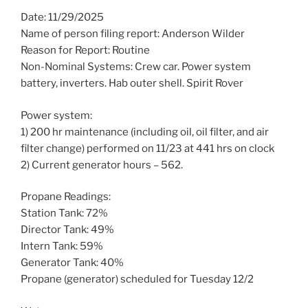
Date: 11/29/2025
Name of person filing report: Anderson Wilder
Reason for Report: Routine
Non-Nominal Systems: Crew car. Power system
battery, inverters. Hab outer shell. Spirit Rover
Power system:
1) 200 hr maintenance (including oil, oil filter, and air
filter change) performed on 11/23 at 441 hrs on clock
2) Current generator hours – 562.
Propane Readings:
Station Tank: 72%
Director Tank: 49%
Intern Tank: 59%
Generator Tank: 40%
Propane (generator) scheduled for Tuesday 12/2