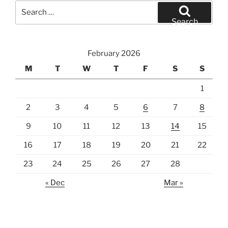
Search
for:
Search
February 2026
M
T
W
T
F
S
S
1
2
3
4
5
6
7
8
9
10
11
12
13
14
15
16
17
18
19
20
21
22
23
24
25
26
27
28
« Dec
Mar »