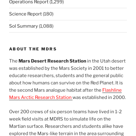
Operations Report
(1,299)
Science Report
(180)
Sol Summary
(1,088)
ABOUT THE MDRS
The
Mars Desert Research Station
in the Utah desert
was established by the Mars Society in 2001 to better
educate researchers, students and the general public
about how humans can survive on the Red Planet. It is
the second Mars analogue habitat after the
Flashline
Mars Arctic Research Station
was established in 2000.
Over 200 crews of six-person teams have lived in 1-2
week field visits at MDRS to simulate life on the
Martian surface. Researchers and students alike have
explored the Mars-like terrain in the area surrounding