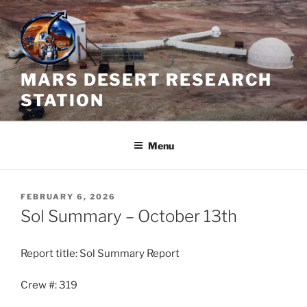
Skip
to
content
MARS DESERT RESEARCH
STATION
Menu
POSTED
FEBRUARY 6, 2026
ON
Sol Summary – October 13th
Report title: Sol Summary Report
Crew #: 319