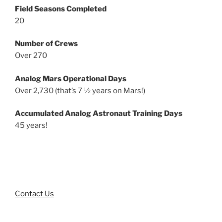
Field Seasons Completed
20
Number of Crews
Over 270
Analog Mars Operational Days
Over 2,730 (that’s 7 ½ years on Mars!)
Accumulated Analog Astronaut Training Days
45 years!
Contact Us