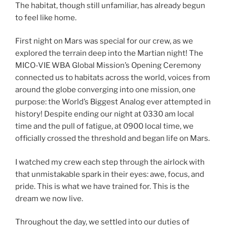
The habitat, though still unfamiliar, has already begun
to feel like home.
First night on Mars was special for our crew, as we
explored the terrain deep into the Martian night! The
MICO-VIE WBA Global Mission’s Opening Ceremony
connected us to habitats across the world, voices from
around the globe converging into one mission, one
purpose: the World’s Biggest Analog ever attempted in
history! Despite ending our night at 0330 am local
time and the pull of fatigue, at 0900 local time, we
officially crossed the threshold and began life on Mars.
I watched my crew each step through the airlock with
that unmistakable spark in their eyes: awe, focus, and
pride. This is what we have trained for. This is the
dream we now live.
Throughout the day, we settled into our duties of