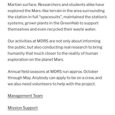
Martian surface. Researchers and students alike have
explored the Mars-like terrain in the area surrounding
the station in full “spacesuits”, maintained the station’s
systems, grown plants in the GreenHab to support
themselves and even recycled their waste water.
Our activities at MDRS are not only about informing
the public, but also conducting real research to bring
humanity that much closer to the reality of human
exploration on the planet Mars.
Annual field seasons at MDRS run approx. October
through May. Anybody can apply to be on a crew, and
we also need volunteers to help with the project.
Management Team
Mission Support