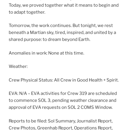
Today, we proved together what it means to begin and
to adapt together.
Tomorrow, the work continues. But tonight, we rest
beneath a Martian sky, tired, inspired, and united by a
shared purpose: to dream beyond Earth.
Anomalies in work: None at this time.
Weather:
Crew Physical Status: All Crew in Good Health + Spirit.
EVA: N/A – EVA activities for Crew 319 are scheduled
to commence SOL 3, pending weather clearance and
approval of EVA requests on SOL 2 COMS Window.
Reports to be filed: Sol Summary, Journalist Report,
Crew Photos, Greenhab Report, Operations Report,