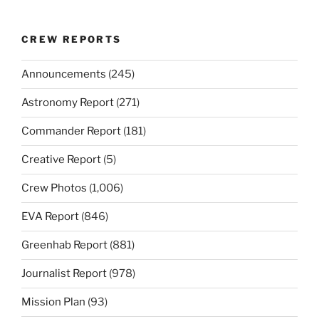
CREW REPORTS
Announcements
(245)
Astronomy Report
(271)
Commander Report
(181)
Creative Report
(5)
Crew Photos
(1,006)
EVA Report
(846)
Greenhab Report
(881)
Journalist Report
(978)
Mission Plan
(93)