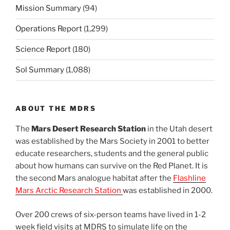
Mission Summary
(94)
Operations Report
(1,299)
Science Report
(180)
Sol Summary
(1,088)
ABOUT THE MDRS
The
Mars Desert Research Station
in the Utah desert
was established by the Mars Society in 2001 to better
educate researchers, students and the general public
about how humans can survive on the Red Planet. It is
the second Mars analogue habitat after the
Flashline
Mars Arctic Research Station
was established in 2000.
Over 200 crews of six-person teams have lived in 1-2
week field visits at MDRS to simulate life on the