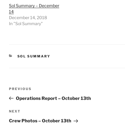
Sol Summary – December
14
December 14, 2018
In "Sol Summary"
CATEGORIES
SOL SUMMARY
Post
Previous
PREVIOUS
navigation
Post
Operations Report – October 13th
Next
NEXT
Post
Crew Photos – October 13th