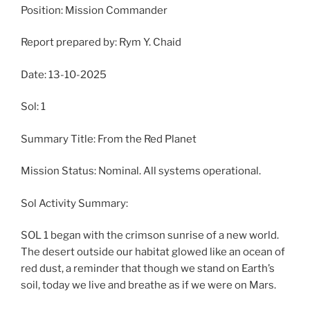
Position: Mission Commander
Report prepared by: Rym Y. Chaid
Date: 13-10-2025
Sol: 1
Summary Title: From the Red Planet
Mission Status: Nominal. All systems operational.
Sol Activity Summary:
SOL 1 began with the crimson sunrise of a new world.
The desert outside our habitat glowed like an ocean of
red dust, a reminder that though we stand on Earth’s
soil, today we live and breathe as if we were on Mars.