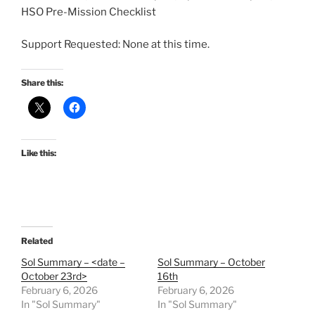
HSO Pre-Mission Checklist
Support Requested: None at this time.
Share this:
Like this:
Related
Sol Summary – <date –
Sol Summary – October
October 23rd>
16th
February 6, 2026
February 6, 2026
In "Sol Summary"
In "Sol Summary"