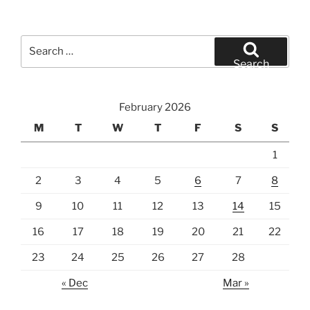
Search
for:
Search
February 2026
M
T
W
T
F
S
S
1
2
3
4
5
6
7
8
9
10
11
12
13
14
15
16
17
18
19
20
21
22
23
24
25
26
27
28
« Dec
Mar »