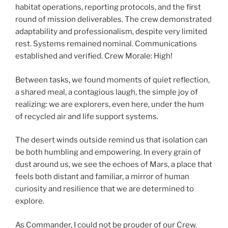
habitat operations, reporting protocols, and the first
round of mission deliverables. The crew demonstrated
adaptability and professionalism, despite very limited
rest. Systems remained nominal. Communications
established and verified. Crew Morale: High!
Between tasks, we found moments of quiet reflection,
a shared meal, a contagious laugh, the simple joy of
realizing: we are explorers, even here, under the hum
of recycled air and life support systems.
The desert winds outside remind us that isolation can
be both humbling and empowering. In every grain of
dust around us, we see the echoes of Mars, a place that
feels both distant and familiar, a mirror of human
curiosity and resilience that we are determined to
explore.
As Commander, I could not be prouder of our Crew.