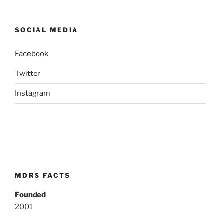
SOCIAL MEDIA
Facebook
Twitter
Instagram
MDRS FACTS
Founded
2001