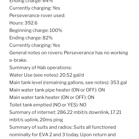
Ending charge: 64%
Currently charging: Yes
Perseverance rover used:
Hours: 392.6
Beginning charge: 100%
Ending charge: 82%
Currently charging: Yes
General notes on rovers: Perseverance has no working
e-brake.
Summary of Hab operations:
Water Use (see notes): 20.52 gal/d
Main tank level (remaining gallons, see notes): 353 gal
Main water tank pipe heater (ON or OFF): ON
Main water tank heater (ON or OFF): ON
Toilet tank emptied (NO or YES): NO
Summary of internet: 286.22 mbit/s downlink, 17.21
mbit/s uplink, 20ms ping
Summary of suits and radios: Suits all functioned
nominally for EVA 2 and 3 today. Upon return and