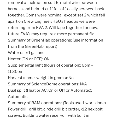
removal of helmet on suit 6, metal wire between
harness and helmet cuff fell off, easily screwed back
together. Coms were nominal, except set 2 which fell
apart on Crew Engineer/HSO’s head as we were
returning from EVA 2. Will tape together for now,
future EVA’s may require a more permanent fix.
Summary of GreenHab operations: (use information
from the GreenHab report)
Water use: 1 gallons
Heater (ON or OFF): ON
Supplemental light (hours of operation): 6pm –
11:30pm
Harvest (name, weight in grams): No
Summary of ScienceDome operations: N/A
Dual split (Heat or AC, On or Off or Automatic):
Automatic
Summary of RAM operations: (Tools used, work done)
Power drill, drill bit, circle drill bit cutter, x12 hex bolt
screws: Building water reservoir with built in