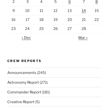
2
3
4
5
6
7
8
9
10
11
12
13
14
15
16
17
18
19
20
21
22
23
24
25
26
27
28
« Dec
Mar »
CREW REPORTS
Announcements
(245)
Astronomy Report
(271)
Commander Report
(181)
Creative Report
(5)