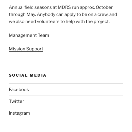
Annual field seasons at MDRS run approx. October
through May. Anybody can apply to be on a crew, and
we also need volunteers to help with the project.
Management Team
Mission Support
SOCIAL MEDIA
Facebook
Twitter
Instagram