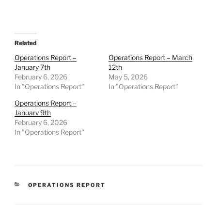
Related
Operations Report –
Operations Report – March
January 7th
12th
February 6, 2026
May 5, 2026
In "Operations Report"
In "Operations Report"
Operations Report –
January 9th
February 6, 2026
In "Operations Report"
CATEGORIES
OPERATIONS REPORT