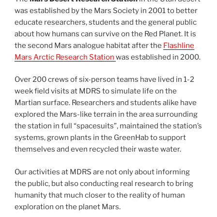
was established by the Mars Society in 2001 to better
educate researchers, students and the general public
about how humans can survive on the Red Planet. It is
the second Mars analogue habitat after the
Flashline
Mars Arctic Research Station
was established in 2000.
Over 200 crews of six-person teams have lived in 1-2
week field visits at MDRS to simulate life on the
Martian surface. Researchers and students alike have
explored the Mars-like terrain in the area surrounding
the station in full “spacesuits”, maintained the station’s
systems, grown plants in the GreenHab to support
themselves and even recycled their waste water.
Our activities at MDRS are not only about informing
the public, but also conducting real research to bring
humanity that much closer to the reality of human
exploration on the planet Mars.