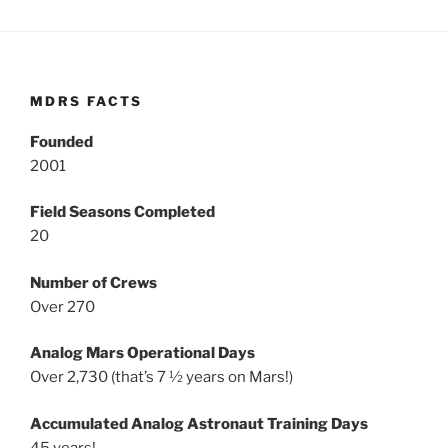
MDRS FACTS
Founded
2001
Field Seasons Completed
20
Number of Crews
Over 270
Analog Mars Operational Days
Over 2,730 (that’s 7 ½ years on Mars!)
Accumulated Analog Astronaut Training Days
45 years!