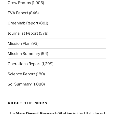
Crew Photos
(1,006)
EVA Report
(846)
Greenhab Report
(881)
Journalist Report
(978)
Mission Plan
(93)
Mission Summary
(94)
Operations Report
(1,299)
Science Report
(180)
Sol Summary
(1,088)
ABOUT THE MDRS
The
Mars Desert Research Station
in the Utah desert