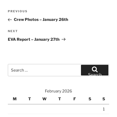
Post
Previous
PREVIOUS
navigation
Post
Crew Photos – January 26th
Next
NEXT
Post
EVA Report – January 27th
Search
for:
Search
February 2026
M
T
W
T
F
S
S
1