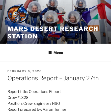
Skip
to
content
MARS DESERT RESEARCH
STATION
Menu
POSTED
FEBRUARY 6, 2026
ON
Operations Report – January 27th
Report title: Operations Report
Crew #: 328
Position: Crew Engineer / HSO
Report prepared by: Aaron Tenner