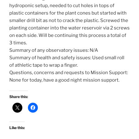
hydroponic setup, needed to cut holes in tops of
plastic containers for the plant cones but started with
smaller drill bit as not to crack the plastic. Screwed the
planting container into the water reservoir via 2 screws
on each side. Will be continuing this process a total of
3 times.
Summary of any observatory issues: N/A
Summary of health and safety issues: Used small roll
of athletic tape to wrap a finger.
Questions, concerns and requests to Mission Support:
None for today, have a good night mission support.
Share this:
Like this: