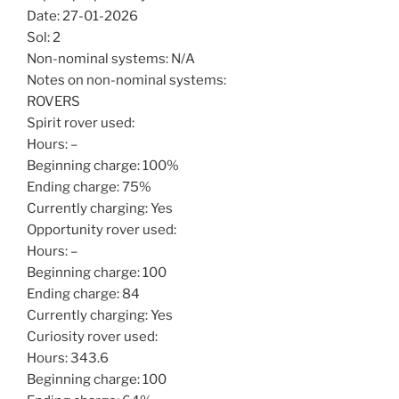
Date: 27-01-2026
Sol: 2
Non-nominal systems: N/A
Notes on non-nominal systems:
ROVERS
Spirit rover used:
Hours: –
Beginning charge: 100%
Ending charge: 75%
Currently charging: Yes
Opportunity rover used:
Hours: –
Beginning charge: 100
Ending charge: 84
Currently charging: Yes
Curiosity rover used:
Hours: 343.6
Beginning charge: 100