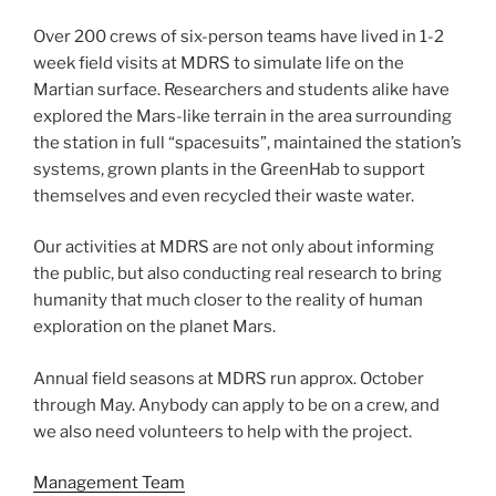
Over 200 crews of six-person teams have lived in 1-2
week field visits at MDRS to simulate life on the
Martian surface. Researchers and students alike have
explored the Mars-like terrain in the area surrounding
the station in full “spacesuits”, maintained the station’s
systems, grown plants in the GreenHab to support
themselves and even recycled their waste water.
Our activities at MDRS are not only about informing
the public, but also conducting real research to bring
humanity that much closer to the reality of human
exploration on the planet Mars.
Annual field seasons at MDRS run approx. October
through May. Anybody can apply to be on a crew, and
we also need volunteers to help with the project.
Management Team