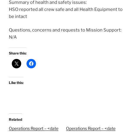
Summary of health and safety issues:
HSO reported all crew safe and all Health Equipment to
be intact
Questions, concerns and requests to Mission Support:
N/A
Share this:
Like this:
Related
Operations Report – <date
Operations Report – <date