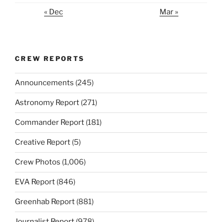
« Dec
Mar »
CREW REPORTS
Announcements
(245)
Astronomy Report
(271)
Commander Report
(181)
Creative Report
(5)
Crew Photos
(1,006)
EVA Report
(846)
Greenhab Report
(881)
Journalist Report
(978)