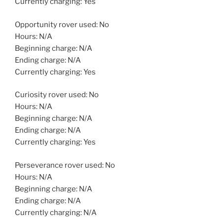
Currently charging: Yes
Opportunity rover used: No
Hours: N/A
Beginning charge: N/A
Ending charge: N/A
Currently charging: Yes
Curiosity rover used: No
Hours: N/A
Beginning charge: N/A
Ending charge: N/A
Currently charging: Yes
Perseverance rover used: No
Hours: N/A
Beginning charge: N/A
Ending charge: N/A
Currently charging: N/A