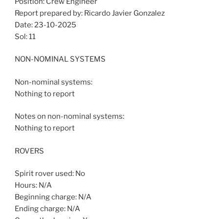
Position: Crew Engineer
Report prepared by: Ricardo Javier Gonzalez
Date: 23-10-2025
Sol: 11
NON-NOMINAL SYSTEMS
Non-nominal systems:
Nothing to report
Notes on non-nominal systems:
Nothing to report
ROVERS
Spirit rover used: No
Hours: N/A
Beginning charge: N/A
Ending charge: N/A