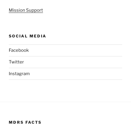
Mission Support
SOCIAL MEDIA
Facebook
Twitter
Instagram
MDRS FACTS