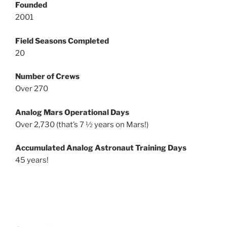
Founded
2001
Field Seasons Completed
20
Number of Crews
Over 270
Analog Mars Operational Days
Over 2,730 (that’s 7 ½ years on Mars!)
Accumulated Analog Astronaut Training Days
45 years!