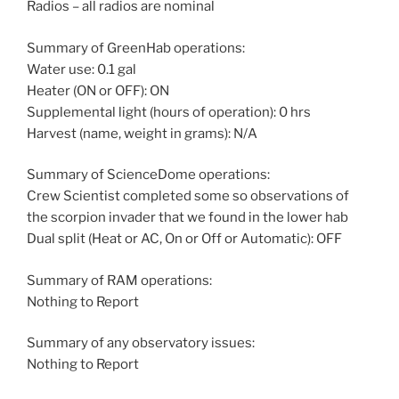
Radios – all radios are nominal
Summary of GreenHab operations:
Water use: 0.1 gal
Heater (ON or OFF): ON
Supplemental light (hours of operation): 0 hrs
Harvest (name, weight in grams): N/A
Summary of ScienceDome operations:
Crew Scientist completed some so observations of
the scorpion invader that we found in the lower hab
Dual split (Heat or AC, On or Off or Automatic): OFF
Summary of RAM operations:
Nothing to Report
Summary of any observatory issues:
Nothing to Report