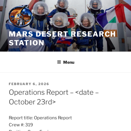
Skip
to
content
MARS DESERT RESEARCH
STATION
Menu
POSTED
FEBRUARY 6, 2026
ON
Operations Report – <date –
October 23rd>
Report title: Operations Report
Crew #: 319