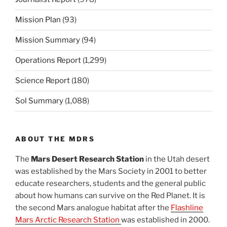
Mission Plan
(93)
Mission Summary
(94)
Operations Report
(1,299)
Science Report
(180)
Sol Summary
(1,088)
ABOUT THE MDRS
The
Mars Desert Research Station
in the Utah desert
was established by the Mars Society in 2001 to better
educate researchers, students and the general public
about how humans can survive on the Red Planet. It is
the second Mars analogue habitat after the
Flashline
Mars Arctic Research Station
was established in 2000.