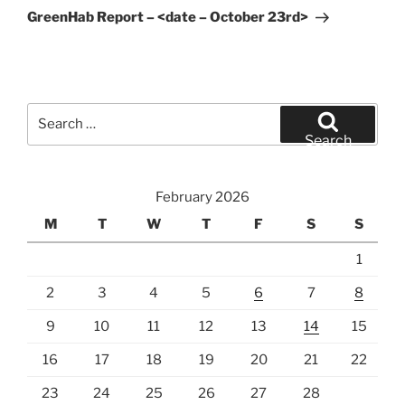
Post
GreenHab Report – <date – October 23rd>
Search
for:
Search
February 2026
M
T
W
T
F
S
S
1
2
3
4
5
6
7
8
9
10
11
12
13
14
15
16
17
18
19
20
21
22
23
24
25
26
27
28