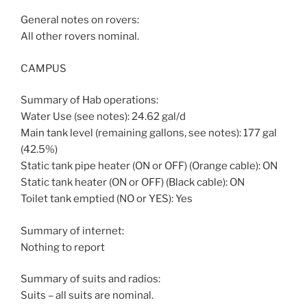
General notes on rovers:
All other rovers nominal.
CAMPUS
Summary of Hab operations:
Water Use (see notes): 24.62 gal/d
Main tank level (remaining gallons, see notes): 177 gal
(42.5%)
Static tank pipe heater (ON or OFF) (Orange cable): ON
Static tank heater (ON or OFF) (Black cable): ON
Toilet tank emptied (NO or YES): Yes
Summary of internet:
Nothing to report
Summary of suits and radios:
Suits – all suits are nominal.