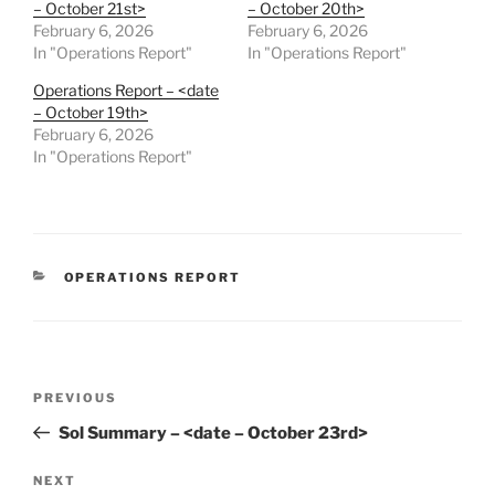
– October 21st>
– October 20th>
February 6, 2026
February 6, 2026
In "Operations Report"
In "Operations Report"
Operations Report – <date
– October 19th>
February 6, 2026
In "Operations Report"
CATEGORIES
OPERATIONS REPORT
Post
Previous
PREVIOUS
navigation
Post
Sol Summary – <date – October 23rd>
Next
NEXT