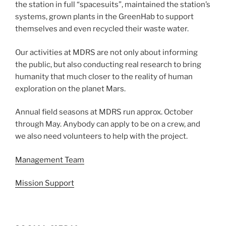
the station in full “spacesuits”, maintained the station’s
systems, grown plants in the GreenHab to support
themselves and even recycled their waste water.
Our activities at MDRS are not only about informing
the public, but also conducting real research to bring
humanity that much closer to the reality of human
exploration on the planet Mars.
Annual field seasons at MDRS run approx. October
through May. Anybody can apply to be on a crew, and
we also need volunteers to help with the project.
Management Team
Mission Support