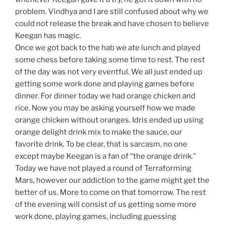
problem. Vindhya and I are still confused about why we
could not release the break and have chosen to believe
Keegan has magic.
Once we got back to the hab we ate lunch and played
some chess before taking some time to rest. The rest
of the day was not very eventful. We all just ended up
getting some work done and playing games before
dinner. For dinner today we had orange chicken and
rice. Now you may be asking yourself how we made
orange chicken without oranges. Idris ended up using
orange delight drink mix to make the sauce, our
favorite drink. To be clear, that is sarcasm, no one
except maybe Keegan is a fan of “the orange drink."
Today we have not played a round of Terraforming
Mars, however our addiction to the game might get the
better of us. More to come on that tomorrow. The rest
of the evening will consist of us getting some more
work done, playing games, including guessing