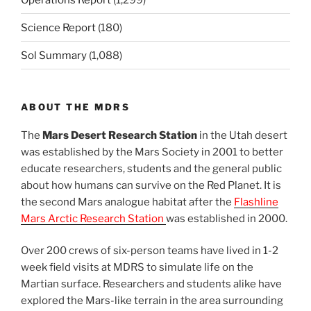
Science Report
(180)
Sol Summary
(1,088)
ABOUT THE MDRS
The
Mars Desert Research Station
in the Utah desert
was established by the Mars Society in 2001 to better
educate researchers, students and the general public
about how humans can survive on the Red Planet. It is
the second Mars analogue habitat after the
Flashline
Mars Arctic Research Station
was established in 2000.
Over 200 crews of six-person teams have lived in 1-2
week field visits at MDRS to simulate life on the
Martian surface. Researchers and students alike have
explored the Mars-like terrain in the area surrounding