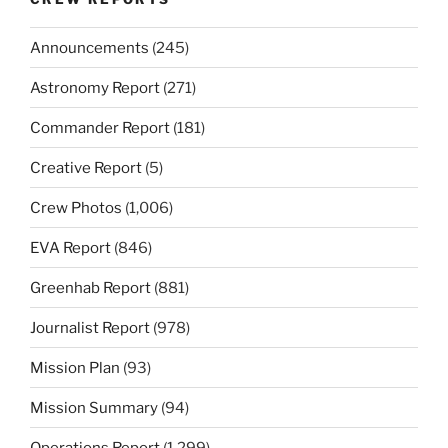
Announcements
(245)
Astronomy Report
(271)
Commander Report
(181)
Creative Report
(5)
Crew Photos
(1,006)
EVA Report
(846)
Greenhab Report
(881)
Journalist Report
(978)
Mission Plan
(93)
Mission Summary
(94)
Operations Report
(1,299)