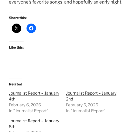
everyone’s favorite songs, and hopefully an early night.
Share this:
Like this:
Related
Journalist Report – January
Journalist Report – January
4th
2nd
February 6, 2026
February 6, 2026
In "Journalist Report"
In "Journalist Report"
Journalist Report – January
8th