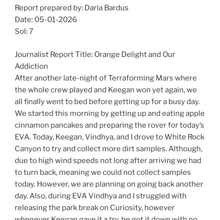
Report prepared by: Daria Bardus
Date: 05-01-2026
Sol: 7
Journalist Report Title: Orange Delight and Our
Addiction
After another late-night of Terraforming Mars where
the whole crew played and Keegan won yet again, we
all finally went to bed before getting up for a busy day.
We started this morning by getting up and eating apple
cinnamon pancakes and preparing the rover for today’s
EVA. Today, Keegan, Vindhya, and I drove to White Rock
Canyon to try and collect more dirt samples. Although,
due to high wind speeds not long after arriving we had
to turn back, meaning we could not collect samples
today. However, we are planning on going back another
day. Also, during EVA Vindhya and I struggled with
releasing the park break on Curiosity, however
whenever Keegan gave it a try, he got it down with no