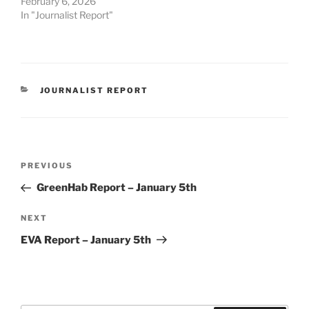
February 6, 2026
In "Journalist Report"
CATEGORIES
JOURNALIST REPORT
Post
Previous
PREVIOUS
navigation
Post
GreenHab Report – January 5th
Next
NEXT
Post
EVA Report – January 5th