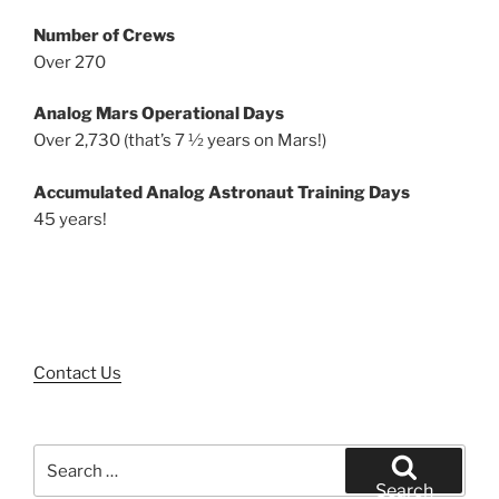
Number of Crews
Over 270
Analog Mars Operational Days
Over 2,730 (that’s 7 ½ years on Mars!)
Accumulated Analog Astronaut Training Days
45 years!
Contact Us
Search
for:
Search