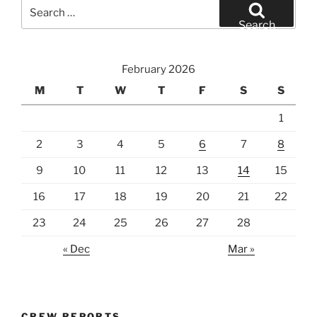
Search
for:
Search
February 2026
M
T
W
T
F
S
S
1
2
3
4
5
6
7
8
9
10
11
12
13
14
15
16
17
18
19
20
21
22
23
24
25
26
27
28
« Dec
Mar »
CREW REPORTS