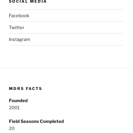
SOCIAL MEDIA
Facebook
Twitter
Instagram
MDRS FACTS
Founded
2001
Field Seasons Completed
20