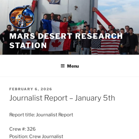
Skip
to
content
MARS DESERT RESEARCH
STATION
Menu
POSTED
FEBRUARY 6, 2026
ON
Journalist Report – January 5th
Report title: Journalist Report
Crew #: 326
Position: Crew Journalist