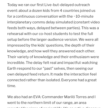
Today we ran our first Live-but-delayed outreach
event: about a dozen kids from 4 countries joined us
for a continuous conversation with the ~10-minute
interplanetary comms delay simulated (constant video
feeds both ways, delayed between parties). This was a
rehearsal with our co-host students to test the full
setup before the larger-audience version. We were all
impressed by the kids’ questions, the depth of their
knowledge, and how well they answered each other.
Their variety of knowledge and their enthusiasm were
incredible. The delay felt real and impactful: watching
Earth respond to our "past" selves, then seeing our
own delayed feed return. It made the interaction feel
connected rather than isolated. Everyone had a great
time.
We also had an EVA: Commander Mariló Torres and I
went to the northern limit of our range, an area