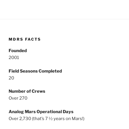
MDRS FACTS
Founded
2001
Field Seasons Completed
20
Number of Crews
Over 270
Analog Mars Operational Days
Over 2,730 (that’s 7 ½ years on Mars!)