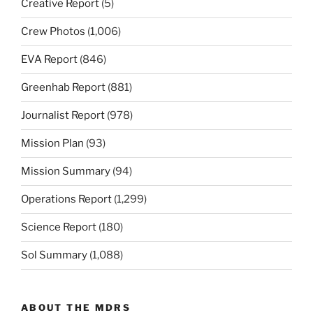
Creative Report
(5)
Crew Photos
(1,006)
EVA Report
(846)
Greenhab Report
(881)
Journalist Report
(978)
Mission Plan
(93)
Mission Summary
(94)
Operations Report
(1,299)
Science Report
(180)
Sol Summary
(1,088)
ABOUT THE MDRS