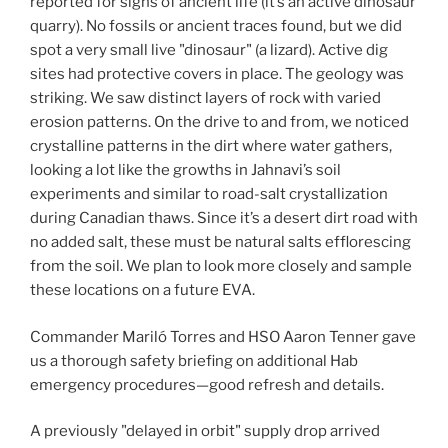
reported for signs of ancient life (it’s an active dinosaur
quarry). No fossils or ancient traces found, but we did
spot a very small live "dinosaur" (a lizard). Active dig
sites had protective covers in place. The geology was
striking. We saw distinct layers of rock with varied
erosion patterns. On the drive to and from, we noticed
crystalline patterns in the dirt where water gathers,
looking a lot like the growths in Jahnavi’s soil
experiments and similar to road-salt crystallization
during Canadian thaws. Since it’s a desert dirt road with
no added salt, these must be natural salts efflorescing
from the soil. We plan to look more closely and sample
these locations on a future EVA.
Commander Mariló Torres and HSO Aaron Tenner gave
us a thorough safety briefing on additional Hab
emergency procedures—good refresh and details.
A previously "delayed in orbit" supply drop arrived