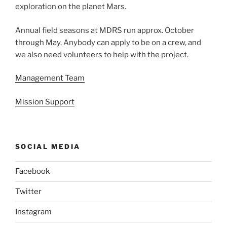
exploration on the planet Mars.
Annual field seasons at MDRS run approx. October
through May. Anybody can apply to be on a crew, and
we also need volunteers to help with the project.
Management Team
Mission Support
SOCIAL MEDIA
Facebook
Twitter
Instagram