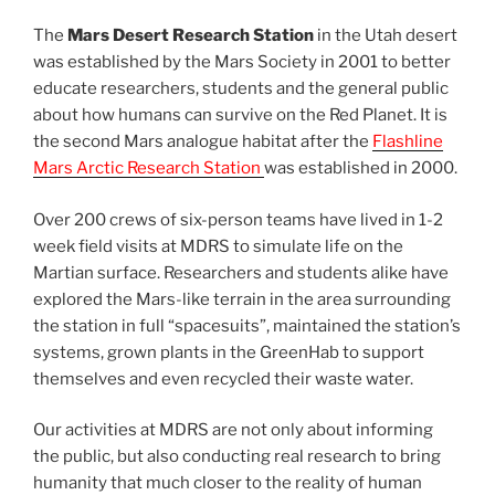
The
Mars Desert Research Station
in the Utah desert
was established by the Mars Society in 2001 to better
educate researchers, students and the general public
about how humans can survive on the Red Planet. It is
the second Mars analogue habitat after the
Flashline
Mars Arctic Research Station
was established in 2000.
Over 200 crews of six-person teams have lived in 1-2
week field visits at MDRS to simulate life on the
Martian surface. Researchers and students alike have
explored the Mars-like terrain in the area surrounding
the station in full “spacesuits”, maintained the station’s
systems, grown plants in the GreenHab to support
themselves and even recycled their waste water.
Our activities at MDRS are not only about informing
the public, but also conducting real research to bring
humanity that much closer to the reality of human