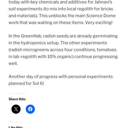
today with key chemicals and additives for Jahnavi’s
soil experiments (to mix into local regolith for bricks
and materials). This unblocks the main Science Dome
work that was waiting on these items. Very exciting!
In the GreenHab, radish seeds are already germinating
in the hydroponics setup. The other experiments
(radish microgreens across four conditions, tomatoes
in lab-regolith with 10% organic) continue progressing
well.
Another day of progress with personal experiments
planned for Sol 6!
Share this:
Like this: