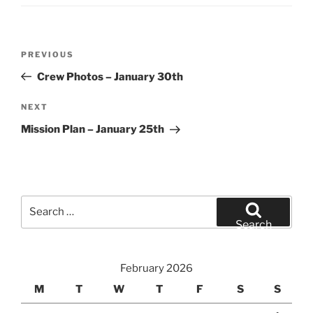
Post
Previous
PREVIOUS
navigation
Post
Crew Photos – January 30th
Next
NEXT
Post
Mission Plan – January 25th
Search
for:
Search
February 2026
M
T
W
T
F
S
S