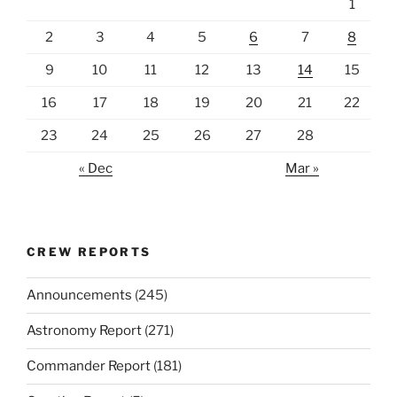
1
2
3
4
5
6
7
8
9
10
11
12
13
14
15
16
17
18
19
20
21
22
23
24
25
26
27
28
« Dec
Mar »
CREW REPORTS
Announcements
(245)
Astronomy Report
(271)
Commander Report
(181)