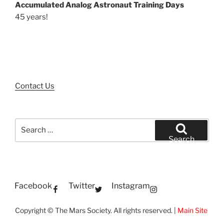
Accumulated Analog Astronaut Training Days
45 years!
Contact Us
Search
for:
Search
Facebook
Twitter
Instagram
Copyright © The Mars Society. All rights reserved. |
Main Site