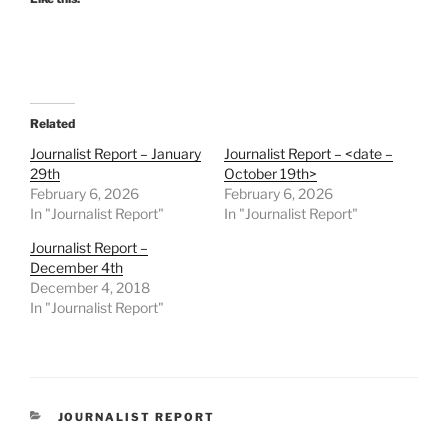
Related
Journalist Report – January
Journalist Report – <date –
29th
October 19th>
February 6, 2026
February 6, 2026
In "Journalist Report"
In "Journalist Report"
Journalist Report –
December 4th
December 4, 2018
In "Journalist Report"
CATEGORIES
JOURNALIST REPORT