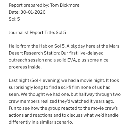
Report prepared by: Tom Bickmore
Date: 30-01-2026
Sol: 5
Journalist Report Title: Sol 5
Hello from the Hab on Sol 5. A big day here at the Mars
Desert Research Station: Our first live-delayed
outreach session and a solid EVA, plus some nice
progress inside.
Last night (Sol 4 evening) we had a movie night. It took
surprisingly long to find a sci-fi film none of us had
seen. We thought we had one, but halfway through two
crew members realized they’d watched it years ago.
Fun to see how the group reacted to the movie crew’s
actions and reactions and to discuss what we’d handle
differently in a similar scenario.