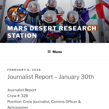
Skip
to
content
MARS DESERT RESEARCH
STATION
Menu
POSTED
FEBRUARY 6, 2026
ON
Journalist Report – January 30th
Journalist Report
Crew #: 328
Position: Crew Journalist, Comms Officer &
Astronomer