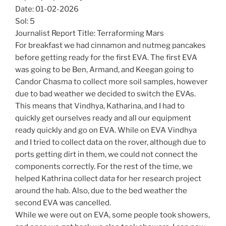
Date: 01-02-2026
Sol: 5
Journalist Report Title: Terraforming Mars
For breakfast we had cinnamon and nutmeg pancakes
before getting ready for the first EVA. The first EVA
was going to be Ben, Armand, and Keegan going to
Candor Chasma to collect more soil samples, however
due to bad weather we decided to switch the EVAs.
This means that Vindhya, Katharina, and I had to
quickly get ourselves ready and all our equipment
ready quickly and go on EVA. While on EVA Vindhya
and I tried to collect data on the rover, although due to
ports getting dirt in them, we could not connect the
components correctly. For the rest of the time, we
helped Kathrina collect data for her research project
around the hab. Also, due to the bed weather the
second EVA was cancelled.
While we were out on EVA, some people took showers,