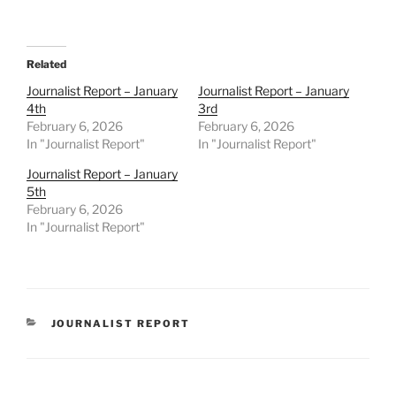
Related
Journalist Report – January
Journalist Report – January
4th
3rd
February 6, 2026
February 6, 2026
In "Journalist Report"
In "Journalist Report"
Journalist Report – January
5th
February 6, 2026
In "Journalist Report"
CATEGORIES
JOURNALIST REPORT