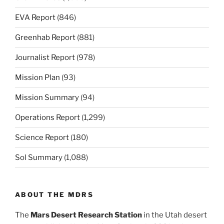
EVA Report
(846)
Greenhab Report
(881)
Journalist Report
(978)
Mission Plan
(93)
Mission Summary
(94)
Operations Report
(1,299)
Science Report
(180)
Sol Summary
(1,088)
ABOUT THE MDRS
The
Mars Desert Research Station
in the Utah desert