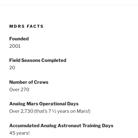
MDRS FACTS
Founded
2001
Field Seasons Completed
20
Number of Crews
Over 270
Analog Mars Operational Days
Over 2,730 (that’s 7 ½ years on Mars!)
Accumulated Analog Astronaut Training Days
45 years!