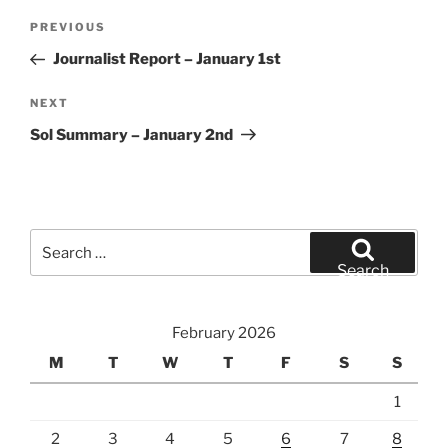
Post
Previous
PREVIOUS
navigation
Post
Journalist Report – January 1st
Next
NEXT
Post
Sol Summary – January 2nd
Search
for:
Search
February 2026
M
T
W
T
F
S
S
1
2
3
4
5
6
7
8