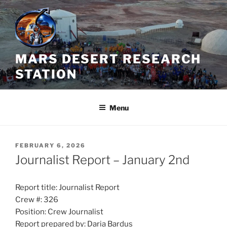
Skip
to
content
MARS DESERT RESEARCH
STATION
Menu
POSTED
FEBRUARY 6, 2026
ON
Journalist Report – January 2nd
Report title: Journalist Report
Crew #: 326
Position: Crew Journalist
Report prepared by: Daria Bardus