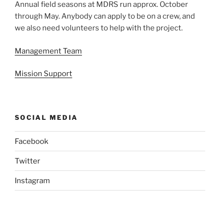
Annual field seasons at MDRS run approx. October
through May. Anybody can apply to be on a crew, and
we also need volunteers to help with the project.
Management Team
Mission Support
SOCIAL MEDIA
Facebook
Twitter
Instagram