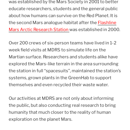
was established by the Mars Society in 2001 to better
educate researchers, students and the general public
about how humans can survive on the Red Planet. It is
the second Mars analogue habitat after the
Flashline
Mars Arctic Research Station
was established in 2000.
Over 200 crews of six-person teams have lived in 1-2
week field visits at MDRS to simulate life on the
Martian surface. Researchers and students alike have
explored the Mars-like terrain in the area surrounding
the station in full “spacesuits”, maintained the station’s
systems, grown plants in the GreenHab to support
themselves and even recycled their waste water.
Our activities at MDRS are not only about informing
the public, but also conducting real research to bring
humanity that much closer to the reality of human
exploration on the planet Mars.