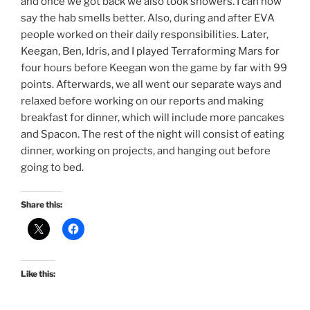
and once we got back we also took showers. I can now
say the hab smells better. Also, during and after EVA
people worked on their daily responsibilities. Later,
Keegan, Ben, Idris, and I played Terraforming Mars for
four hours before Keegan won the game by far with 99
points. Afterwards, we all went our separate ways and
relaxed before working on our reports and making
breakfast for dinner, which will include more pancakes
and Spacon. The rest of the night will consist of eating
dinner, working on projects, and hanging out before
going to bed.
Share this:
Like this: