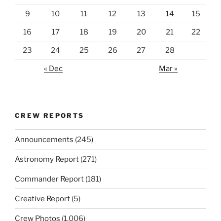
9
10
11
12
13
14
15
16
17
18
19
20
21
22
23
24
25
26
27
28
« Dec
Mar »
CREW REPORTS
Announcements
(245)
Astronomy Report
(271)
Commander Report
(181)
Creative Report
(5)
Crew Photos
(1,006)