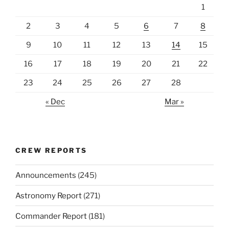
1
2
3
4
5
6
7
8
9
10
11
12
13
14
15
16
17
18
19
20
21
22
23
24
25
26
27
28
« Dec
Mar »
CREW REPORTS
Announcements
(245)
Astronomy Report
(271)
Commander Report
(181)