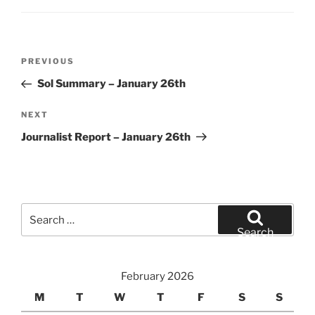
Post
Previous
PREVIOUS
navigation
Post
Sol Summary – January 26th
Next
NEXT
Post
Journalist Report – January 26th
Search
for:
Search
February 2026
M
T
W
T
F
S
S