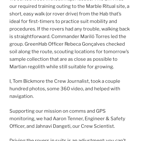
our required training outing to the Marble Ritual site, a
short, easy walk (or rover drive) from the Hab that’s
ideal for first-timers to practice suit mobility and
procedures. If the rovers had any trouble, walking back
is straightforward. Commander Mariló Torres led the
group. GreenHab Officer Rebeca Gonçalves checked
soil along the route, scouting locations for tomorrow’s
sample collection that are as close as possible to
Martian regolith while still suitable for growing.
I, Tom Bickmore the Crew Journalist, took a couple
hundred photos, some 360 video, and helped with
navigation.
Supporting our mission on comms and GPS
monitoring, we had Aaron Tenner, Engineer & Safety
Officer, and Jahnavi Dangeti, our Crew Scientist.
Driving the rovers in suits is an adjustment: you can’t