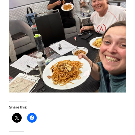
Share this: