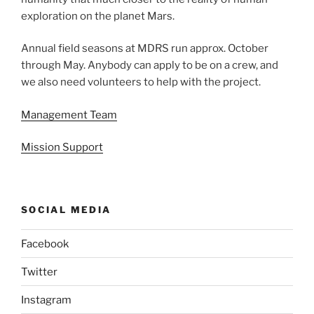
exploration on the planet Mars.
Annual field seasons at MDRS run approx. October
through May. Anybody can apply to be on a crew, and
we also need volunteers to help with the project.
Management Team
Mission Support
SOCIAL MEDIA
Facebook
Twitter
Instagram