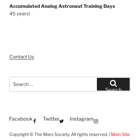
Accumulated Analog Astronaut Training Days
45 years!
Contact Us
Search
for:
Search
Facebook
Twitter
Instagram
Copyright © The Mars Society. All rights reserved. |
Main Site