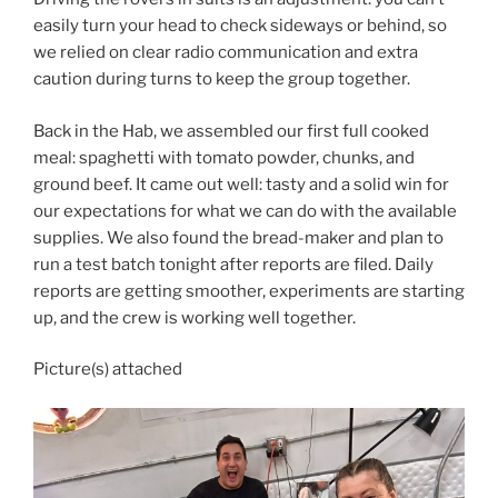
easily turn your head to check sideways or behind, so
we relied on clear radio communication and extra
caution during turns to keep the group together.
Back in the Hab, we assembled our first full cooked
meal: spaghetti with tomato powder, chunks, and
ground beef. It came out well: tasty and a solid win for
our expectations for what we can do with the available
supplies. We also found the bread-maker and plan to
run a test batch tonight after reports are filed. Daily
reports are getting smoother, experiments are starting
up, and the crew is working well together.
Picture(s) attached