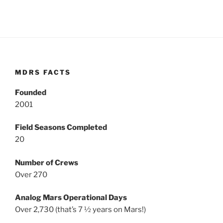
MDRS FACTS
Founded
2001
Field Seasons Completed
20
Number of Crews
Over 270
Analog Mars Operational Days
Over 2,730 (that’s 7 ½ years on Mars!)