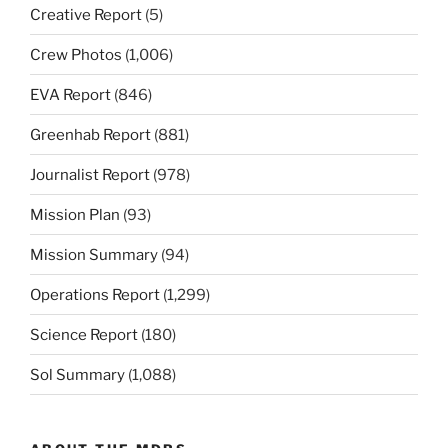
Creative Report
(5)
Crew Photos
(1,006)
EVA Report
(846)
Greenhab Report
(881)
Journalist Report
(978)
Mission Plan
(93)
Mission Summary
(94)
Operations Report
(1,299)
Science Report
(180)
Sol Summary
(1,088)