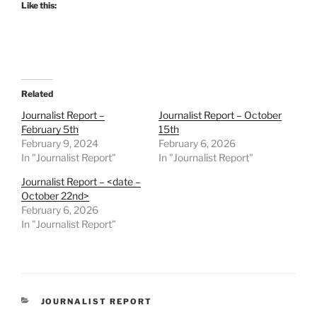
Like this:
Related
Journalist Report –
Journalist Report – October
February 5th
15th
February 9, 2024
February 6, 2026
In "Journalist Report"
In "Journalist Report"
Journalist Report – <date –
October 22nd>
February 6, 2026
In "Journalist Report"
CATEGORIES
JOURNALIST REPORT