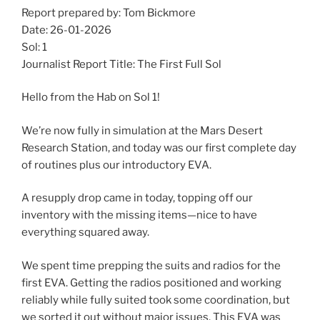
Report prepared by: Tom Bickmore
Date: 26-01-2026
Sol: 1
Journalist Report Title: The First Full Sol
Hello from the Hab on Sol 1!
We’re now fully in simulation at the Mars Desert
Research Station, and today was our first complete day
of routines plus our introductory EVA.
A resupply drop came in today, topping off our
inventory with the missing items—nice to have
everything squared away.
We spent time prepping the suits and radios for the
first EVA. Getting the radios positioned and working
reliably while fully suited took some coordination, but
we sorted it out without major issues. This EVA was