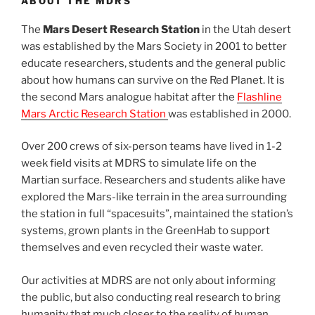
ABOUT THE MDRS
The
Mars Desert Research Station
in the Utah desert
was established by the Mars Society in 2001 to better
educate researchers, students and the general public
about how humans can survive on the Red Planet. It is
the second Mars analogue habitat after the
Flashline
Mars Arctic Research Station
was established in 2000.
Over 200 crews of six-person teams have lived in 1-2
week field visits at MDRS to simulate life on the
Martian surface. Researchers and students alike have
explored the Mars-like terrain in the area surrounding
the station in full “spacesuits”, maintained the station’s
systems, grown plants in the GreenHab to support
themselves and even recycled their waste water.
Our activities at MDRS are not only about informing
the public, but also conducting real research to bring
humanity that much closer to the reality of human