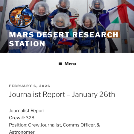
Skip
to
content
MARS DESERT RESEARCH
STATION
Menu
POSTED
FEBRUARY 6, 2026
ON
Journalist Report – January 26th
Journalist Report
Crew #: 328
Position: Crew Journalist, Comms Officer, &
Astronomer