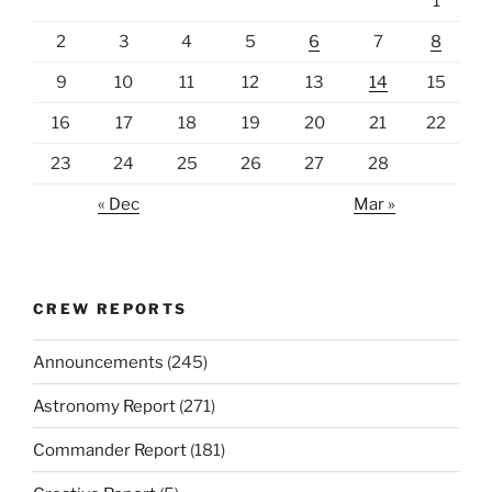
1
2
3
4
5
6
7
8
9
10
11
12
13
14
15
16
17
18
19
20
21
22
23
24
25
26
27
28
« Dec
Mar »
CREW REPORTS
Announcements
(245)
Astronomy Report
(271)
Commander Report
(181)