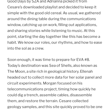
Good Days by SZA and Adrianna picked it from
Cesare’s downloaded playlist and decided to keep it
simple with the good old cereal. As usual, we gathered
around the dining table during the communications
window, catching up on work, filling out applications,
and sharing stories while listening to music. At this
point, starting the day together like this has become a
habit. We know our roles, our rhythms, and how to ease
into the sol as a crew.
Soon enough, it was time to prepare for EVA #8.
Today’s destination was Sea of Shells, also known as
The Moon, a site rich in geological history. Ellenah
headed out to collect more data for her solar panel and
circuit experiments. Morgan focused on his
telecommunications project, timing how quickly he
could dig a trench, assemble cables, disassemble
them, and restore the terrain. Cesare collected
geology samples, and this site quickly proved to be one