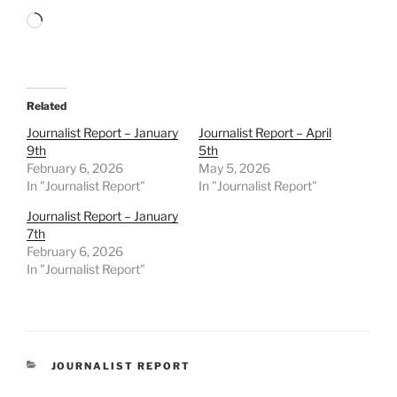
Loading…
Related
Journalist Report – January
Journalist Report – April
9th
5th
February 6, 2026
May 5, 2026
In "Journalist Report"
In "Journalist Report"
Journalist Report – January
7th
February 6, 2026
In "Journalist Report"
CATEGORIES
JOURNALIST REPORT