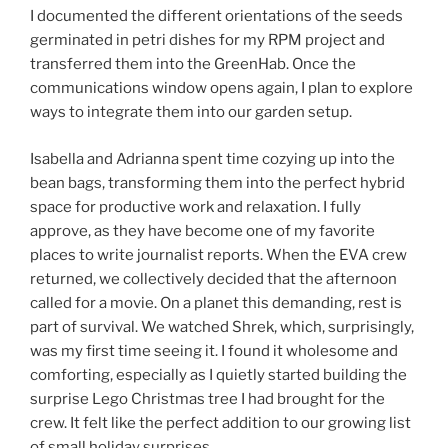
I documented the different orientations of the seeds
germinated in petri dishes for my RPM project and
transferred them into the GreenHab. Once the
communications window opens again, I plan to explore
ways to integrate them into our garden setup.
Isabella and Adrianna spent time cozying up into the
bean bags, transforming them into the perfect hybrid
space for productive work and relaxation. I fully
approve, as they have become one of my favorite
places to write journalist reports. When the EVA crew
returned, we collectively decided that the afternoon
called for a movie. On a planet this demanding, rest is
part of survival. We watched Shrek, which, surprisingly,
was my first time seeing it. I found it wholesome and
comforting, especially as I quietly started building the
surprise Lego Christmas tree I had brought for the
crew. It felt like the perfect addition to our growing list
of small holiday surprises.