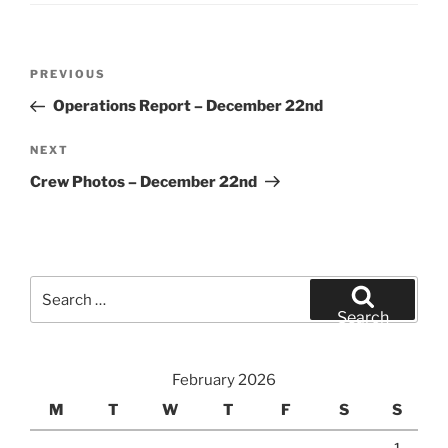
Post
Previous
PREVIOUS
navigation
Post
Operations Report – December 22nd
Next
NEXT
Post
Crew Photos – December 22nd
Search
for:
Search
February 2026
M
T
W
T
F
S
S