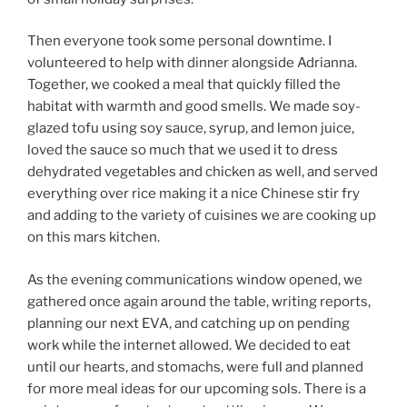
Then everyone took some personal downtime. I
volunteered to help with dinner alongside Adrianna.
Together, we cooked a meal that quickly filled the
habitat with warmth and good smells. We made soy-
glazed tofu using soy sauce, syrup, and lemon juice,
loved the sauce so much that we used it to dress
dehydrated vegetables and chicken as well, and served
everything over rice making it a nice Chinese stir fry
and adding to the variety of cuisines we are cooking up
on this mars kitchen.
As the evening communications window opened, we
gathered once again around the table, writing reports,
planning our next EVA, and catching up on pending
work while the internet allowed. We decided to eat
until our hearts, and stomachs, were full and planned
for more meal ideas for our upcoming sols. There is a