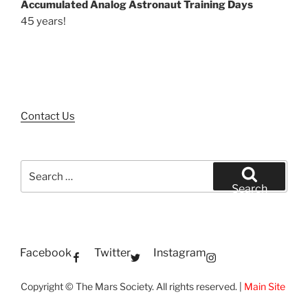
Accumulated Analog Astronaut Training Days
45 years!
Contact Us
Search
for:
Search
Facebook
Twitter
Instagram
Copyright © The Mars Society. All rights reserved. |
Main Site