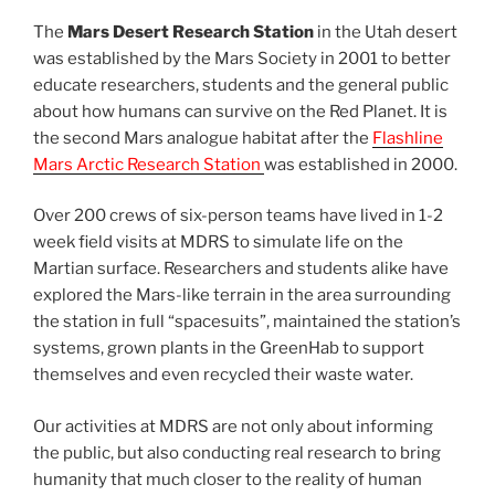
The
Mars Desert Research Station
in the Utah desert
was established by the Mars Society in 2001 to better
educate researchers, students and the general public
about how humans can survive on the Red Planet. It is
the second Mars analogue habitat after the
Flashline
Mars Arctic Research Station
was established in 2000.
Over 200 crews of six-person teams have lived in 1-2
week field visits at MDRS to simulate life on the
Martian surface. Researchers and students alike have
explored the Mars-like terrain in the area surrounding
the station in full “spacesuits”, maintained the station’s
systems, grown plants in the GreenHab to support
themselves and even recycled their waste water.
Our activities at MDRS are not only about informing
the public, but also conducting real research to bring
humanity that much closer to the reality of human