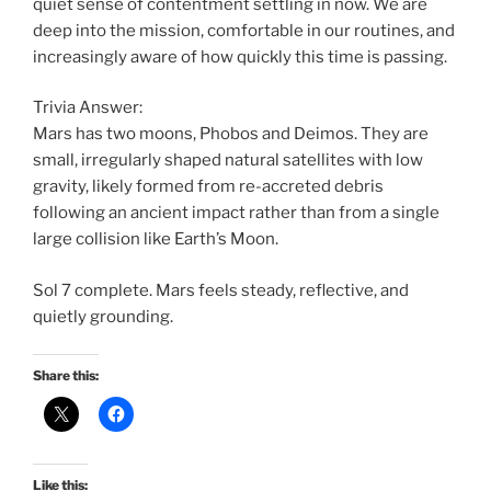
quiet sense of contentment settling in now. We are
deep into the mission, comfortable in our routines, and
increasingly aware of how quickly this time is passing.
Trivia Answer:
Mars has two moons, Phobos and Deimos. They are
small, irregularly shaped natural satellites with low
gravity, likely formed from re-accreted debris
following an ancient impact rather than from a single
large collision like Earth’s Moon.
Sol 7 complete. Mars feels steady, reflective, and
quietly grounding.
Share this:
Like this: