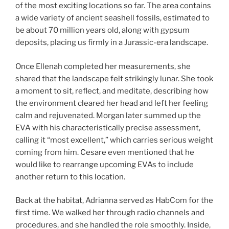
of the most exciting locations so far. The area contains
a wide variety of ancient seashell fossils, estimated to
be about 70 million years old, along with gypsum
deposits, placing us firmly in a Jurassic-era landscape.
Once Ellenah completed her measurements, she
shared that the landscape felt strikingly lunar. She took
a moment to sit, reflect, and meditate, describing how
the environment cleared her head and left her feeling
calm and rejuvenated. Morgan later summed up the
EVA with his characteristically precise assessment,
calling it “most excellent,” which carries serious weight
coming from him. Cesare even mentioned that he
would like to rearrange upcoming EVAs to include
another return to this location.
Back at the habitat, Adrianna served as HabCom for the
first time. We walked her through radio channels and
procedures, and she handled the role smoothly. Inside,