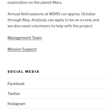
exploration on the planet Mars.
Annual field seasons at MDRS run approx. October
through May. Anybody can apply to be on a crew, and
we also need volunteers to help with the project.
Management Team
Mission Support
SOCIAL MEDIA
Facebook
Twitter
Instagram