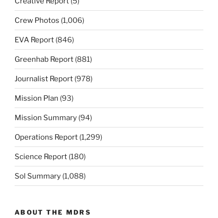
Creative Report
(5)
Crew Photos
(1,006)
EVA Report
(846)
Greenhab Report
(881)
Journalist Report
(978)
Mission Plan
(93)
Mission Summary
(94)
Operations Report
(1,299)
Science Report
(180)
Sol Summary
(1,088)
ABOUT THE MDRS