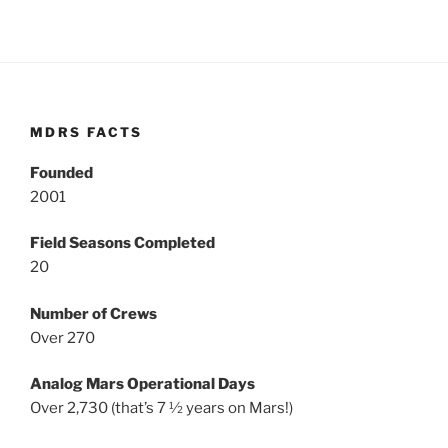
MDRS FACTS
Founded
2001
Field Seasons Completed
20
Number of Crews
Over 270
Analog Mars Operational Days
Over 2,730 (that’s 7 ½ years on Mars!)