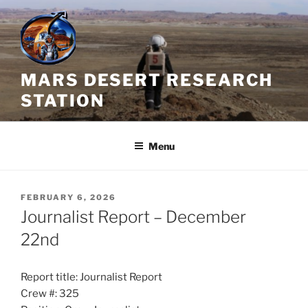
Skip
to
content
MARS DESERT RESEARCH
STATION
Menu
POSTED
FEBRUARY 6, 2026
ON
Journalist Report – December
22nd
Report title: Journalist Report
Crew #: 325