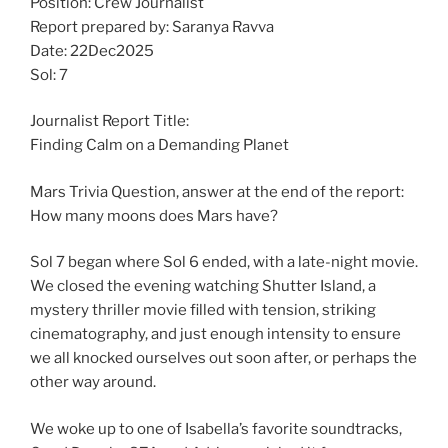
Position: Crew Journalist
Report prepared by: Saranya Ravva
Date: 22Dec2025
Sol: 7
Journalist Report Title:
Finding Calm on a Demanding Planet
Mars Trivia Question, answer at the end of the report:
How many moons does Mars have?
Sol 7 began where Sol 6 ended, with a late-night movie.
We closed the evening watching Shutter Island, a
mystery thriller movie filled with tension, striking
cinematography, and just enough intensity to ensure
we all knocked ourselves out soon after, or perhaps the
other way around.
We woke up to one of Isabella’s favorite soundtracks,