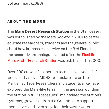
Sol Summary
(1,088)
ABOUT THE MDRS
The
Mars Desert Research Station
in the Utah desert
was established by the Mars Society in 2001 to better
educate researchers, students and the general public
about how humans can survive on the Red Planet. It is
the second Mars analogue habitat after the
Flashline
Mars Arctic Research Station
was established in 2000.
Over 200 crews of six-person teams have lived in 1-2
week field visits at MDRS to simulate life on the
Martian surface. Researchers and students alike have
explored the Mars-like terrain in the area surrounding
the station in full “spacesuits”, maintained the station’s
systems, grown plants in the GreenHab to support
themselves and even recycled their waste water.