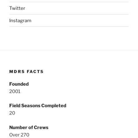
Twitter
Instagram
MDRS FACTS
Founded
2001
Field Seasons Completed
20
Number of Crews
Over 270