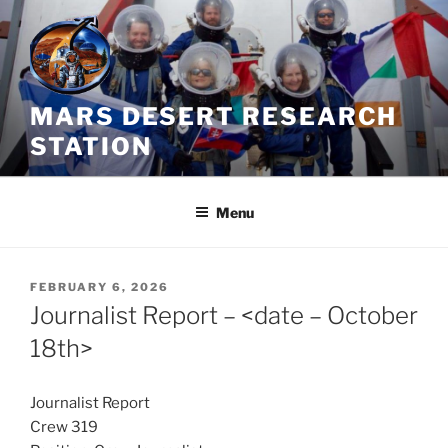
Skip
to
content
MARS DESERT RESEARCH
STATION
Menu
POSTED
FEBRUARY 6, 2026
ON
Journalist Report – <date – October
18th>
Journalist Report
Crew 319