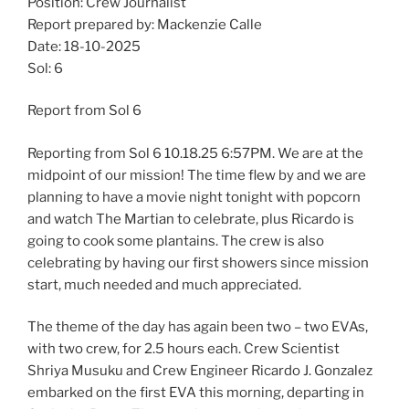
Position: Crew Journalist
Report prepared by: Mackenzie Calle
Date: 18-10-2025
Sol: 6
Report from Sol 6
Reporting from Sol 6 10.18.25 6:57PM. We are at the
midpoint of our mission! The time flew by and we are
planning to have a movie night tonight with popcorn
and watch The Martian to celebrate, plus Ricardo is
going to cook some plantains. The crew is also
celebrating by having our first showers since mission
start, much needed and much appreciated.
The theme of the day has again been two – two EVAs,
with two crew, for 2.5 hours each. Crew Scientist
Shriya Musuku and Crew Engineer Ricardo J. Gonzalez
embarked on the first EVA this morning, departing in