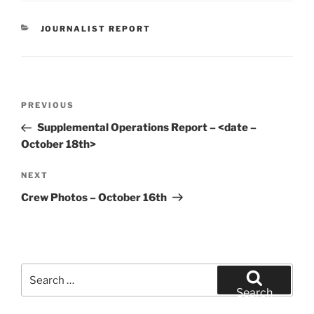
CATEGORIES
JOURNALIST REPORT
Post
Previous
PREVIOUS
navigation
Post
Supplemental Operations Report – <date –
October 18th>
Next
NEXT
Post
Crew Photos – October 16th
Search
for:
Search