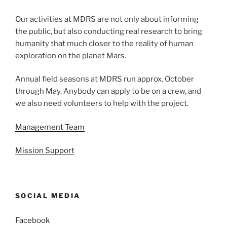
Our activities at MDRS are not only about informing
the public, but also conducting real research to bring
humanity that much closer to the reality of human
exploration on the planet Mars.
Annual field seasons at MDRS run approx. October
through May. Anybody can apply to be on a crew, and
we also need volunteers to help with the project.
Management Team
Mission Support
SOCIAL MEDIA
Facebook