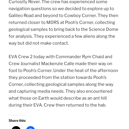
Curiosity Rover. The crew has experienced some
navigation questions so we decided to explore up to
Galileo Road and beyond to Cowboy Corner. They then
returned closer to MDRS at Pooh’s Corner, collecting
geological samples to bring back to the Science Dome
for analysis. They experienced a few aliens along the
way but did not make contact.
EVA Crew 2 today with Commander Rym Chaid and
Crew Journalist Mackenzie Calle made their way on
foot to Pooh’s Corner. Under the heat of the afternoon
they proceeded from the station towards Pooh’s
Corner, collecting geological samples along the way
and capturing media needs. They also encountered
what those on Earth would describe as an ant hill
during their EVA. Crew then returned to the hab.
Share this: