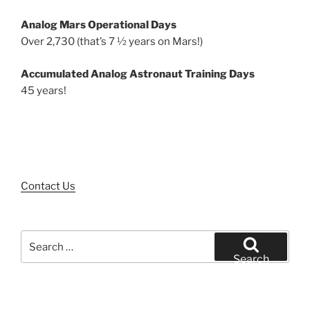
Analog Mars Operational Days
Over 2,730 (that’s 7 ½ years on Mars!)
Accumulated Analog Astronaut Training Days
45 years!
Contact Us
Search
for:
Search