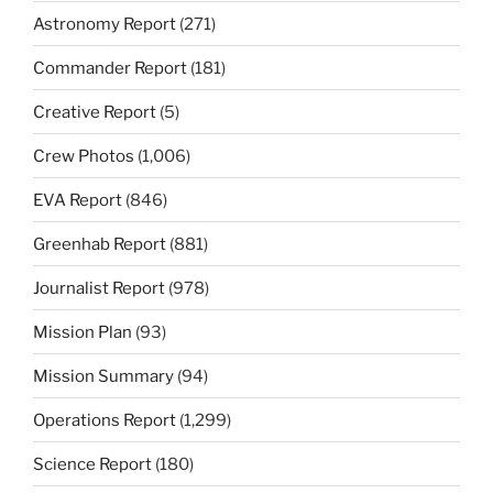
Astronomy Report
(271)
Commander Report
(181)
Creative Report
(5)
Crew Photos
(1,006)
EVA Report
(846)
Greenhab Report
(881)
Journalist Report
(978)
Mission Plan
(93)
Mission Summary
(94)
Operations Report
(1,299)
Science Report
(180)