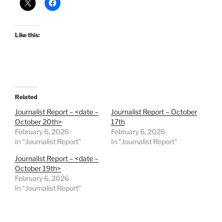
Like this:
Related
Journalist Report – <date –
Journalist Report – October
October 20th>
17th
February 6, 2026
February 6, 2026
In "Journalist Report"
In "Journalist Report"
Journalist Report – <date –
October 19th>
February 6, 2026
In "Journalist Report"