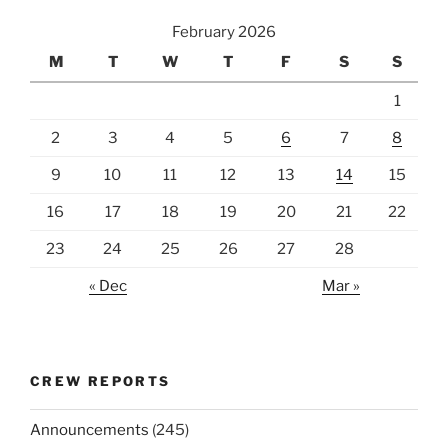
February 2026
M
T
W
T
F
S
S
1
2
3
4
5
6
7
8
9
10
11
12
13
14
15
16
17
18
19
20
21
22
23
24
25
26
27
28
« Dec
Mar »
CREW REPORTS
Announcements
(245)