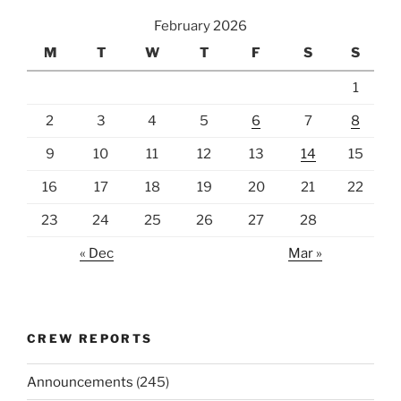
February 2026
M
T
W
T
F
S
S
1
2
3
4
5
6
7
8
9
10
11
12
13
14
15
16
17
18
19
20
21
22
23
24
25
26
27
28
« Dec
Mar »
CREW REPORTS
Announcements
(245)