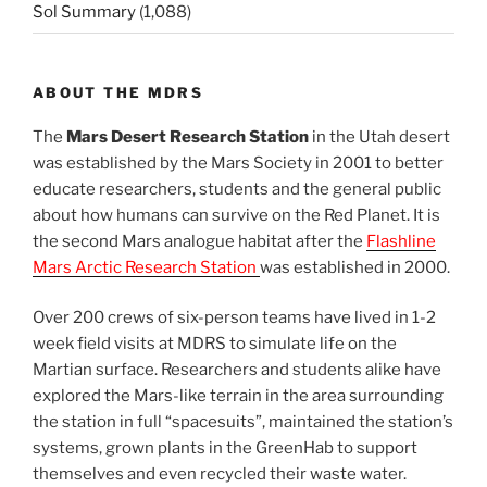
Sol Summary
(1,088)
ABOUT THE MDRS
The
Mars Desert Research Station
in the Utah desert
was established by the Mars Society in 2001 to better
educate researchers, students and the general public
about how humans can survive on the Red Planet. It is
the second Mars analogue habitat after the
Flashline
Mars Arctic Research Station
was established in 2000.
Over 200 crews of six-person teams have lived in 1-2
week field visits at MDRS to simulate life on the
Martian surface. Researchers and students alike have
explored the Mars-like terrain in the area surrounding
the station in full “spacesuits”, maintained the station’s
systems, grown plants in the GreenHab to support
themselves and even recycled their waste water.