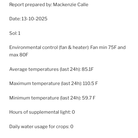
Report prepared by: Mackenzie Calle
Date: 13-10-2025
Sol: 1
Environmental control (fan & heater): Fan min 75F and
max 80F
Average temperatures (last 24h): 85.1F
Maximum temperature (last 24h): 110.5 F
Minimum temperature (last 24h): 59.7 F
Hours of supplemental light: 0
Daily water usage for crops: 0