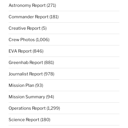
Astronomy Report
(271)
Commander Report
(181)
Creative Report
(5)
Crew Photos
(1,006)
EVA Report
(846)
Greenhab Report
(881)
Journalist Report
(978)
Mission Plan
(93)
Mission Summary
(94)
Operations Report
(1,299)
Science Report
(180)