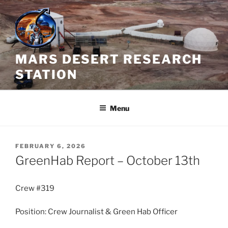
Skip
to
content
MARS DESERT RESEARCH
STATION
Menu
POSTED
FEBRUARY 6, 2026
ON
GreenHab Report – October 13th
Crew #319
Position: Crew Journalist & Green Hab Officer