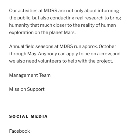
Our activities at MDRS are not only about informing
the public, but also conducting real research to bring
humanity that much closer to the reality of human
exploration on the planet Mars.
Annual field seasons at MDRS run approx. October
through May. Anybody can apply to be on a crew, and
we also need volunteers to help with the project.
Management Team
Mission Support
SOCIAL MEDIA
Facebook