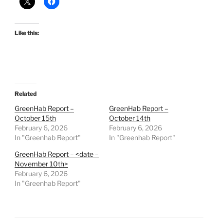
Like this:
Related
GreenHab Report –
GreenHab Report –
October 15th
October 14th
February 6, 2026
February 6, 2026
In "Greenhab Report"
In "Greenhab Report"
GreenHab Report – <date –
November 10th>
February 6, 2026
In "Greenhab Report"