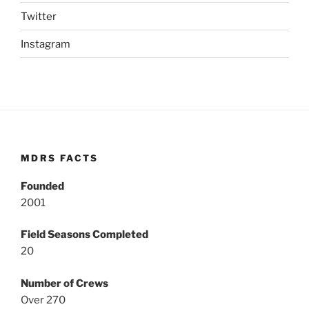
Twitter
Instagram
MDRS FACTS
Founded
2001
Field Seasons Completed
20
Number of Crews
Over 270