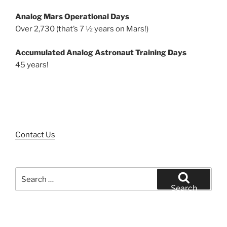
Analog Mars Operational Days
Over 2,730 (that’s 7 ½ years on Mars!)
Accumulated Analog Astronaut Training Days
45 years!
Contact Us
Search
for:
Search