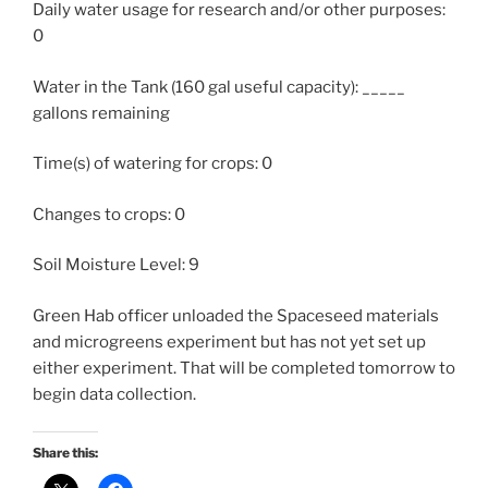
Daily water usage for research and/or other purposes:
0
Water in the Tank (160 gal useful capacity): _____
gallons remaining
Time(s) of watering for crops: 0
Changes to crops: 0
Soil Moisture Level: 9
Green Hab officer unloaded the Spaceseed materials
and microgreens experiment but has not yet set up
either experiment. That will be completed tomorrow to
begin data collection.
Share this: