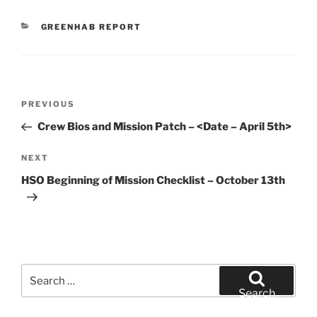
CATEGORIES
GREENHAB REPORT
Post
Previous
PREVIOUS
navigation
Post
Crew Bios and Mission Patch – <Date – April 5th>
Next
NEXT
Post
HSO Beginning of Mission Checklist – October 13th
Search
for:
Search