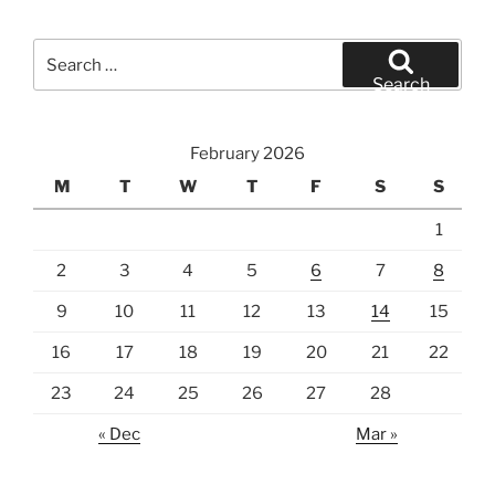
Search
for:
Search
February 2026
M
T
W
T
F
S
S
1
2
3
4
5
6
7
8
9
10
11
12
13
14
15
16
17
18
19
20
21
22
23
24
25
26
27
28
« Dec
Mar »