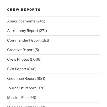
CREW REPORTS
Announcements
(245)
Astronomy Report
(271)
Commander Report
(181)
Creative Report
(5)
Crew Photos
(1,006)
EVA Report
(846)
Greenhab Report
(881)
Journalist Report
(978)
Mission Plan
(93)