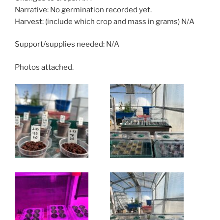
Narrative: No germination recorded yet.
Harvest: (include which crop and mass in grams) N/A
Support/supplies needed: N/A
Photos attached.