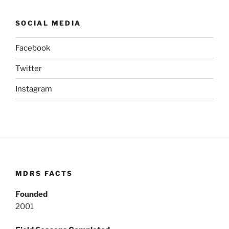
SOCIAL MEDIA
Facebook
Twitter
Instagram
MDRS FACTS
Founded
2001