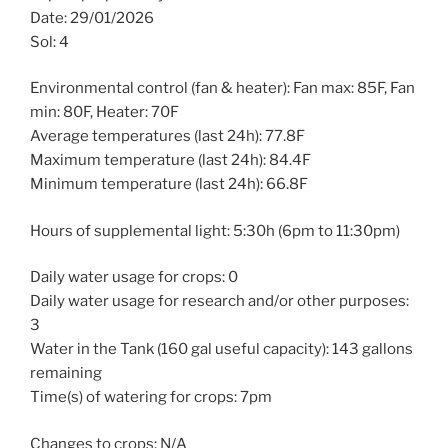
Date: 29/01/2026
Sol: 4
Environmental control (fan & heater): Fan max: 85F, Fan
min: 80F, Heater: 70F
Average temperatures (last 24h): 77.8F
Maximum temperature (last 24h): 84.4F
Minimum temperature (last 24h): 66.8F
Hours of supplemental light: 5:30h (6pm to 11:30pm)
Daily water usage for crops: 0
Daily water usage for research and/or other purposes:
3
Water in the Tank (160 gal useful capacity): 143 gallons
remaining
Time(s) of watering for crops: 7pm
Changes to crops: N/A