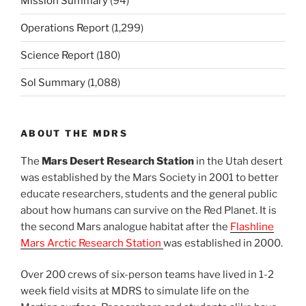
Mission Summary
(94)
Operations Report
(1,299)
Science Report
(180)
Sol Summary
(1,088)
ABOUT THE MDRS
The
Mars Desert Research Station
in the Utah desert
was established by the Mars Society in 2001 to better
educate researchers, students and the general public
about how humans can survive on the Red Planet. It is
the second Mars analogue habitat after the
Flashline
Mars Arctic Research Station
was established in 2000.
Over 200 crews of six-person teams have lived in 1-2
week field visits at MDRS to simulate life on the