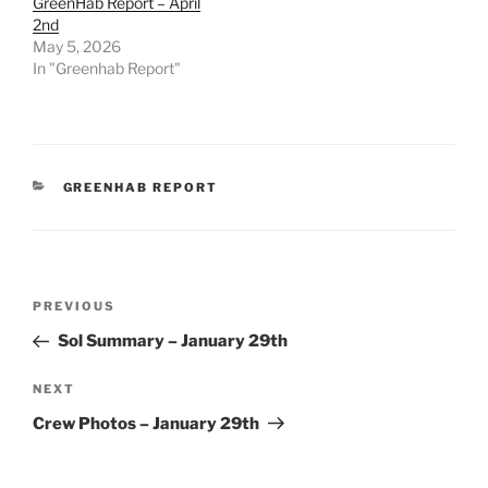
GreenHab Report – April
2nd
May 5, 2026
In "Greenhab Report"
CATEGORIES
GREENHAB REPORT
Post
Previous
PREVIOUS
navigation
Post
Sol Summary – January 29th
Next
NEXT
Post
Crew Photos – January 29th