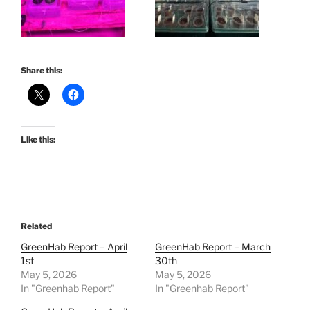
Share this:
Like this:
Related
GreenHab Report – April
GreenHab Report – March
1st
30th
May 5, 2026
May 5, 2026
In "Greenhab Report"
In "Greenhab Report"