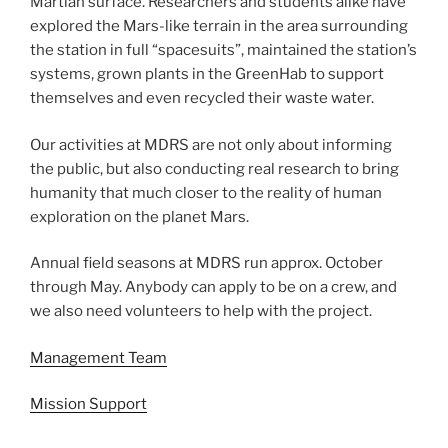
Martian surface. Researchers and students alike have
explored the Mars-like terrain in the area surrounding
the station in full “spacesuits”, maintained the station’s
systems, grown plants in the GreenHab to support
themselves and even recycled their waste water.
Our activities at MDRS are not only about informing
the public, but also conducting real research to bring
humanity that much closer to the reality of human
exploration on the planet Mars.
Annual field seasons at MDRS run approx. October
through May. Anybody can apply to be on a crew, and
we also need volunteers to help with the project.
Management Team
Mission Support