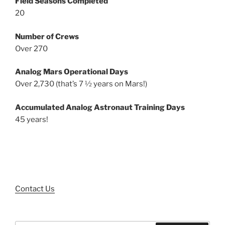
Field Seasons Completed
20
Number of Crews
Over 270
Analog Mars Operational Days
Over 2,730 (that’s 7 ½ years on Mars!)
Accumulated Analog Astronaut Training Days
45 years!
Contact Us