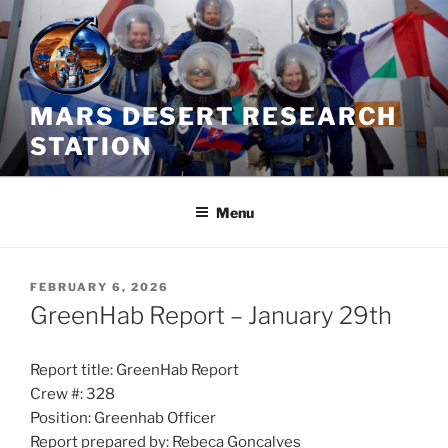
Skip
to
content
MARS DESERT RESEARCH
STATION
Menu
POSTED
FEBRUARY 6, 2026
ON
GreenHab Report – January 29th
Report title: GreenHab Report
Crew #: 328
Position: Greenhab Officer
Report prepared by: Rebeca Goncalves