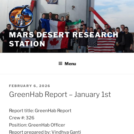
Skip
to
content
MARS DESERT RESEARCH
STATION
Menu
POSTED
FEBRUARY 6, 2026
ON
GreenHab Report – January 1st
Report title: GreenHab Report
Crew #: 326
Position: GreenHab Officer
Report prepared by: Vindhya Ganti