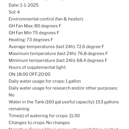
Date: 1-1-2025
Sol: 4
Environmental control (fan & heater):
GH Fan Max: 80 degrees F
GH Fan Min 75 degrees F
Heating: 73 degrees F
Average temperatures (last 24h): 72.6 degree F
Maximum temperature (last 24h): 76.8 degrees F
Minimum temperature (last 24h): 68.4 degrees F
Hours of supplemental light:
ON: 18:00 OFF:20:00
Daily water usage for crops: 1 gallon
Daily water usage for research and/or other purposes:
No
Water in the Tank (160 gal useful capacity): 153 gallons
remaining
Time(s) of watering for crops: 11:30
Changes to crops: No changes