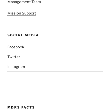
Management Team
Mission Support
SOCIAL MEDIA
Facebook
Twitter
Instagram
MDRS FACTS