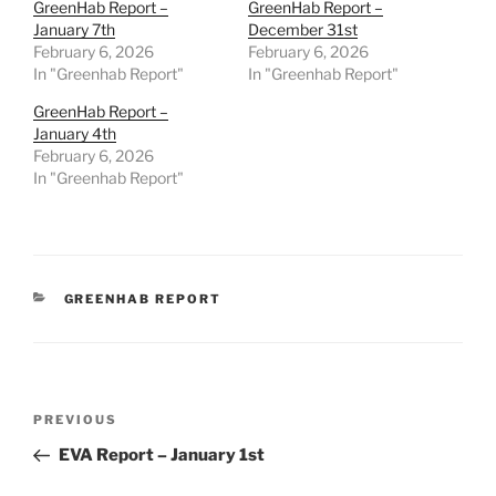
GreenHab Report –
GreenHab Report –
January 7th
December 31st
February 6, 2026
February 6, 2026
In "Greenhab Report"
In "Greenhab Report"
GreenHab Report –
January 4th
February 6, 2026
In "Greenhab Report"
CATEGORIES
GREENHAB REPORT
Post
Previous
PREVIOUS
navigation
Post
EVA Report – January 1st