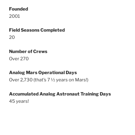
Founded
2001
Field Seasons Completed
20
Number of Crews
Over 270
Analog Mars Operational Days
Over 2,730 (that’s 7 ½ years on Mars!)
Accumulated Analog Astronaut Training Days
45 years!