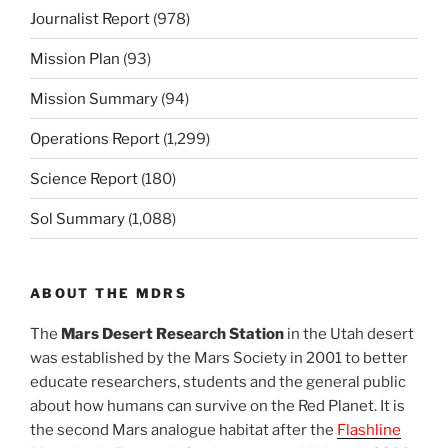
Journalist Report
(978)
Mission Plan
(93)
Mission Summary
(94)
Operations Report
(1,299)
Science Report
(180)
Sol Summary
(1,088)
ABOUT THE MDRS
The
Mars Desert Research Station
in the Utah desert
was established by the Mars Society in 2001 to better
educate researchers, students and the general public
about how humans can survive on the Red Planet. It is
the second Mars analogue habitat after the
Flashline