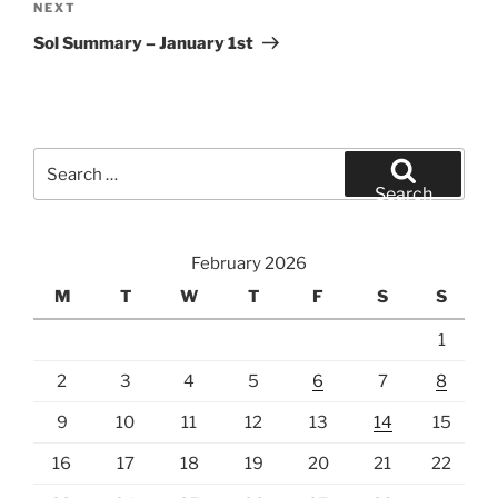
Next
NEXT
Post
Sol Summary – January 1st
Search
for:
Search
February 2026
M
T
W
T
F
S
S
1
2
3
4
5
6
7
8
9
10
11
12
13
14
15
16
17
18
19
20
21
22