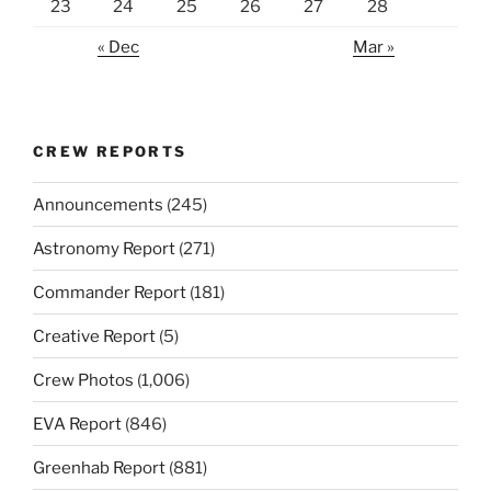
23
24
25
26
27
28
« Dec
Mar »
CREW REPORTS
Announcements
(245)
Astronomy Report
(271)
Commander Report
(181)
Creative Report
(5)
Crew Photos
(1,006)
EVA Report
(846)
Greenhab Report
(881)