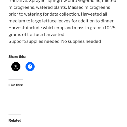
Narrative: Sprayed liqui-grow onto vegetables, misted
microgreens, watered plants. Massed microgreens
prior to watering for data collection. Harvested all
medium to large lettuce leaves for addition to dinner.
Harvest: (include which crop and mass in grams) 10.25
grams of Lettuce harvested
Support/supplies needed: No supplies needed
Share this:
Like this:
Related