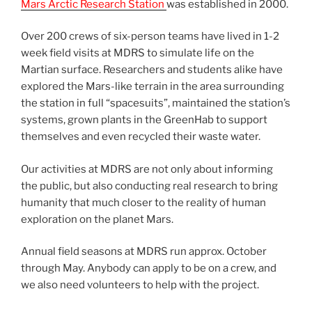
Mars Arctic Research Station
was established in 2000.
Over 200 crews of six-person teams have lived in 1-2
week field visits at MDRS to simulate life on the
Martian surface. Researchers and students alike have
explored the Mars-like terrain in the area surrounding
the station in full “spacesuits”, maintained the station’s
systems, grown plants in the GreenHab to support
themselves and even recycled their waste water.
Our activities at MDRS are not only about informing
the public, but also conducting real research to bring
humanity that much closer to the reality of human
exploration on the planet Mars.
Annual field seasons at MDRS run approx. October
through May. Anybody can apply to be on a crew, and
we also need volunteers to help with the project.