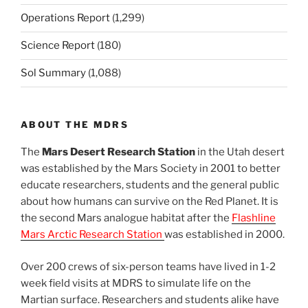
Operations Report
(1,299)
Science Report
(180)
Sol Summary
(1,088)
ABOUT THE MDRS
The
Mars Desert Research Station
in the Utah desert
was established by the Mars Society in 2001 to better
educate researchers, students and the general public
about how humans can survive on the Red Planet. It is
the second Mars analogue habitat after the
Flashline
Mars Arctic Research Station
was established in 2000.
Over 200 crews of six-person teams have lived in 1-2
week field visits at MDRS to simulate life on the
Martian surface. Researchers and students alike have