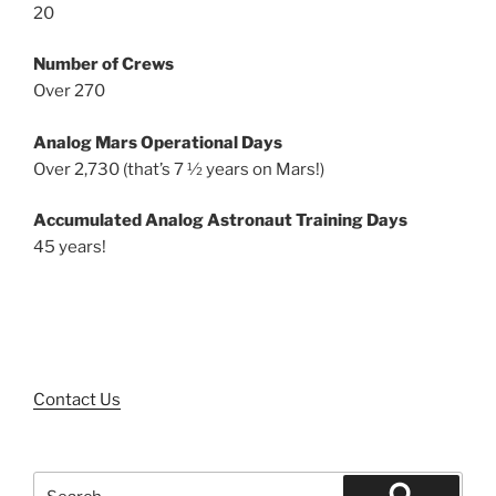
20
Number of Crews
Over 270
Analog Mars Operational Days
Over 2,730 (that’s 7 ½ years on Mars!)
Accumulated Analog Astronaut Training Days
45 years!
Contact Us
Search