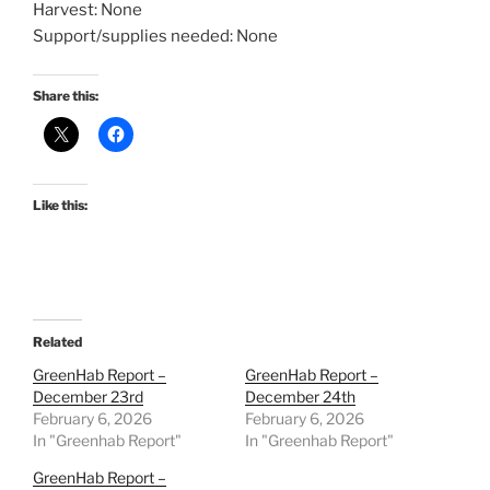
Harvest: None
Support/supplies needed: None
Share this:
Like this:
Related
GreenHab Report –
GreenHab Report –
December 23rd
December 24th
February 6, 2026
February 6, 2026
In "Greenhab Report"
In "Greenhab Report"
GreenHab Report –