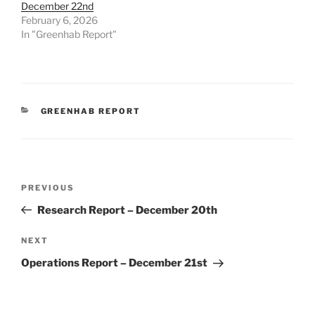
December 22nd
February 6, 2026
In "Greenhab Report"
CATEGORIES
GREENHAB REPORT
Post
Previous
PREVIOUS
navigation
Post
Research Report – December 20th
Next
NEXT
Post
Operations Report – December 21st