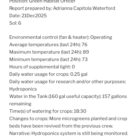
Position: Green Habitat Officer
Report prepared by: Adrianna Capitola Waterford
Date: 21Dec2025
Sol: 6
Environmental control (fan & heater): Operating
Average temperatures (last 24h): 76
Maximum temperature (last 24h): 89
Minimum temperature (last 24h): 73
Hours of supplemental light: 0
Daily water usage for crops: 0.25 gal
Daily water usage for research and/or other purposes:
Hydroponics
Water in the Tank (160 gal useful capacity): 157 gallons
remaining
Time(s) of watering for crops: 18:30
Changes to crops: More microgreens planted and crop
beds have been revived from the previous crew.
Narrative: Hydroponics system is still being monitored.