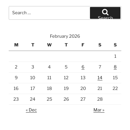
Search
for:
Search
February 2026
M
T
W
T
F
S
S
1
2
3
4
5
6
7
8
9
10
11
12
13
14
15
16
17
18
19
20
21
22
23
24
25
26
27
28
« Dec
Mar »