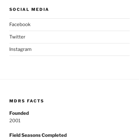
SOCIAL MEDIA
Facebook
Twitter
Instagram
MDRS FACTS
Founded
2001
Field Seasons Completed