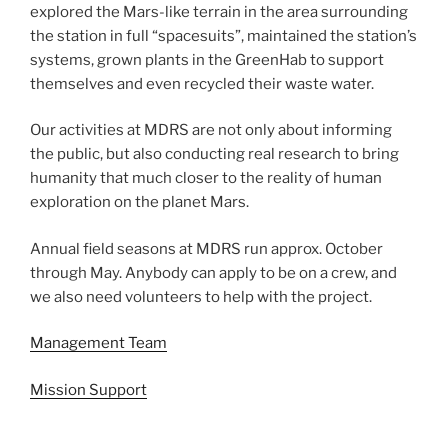
explored the Mars-like terrain in the area surrounding
the station in full “spacesuits”, maintained the station’s
systems, grown plants in the GreenHab to support
themselves and even recycled their waste water.
Our activities at MDRS are not only about informing
the public, but also conducting real research to bring
humanity that much closer to the reality of human
exploration on the planet Mars.
Annual field seasons at MDRS run approx. October
through May. Anybody can apply to be on a crew, and
we also need volunteers to help with the project.
Management Team
Mission Support