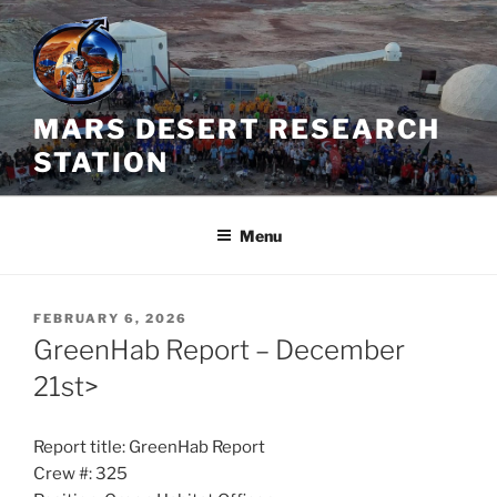
Skip
to
content
MARS DESERT RESEARCH
STATION
Menu
POSTED
FEBRUARY 6, 2026
ON
GreenHab Report – December
21st>
Report title: GreenHab Report
Crew #: 325