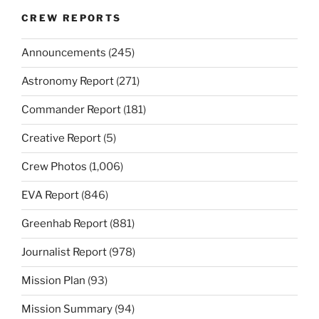
CREW REPORTS
Announcements
(245)
Astronomy Report
(271)
Commander Report
(181)
Creative Report
(5)
Crew Photos
(1,006)
EVA Report
(846)
Greenhab Report
(881)
Journalist Report
(978)
Mission Plan
(93)
Mission Summary
(94)