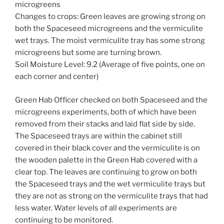
microgreens
Changes to crops: Green leaves are growing strong on
both the Spaceseed microgreens and the vermiculite
wet trays. The moist vermiculite tray has some strong
microgreens but some are turning brown.
Soil Moisture Level: 9.2 (Average of five points, one on
each corner and center)
Green Hab Officer checked on both Spaceseed and the
microgreens experiments, both of which have been
removed from their stacks and laid flat side by side.
The Spaceseed trays are within the cabinet still
covered in their black cover and the vermiculite is on
the wooden palette in the Green Hab covered with a
clear top. The leaves are continuing to grow on both
the Spaceseed trays and the wet vermiculite trays but
they are not as strong on the vermiculite trays that had
less water. Water levels of all experiments are
continuing to be monitored.