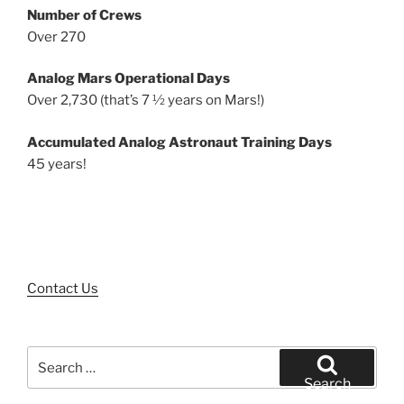
Number of Crews
Over 270
Analog Mars Operational Days
Over 2,730 (that’s 7 ½ years on Mars!)
Accumulated Analog Astronaut Training Days
45 years!
Contact Us
Search
for:
Search