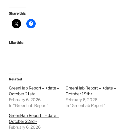
Share this:
Like this:
Related
GreenHab Report – <date –
GreenHab Report – <date –
October 21st>
October 19th>
February 6, 2026
February 6, 2026
In "Greenhab Report"
In "Greenhab Report"
GreenHab Report – <date –
October 22nd>
February 6, 2026