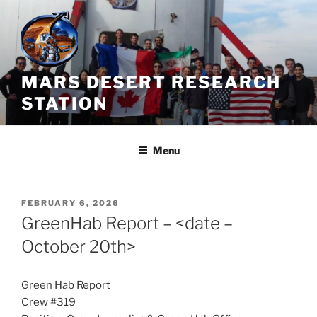
Skip
to
content
MARS DESERT RESEARCH
STATION
Menu
POSTED
FEBRUARY 6, 2026
ON
GreenHab Report – <date –
October 20th>
Green Hab Report
Crew #319