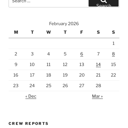
for:
Search
February 2026
M
T
W
T
F
S
S
1
2
3
4
5
6
7
8
9
10
11
12
13
14
15
16
17
18
19
20
21
22
23
24
25
26
27
28
« Dec
Mar »
CREW REPORTS