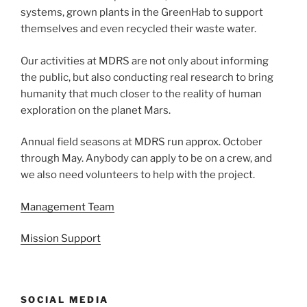
systems, grown plants in the GreenHab to support
themselves and even recycled their waste water.
Our activities at MDRS are not only about informing
the public, but also conducting real research to bring
humanity that much closer to the reality of human
exploration on the planet Mars.
Annual field seasons at MDRS run approx. October
through May. Anybody can apply to be on a crew, and
we also need volunteers to help with the project.
Management Team
Mission Support
SOCIAL MEDIA