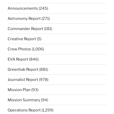
Announcements
(245)
Astronomy Report
(271)
Commander Report
(181)
Creative Report
(5)
Crew Photos
(1,006)
EVA Report
(846)
Greenhab Report
(881)
Journalist Report
(978)
Mission Plan
(93)
Mission Summary
(94)
Operations Report
(1,299)