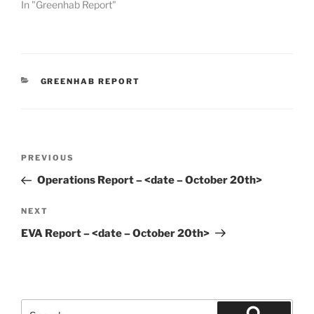
In "Greenhab Report"
CATEGORIES
GREENHAB REPORT
Post
Previous
PREVIOUS
navigation
Post
Operations Report – <date – October 20th>
Next
NEXT
Post
EVA Report – <date – October 20th>
Search