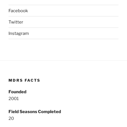
Facebook
Twitter
Instagram
MDRS FACTS
Founded
2001
Field Seasons Completed
20