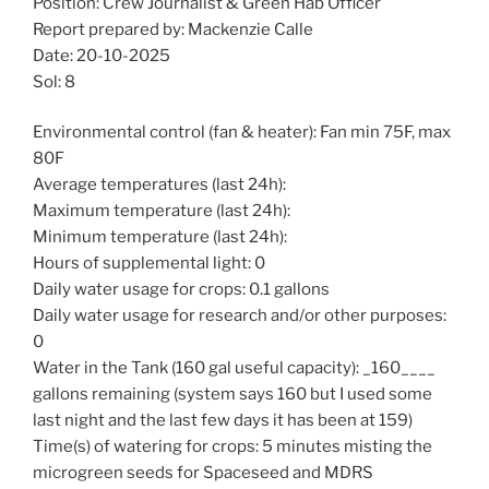
Position: Crew Journalist & Green Hab Officer
Report prepared by: Mackenzie Calle
Date: 20-10-2025
Sol: 8
Environmental control (fan & heater): Fan min 75F, max
80F
Average temperatures (last 24h):
Maximum temperature (last 24h):
Minimum temperature (last 24h):
Hours of supplemental light: 0
Daily water usage for crops: 0.1 gallons
Daily water usage for research and/or other purposes:
0
Water in the Tank (160 gal useful capacity): _160____
gallons remaining (system says 160 but I used some
last night and the last few days it has been at 159)
Time(s) of watering for crops: 5 minutes misting the
microgreen seeds for Spaceseed and MDRS