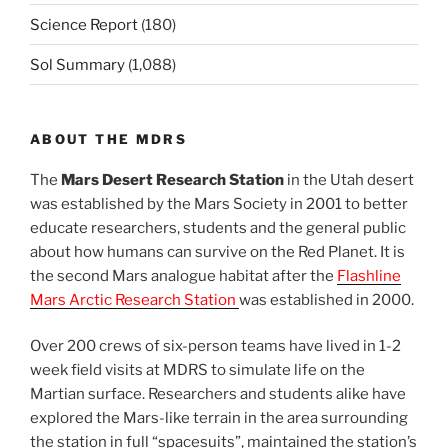
Science Report
(180)
Sol Summary
(1,088)
ABOUT THE MDRS
The
Mars Desert Research Station
in the Utah desert
was established by the Mars Society in 2001 to better
educate researchers, students and the general public
about how humans can survive on the Red Planet. It is
the second Mars analogue habitat after the
Flashline
Mars Arctic Research Station
was established in 2000.
Over 200 crews of six-person teams have lived in 1-2
week field visits at MDRS to simulate life on the
Martian surface. Researchers and students alike have
explored the Mars-like terrain in the area surrounding
the station in full “spacesuits”, maintained the station’s