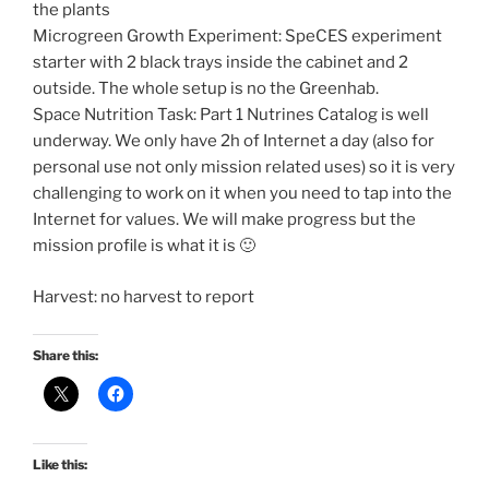
the plants
Microgreen Growth Experiment: SpeCES experiment
starter with 2 black trays inside the cabinet and 2
outside. The whole setup is no the Greenhab.
Space Nutrition Task: Part 1 Nutrines Catalog is well
underway. We only have 2h of Internet a day (also for
personal use not only mission related uses) so it is very
challenging to work on it when you need to tap into the
Internet for values. We will make progress but the
mission profile is what it is 🙂
Harvest: no harvest to report
Share this:
Like this: