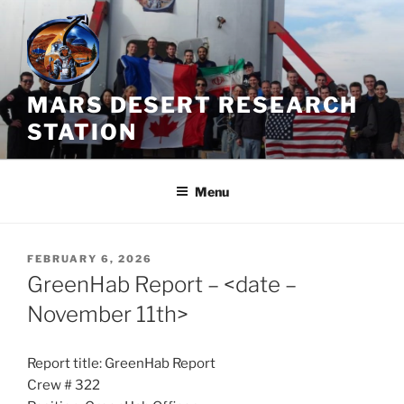
Skip
to
content
MARS DESERT RESEARCH
STATION
Menu
POSTED
FEBRUARY 6, 2026
ON
GreenHab Report – <date –
November 11th>
Report title: GreenHab Report
Crew # 322