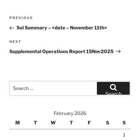
Post
Previous
PREVIOUS
navigation
Post
Sol Summary – <date – November 11th>
Next
NEXT
Post
Supplemental Operations Report 15Nov2025
Search
for:
Search
February 2026
M
T
W
T
F
S
S
1