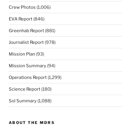
Crew Photos
(1,006)
EVA Report
(846)
Greenhab Report
(881)
Journalist Report
(978)
Mission Plan
(93)
Mission Summary
(94)
Operations Report
(1,299)
Science Report
(180)
Sol Summary
(1,088)
ABOUT THE MDRS