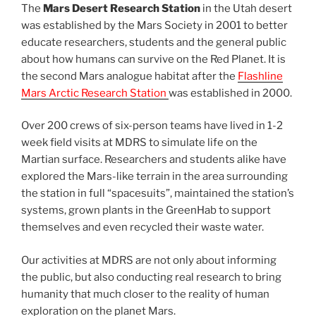
The
Mars Desert Research Station
in the Utah desert
was established by the Mars Society in 2001 to better
educate researchers, students and the general public
about how humans can survive on the Red Planet. It is
the second Mars analogue habitat after the
Flashline
Mars Arctic Research Station
was established in 2000.
Over 200 crews of six-person teams have lived in 1-2
week field visits at MDRS to simulate life on the
Martian surface. Researchers and students alike have
explored the Mars-like terrain in the area surrounding
the station in full “spacesuits”, maintained the station’s
systems, grown plants in the GreenHab to support
themselves and even recycled their waste water.
Our activities at MDRS are not only about informing
the public, but also conducting real research to bring
humanity that much closer to the reality of human
exploration on the planet Mars.