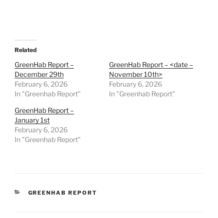
Related
GreenHab Report –
GreenHab Report – <date –
December 29th
November 10th>
February 6, 2026
February 6, 2026
In "Greenhab Report"
In "Greenhab Report"
GreenHab Report –
January 1st
February 6, 2026
In "Greenhab Report"
CATEGORIES
GREENHAB REPORT