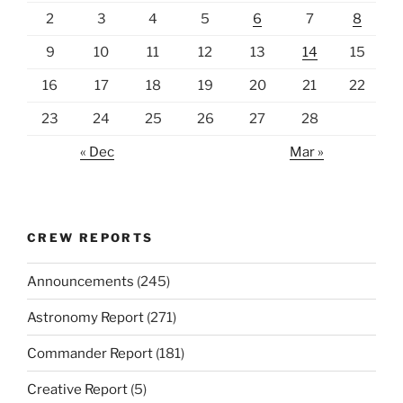
2
3
4
5
6
7
8
9
10
11
12
13
14
15
16
17
18
19
20
21
22
23
24
25
26
27
28
« Dec
Mar »
CREW REPORTS
Announcements
(245)
Astronomy Report
(271)
Commander Report
(181)
Creative Report
(5)