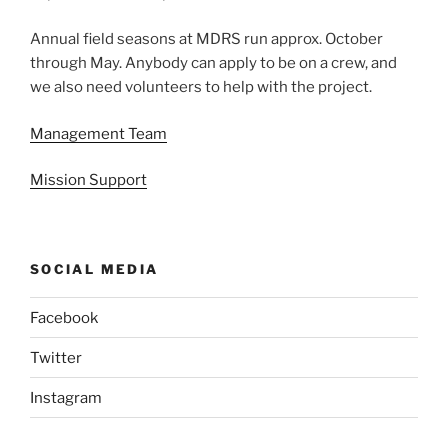
Annual field seasons at MDRS run approx. October
through May. Anybody can apply to be on a crew, and
we also need volunteers to help with the project.
Management Team
Mission Support
SOCIAL MEDIA
Facebook
Twitter
Instagram