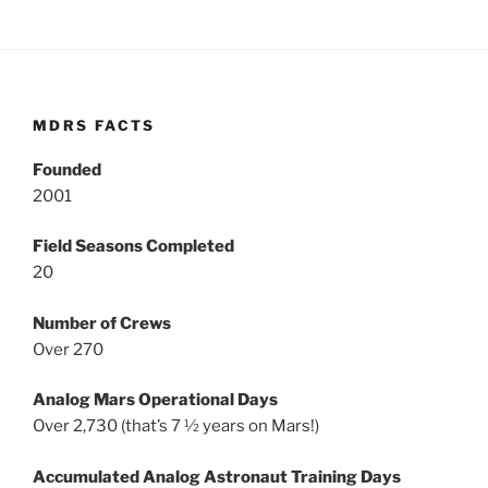
MDRS FACTS
Founded
2001
Field Seasons Completed
20
Number of Crews
Over 270
Analog Mars Operational Days
Over 2,730 (that’s 7 ½ years on Mars!)
Accumulated Analog Astronaut Training Days