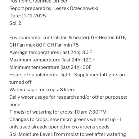
Position: GreenHab Officer
Report prepared by: Leszek Orzechowski
Date: 11-11-2025
Sol: 2
Environmental control (fan & heater): GH Heater: 60 F,
GH Fan max 80 F, GH Fan min 75
Average temperatures (last 24h): 80 F
Maximum temperature (last 24h): 120 F
Minimum temperature (last 24h): 60F
Hours of supplemental light: : Supplemental lights are
turned off
Water usage for crops: 8 liters
Daily water usage for research and/or other purposes:
none
Time(s) of watering for crops: 10 am 7:30 PM
Changes to crops: new micro greens were set up – I
only used already opened micro greens seeds
Soil Moisture Level: From moist to wet after watering