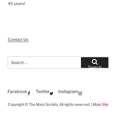
45 years!
Contact Us
Search
for:
Search
Facebook
Twitter
Instagram
Copyright © The Mars Society. All rights reserved. |
Main Site