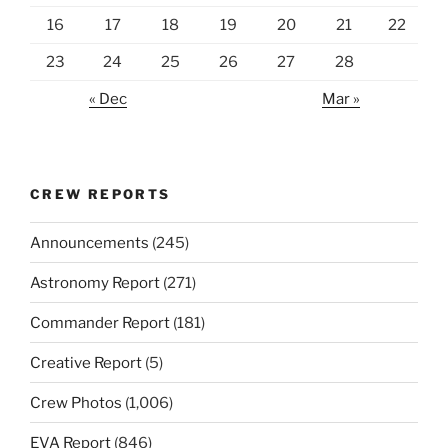
16
17
18
19
20
21
22
23
24
25
26
27
28
« Dec
Mar »
CREW REPORTS
Announcements
(245)
Astronomy Report
(271)
Commander Report
(181)
Creative Report
(5)
Crew Photos
(1,006)
EVA Report
(846)