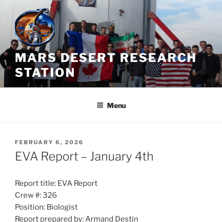
Skip
to
content
MARS DESERT RESEARCH
STATION
Menu
POSTED
FEBRUARY 6, 2026
ON
EVA Report – January 4th
Report title: EVA Report
Crew #: 326
Position: Biologist
Report prepared by: Armand Destin