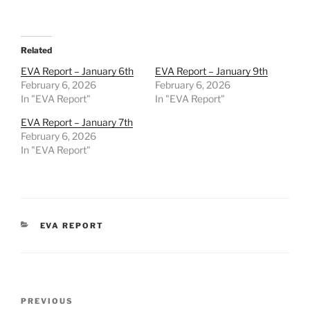
Related
EVA Report – January 6th
EVA Report – January 9th
February 6, 2026
February 6, 2026
In "EVA Report"
In "EVA Report"
EVA Report – January 7th
February 6, 2026
In "EVA Report"
CATEGORIES
EVA REPORT
Post
Previous
PREVIOUS