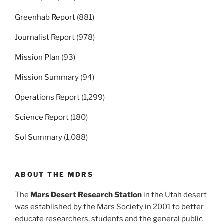
Greenhab Report
(881)
Journalist Report
(978)
Mission Plan
(93)
Mission Summary
(94)
Operations Report
(1,299)
Science Report
(180)
Sol Summary
(1,088)
ABOUT THE MDRS
The
Mars Desert Research Station
in the Utah desert
was established by the Mars Society in 2001 to better
educate researchers, students and the general public