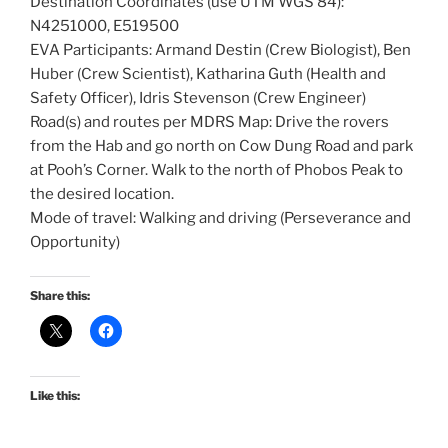
Destination Coordinates (use UTM WGS 84):
N4251000, E519500
EVA Participants: Armand Destin (Crew Biologist), Ben
Huber (Crew Scientist), Katharina Guth (Health and
Safety Officer), Idris Stevenson (Crew Engineer)
Road(s) and routes per MDRS Map: Drive the rovers
from the Hab and go north on Cow Dung Road and park
at Pooh’s Corner. Walk to the north of Phobos Peak to
the desired location.
Mode of travel: Walking and driving (Perseverance and
Opportunity)
Share this:
Like this: