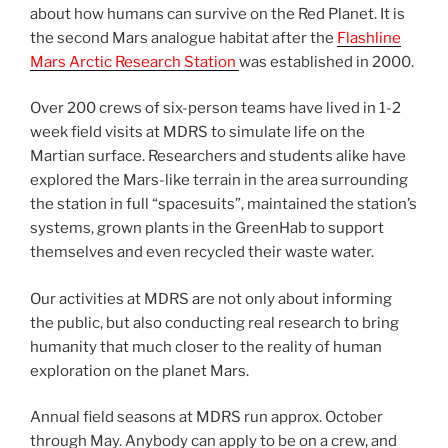
about how humans can survive on the Red Planet. It is
the second Mars analogue habitat after the
Flashline
Mars Arctic Research Station
was established in 2000.
Over 200 crews of six-person teams have lived in 1-2
week field visits at MDRS to simulate life on the
Martian surface. Researchers and students alike have
explored the Mars-like terrain in the area surrounding
the station in full “spacesuits”, maintained the station’s
systems, grown plants in the GreenHab to support
themselves and even recycled their waste water.
Our activities at MDRS are not only about informing
the public, but also conducting real research to bring
humanity that much closer to the reality of human
exploration on the planet Mars.
Annual field seasons at MDRS run approx. October
through May. Anybody can apply to be on a crew, and