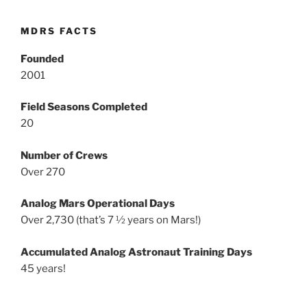
MDRS FACTS
Founded
2001
Field Seasons Completed
20
Number of Crews
Over 270
Analog Mars Operational Days
Over 2,730 (that’s 7 ½ years on Mars!)
Accumulated Analog Astronaut Training Days
45 years!