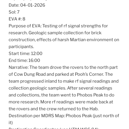
Date: 04-01-2026
Sol: 7
EVA #: 8
Purpose of EVA: Testing of rf signal strengths for
research. Geologic sample collection for brick
construction, effects of harsh Martian environment on
participants.
Start time: 12:00
End time: 16:00
Narrative: The team drove the rovers to the north part
of Cow Dung Road and parked at Pooh’s Corner. The
team progressed inland to make rf signal readings and
collection geologic samples. After several readings
and collections, the team went to Phobos Peak to do
more research. More rf readings were made back at
the rovers and the crew returned to the Hab.
Destination per MDRS Map: Phobos Peak (just north of
it)