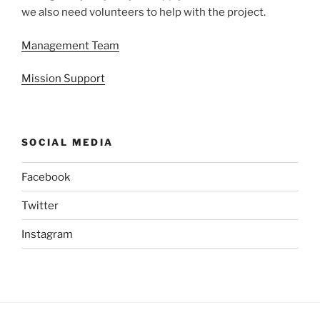
we also need volunteers to help with the project.
Management Team
Mission Support
SOCIAL MEDIA
Facebook
Twitter
Instagram