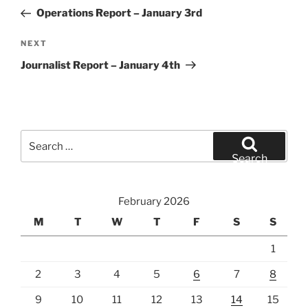
navigation
Post
Operations Report – January 3rd
Next
NEXT
Post
Journalist Report – January 4th
Search
for:
Search
February 2026
M
T
W
T
F
S
S
1
2
3
4
5
6
7
8
9
10
11
12
13
14
15