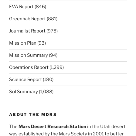
EVA Report
(846)
Greenhab Report
(881)
Journalist Report
(978)
Mission Plan
(93)
Mission Summary
(94)
Operations Report
(1,299)
Science Report
(180)
Sol Summary
(1,088)
ABOUT THE MDRS
The
Mars Desert Research Station
in the Utah desert
was established by the Mars Society in 2001 to better