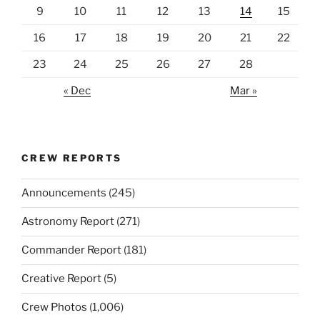
9
10
11
12
13
14
15
16
17
18
19
20
21
22
23
24
25
26
27
28
« Dec
Mar »
CREW REPORTS
Announcements
(245)
Astronomy Report
(271)
Commander Report
(181)
Creative Report
(5)
Crew Photos
(1,006)