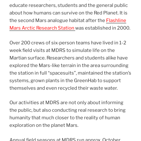
educate researchers, students and the general public
about how humans can survive on the Red Planet. It is
the second Mars analogue habitat after the
Flashline
Mars Arctic Research Station
was established in 2000.
Over 200 crews of six-person teams have lived in 1-2
week field visits at MDRS to simulate life on the
Martian surface. Researchers and students alike have
explored the Mars-like terrain in the area surrounding
the station in full “spacesuits”, maintained the station’s
systems, grown plants in the GreenHab to support
themselves and even recycled their waste water.
Our activities at MDRS are not only about informing
the public, but also conducting real research to bring
humanity that much closer to the reality of human
exploration on the planet Mars.
Annual field seasons at MDRS run approx. October