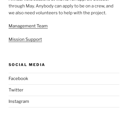
through May. Anybody can apply to be on a crew, and
we also need volunteers to help with the project.
Management Team
Mission Support
SOCIAL MEDIA
Facebook
Twitter
Instagram