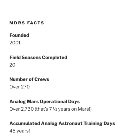
MDRS FACTS
Founded
2001
Field Seasons Completed
20
Number of Crews
Over 270
Analog Mars Operational Days
Over 2,730 (that’s 7 ½ years on Mars!)
Accumulated Analog Astronaut Training Days
45 years!