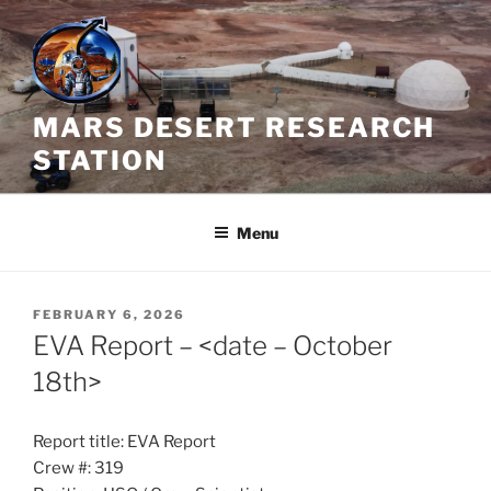
Skip
to
content
MARS DESERT RESEARCH
STATION
Menu
POSTED
FEBRUARY 6, 2026
ON
EVA Report – <date – October
18th>
Report title: EVA Report
Crew #: 319