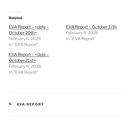
Related
EVA Report – <date –
EVA Report – October 17th
October 20th>
February 6, 2026
February 6, 2026
In "EVA Report"
In "EVA Report"
EVA Report – <date –
October 21st>
February 6, 2026
In "EVA Report"
CATEGORIES
EVA REPORT