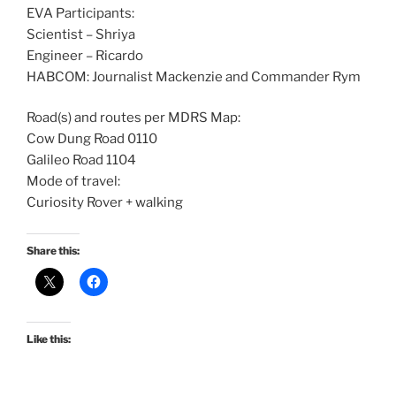
EVA Participants:
Scientist – Shriya
Engineer – Ricardo
HABCOM: Journalist Mackenzie and Commander Rym
Road(s) and routes per MDRS Map:
Cow Dung Road 0110
Galileo Road 1104
Mode of travel:
Curiosity Rover + walking
Share this:
Like this: