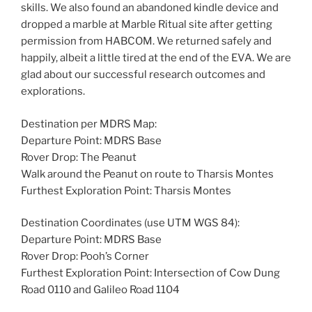
skills. We also found an abandoned kindle device and
dropped a marble at Marble Ritual site after getting
permission from HABCOM. We returned safely and
happily, albeit a little tired at the end of the EVA. We are
glad about our successful research outcomes and
explorations.
Destination per MDRS Map:
Departure Point: MDRS Base
Rover Drop: The Peanut
Walk around the Peanut on route to Tharsis Montes
Furthest Exploration Point: Tharsis Montes
Destination Coordinates (use UTM WGS 84):
Departure Point: MDRS Base
Rover Drop: Pooh’s Corner
Furthest Exploration Point: Intersection of Cow Dung
Road 0110 and Galileo Road 1104