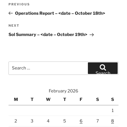
Post
Previous
PREVIOUS
navigation
Post
Operations Report – <date – October 18th>
Next
NEXT
Post
Sol Summary – <date – October 19th>
Search
for:
Search
February 2026
M
T
W
T
F
S
S
1
2
3
4
5
6
7
8