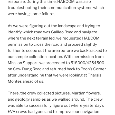
response. During this time, HABCOM was also
troubleshooting their communication systems which
were having some failures.
As we were figuring out the landscape and trying to
identify which road was Galileo Road and navigate
where the next terrain led, we requested HABCOM
permission to cross the road and proceed slightly
further to scope out the area before we backtracked to
our sample collection location. With permission from
Mission Support, we proceeded to 518000/4254500
on Cow Dung Road and returned back to Pooh’s Corner
after understanding that we were looking at Tharsis
Montes ahead of us.
There, the crew collected pictures, Martian flowers,
and geology samples as we walked around. The crew
was able to successfully figure out where yesterday’s
EVA crews had gone and to improve our navigation