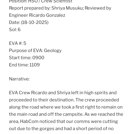
Position: HSO / Crew Scientist
Report prepared by: Shriya Musuku; Reviewed by
Engineer Ricardo Gonzalez
Date: (18-10-2025)
Sol: 6
EVA #: 5
Purpose of EVA: Geology
Start time: 0900
End time: 1109
Narrative:
EVA Crew Ricardo and Shriya left in high spirits and
proceeded to their destination. The crew proceeded
along the road where we took a first right to remain on
the main road and off the campsite. As we reached the
area, HabCom noticed that our comms were cutting
out due to the gorges and had a short period of no