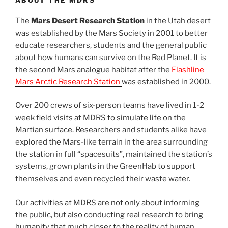
ABOUT THE MDRS
The
Mars Desert Research Station
in the Utah desert
was established by the Mars Society in 2001 to better
educate researchers, students and the general public
about how humans can survive on the Red Planet. It is
the second Mars analogue habitat after the
Flashline
Mars Arctic Research Station
was established in 2000.
Over 200 crews of six-person teams have lived in 1-2
week field visits at MDRS to simulate life on the
Martian surface. Researchers and students alike have
explored the Mars-like terrain in the area surrounding
the station in full “spacesuits”, maintained the station’s
systems, grown plants in the GreenHab to support
themselves and even recycled their waste water.
Our activities at MDRS are not only about informing
the public, but also conducting real research to bring
humanity that much closer to the reality of human