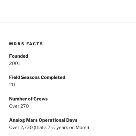
MDRS FACTS
Founded
2001
Field Seasons Completed
20
Number of Crews
Over 270
Analog Mars Operational Days
Over 2,730 (that’s 7 ½ years on Mars!)