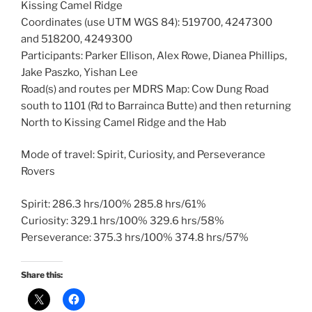
Kissing Camel Ridge
Coordinates (use UTM WGS 84): 519700, 4247300
and 518200, 4249300
Participants: Parker Ellison, Alex Rowe, Dianea Phillips,
Jake Paszko, Yishan Lee
Road(s) and routes per MDRS Map: Cow Dung Road
south to 1101 (Rd to Barrainca Butte) and then returning
North to Kissing Camel Ridge and the Hab
Mode of travel: Spirit, Curiosity, and Perseverance
Rovers
Spirit: 286.3 hrs/100% 285.8 hrs/61%
Curiosity: 329.1 hrs/100% 329.6 hrs/58%
Perseverance: 375.3 hrs/100% 374.8 hrs/57%
Share this: