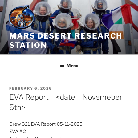
Skip
to
content
MARS DESERT RESEARCH
STATION
Menu
POSTED
FEBRUARY 6, 2026
ON
EVA Report – <date – Novemeber
5th>
Crew 321 EVA Report 05-11-2025
EVA # 2