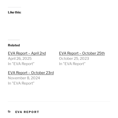
Like this:
Related
EVA Report – April 2nd
EVA Report – October 25th
April 26, 2025
October 25, 2023
In "EVA Report"
In "EVA Report"
EVA Report – October 23rd
November 8, 2024
In "EVA Report"
CATEGORIES
EVA REPORT