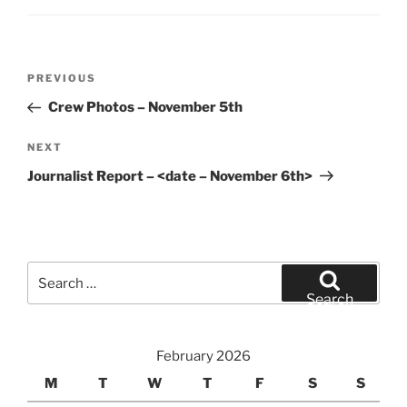
Post
Previous
PREVIOUS
navigation
Post
Crew Photos – November 5th
Next
NEXT
Post
Journalist Report – <date – November 6th>
Search
for:
Search
February 2026
M
T
W
T
F
S
S