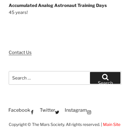
Accumulated Analog Astronaut Training Days
45 years!
Contact Us
Search
for:
Search
Facebook
Twitter
Instagram
Copyright © The Mars Society. All rights reserved. |
Main Site