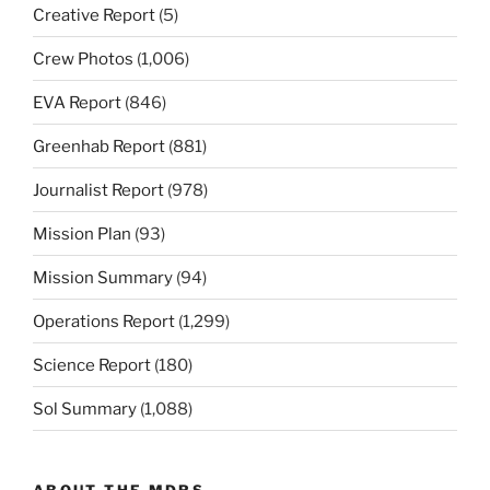
Creative Report
(5)
Crew Photos
(1,006)
EVA Report
(846)
Greenhab Report
(881)
Journalist Report
(978)
Mission Plan
(93)
Mission Summary
(94)
Operations Report
(1,299)
Science Report
(180)
Sol Summary
(1,088)