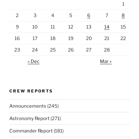
1
2
3
4
5
6
7
8
9
10
11
12
13
14
15
16
17
18
19
20
21
22
23
24
25
26
27
28
« Dec
Mar »
CREW REPORTS
Announcements
(245)
Astronomy Report
(271)
Commander Report
(181)