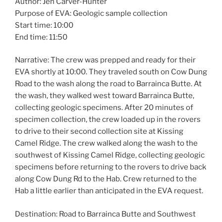
Author: Jen Carver-Hunter
Purpose of EVA: Geologic sample collection
Start time: 10:00
End time: 11:50
Narrative: The crew was prepped and ready for their
EVA shortly at 10:00. They traveled south on Cow Dung
Road to the wash along the road to Barrainca Butte. At
the wash, they walked west toward Barrainca Butte,
collecting geologic specimens. After 20 minutes of
specimen collection, the crew loaded up in the rovers
to drive to their second collection site at Kissing
Camel Ridge. The crew walked along the wash to the
southwest of Kissing Camel Ridge, collecting geologic
specimens before returning to the rovers to drive back
along Cow Dung Rd to the Hab. Crew returned to the
Hab a little earlier than anticipated in the EVA request.
Destination: Road to Barrainca Butte and Southwest