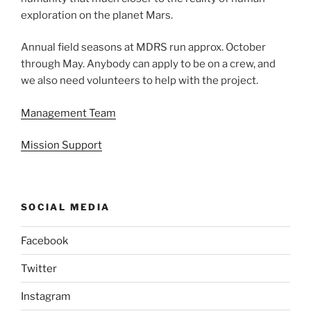
exploration on the planet Mars.
Annual field seasons at MDRS run approx. October
through May. Anybody can apply to be on a crew, and
we also need volunteers to help with the project.
Management Team
Mission Support
SOCIAL MEDIA
Facebook
Twitter
Instagram